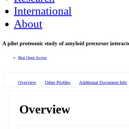
International
About
A pilot proteomic study of amyloid precursor interact
Best Open Access
Overview
Other Profiles
Additional Document Info
Overview