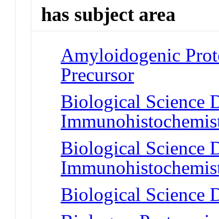
has subject area
Amyloidogenic Prote
Precursor
Biological Science D
Immunohistochemis
Biological Science D
Immunohistochemis
Biological Science D