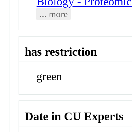
Biology - Proteomic
... more
has restriction
green
Date in CU Experts