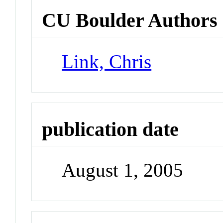
CU Boulder Authors
Link, Chris
publication date
August 1, 2005