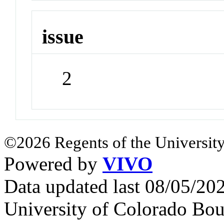
issue
2
©2026 Regents of the University
Powered by
VIVO
Data updated last 08/05/2
University of Colorado Bou