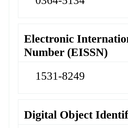
0364-5134
Electronic Internatio
Number (EISSN)
1531-8249
Digital Object Identi