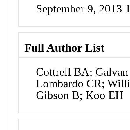
September 9, 2013
Full Author List
Cottrell BA; Galvan
Lombardo CR; Willia
Gibson B; Koo EH