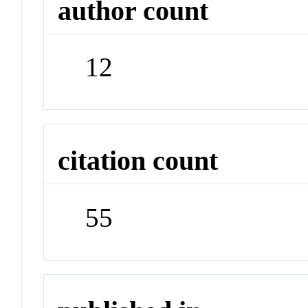
author count
12
citation count
55