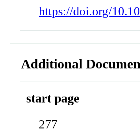
https://doi.org/10.
Additional Documen
start page
277