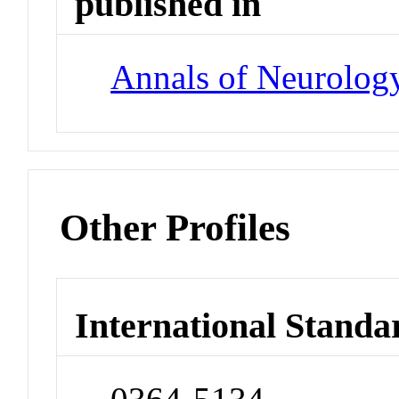
published in
Annals of Neurolog
Other Profiles
International Standa