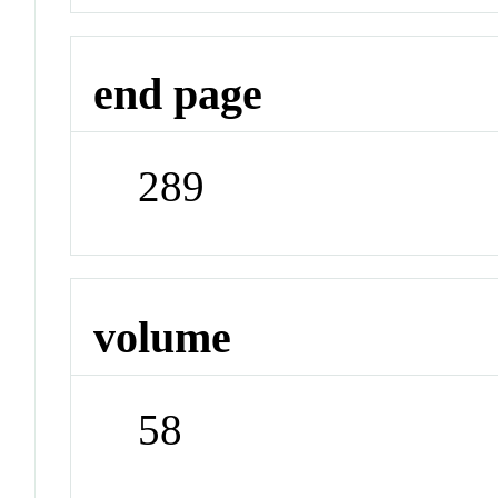
end page
289
volume
58