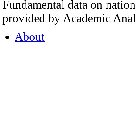
Fundamental data on nationa
provided by Academic Analy
About