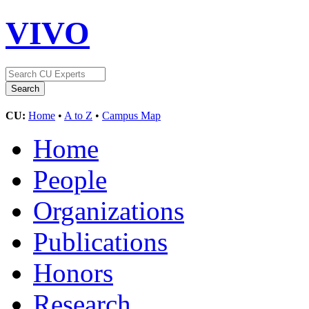
VIVO
CU:
Home
•
A to Z
•
Campus Map
Home
People
Organizations
Publications
Honors
Research