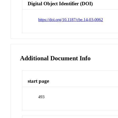
Digital Object Identifier (DOI)
https://doi.org/10.1187/cbe.14-03-0062
Additional Document Info
start page
493