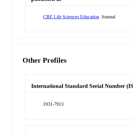
CBE Life Sciences Education
Journal
Other Profiles
International Standard Serial Number (I
1931-7913