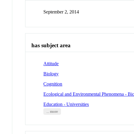
September 2, 2014
has subject area
Attitude
Biology
Cognition
Ecological and Environmental Phenomena - Bio
Education - Universities
... more