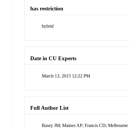
has restriction
hybrid
Date in CU Experts
March 13, 2015 12:22 PM
Full Author List
Basey JM; Maines AP; Francis CD; Melbourne