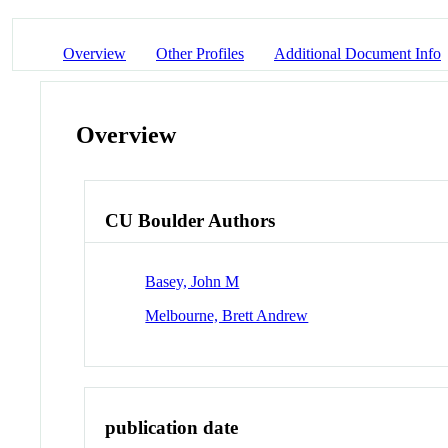
Overview
Other Profiles
Additional Document Info
Overview
CU Boulder Authors
Basey, John M
Melbourne, Brett Andrew
publication date