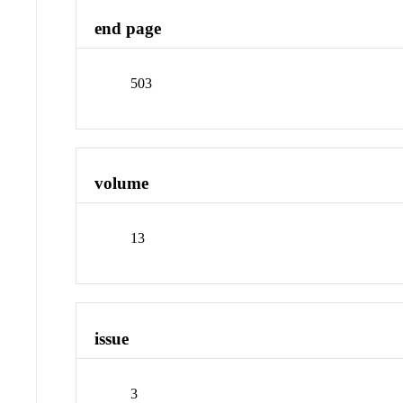
end page
503
volume
13
issue
3