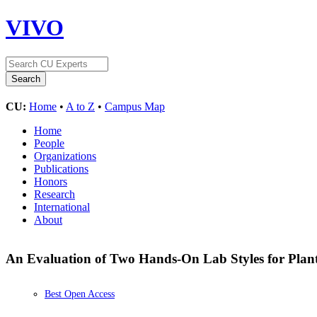
VIVO
CU:
Home
•
A to Z
•
Campus Map
Home
People
Organizations
Publications
Honors
Research
International
About
An Evaluation of Two Hands-On Lab Styles for Plant
Best Open Access