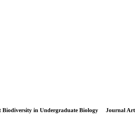
 Biodiversity in Undergraduate Biology
Journal Art