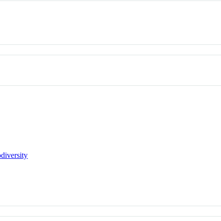
diversity