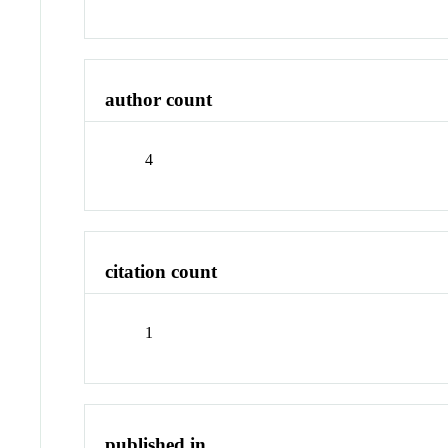
author count
4
citation count
1
published in