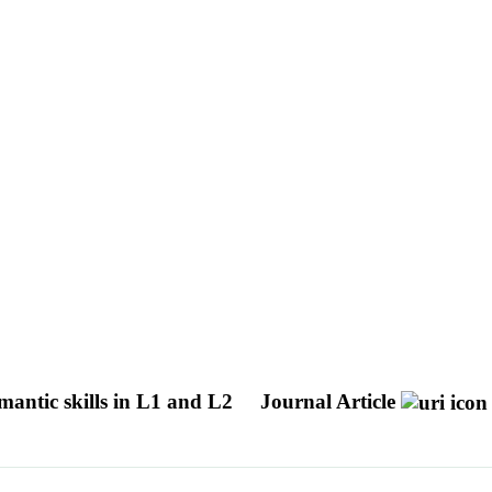
mantic skills in L1 and L2
Journal Article