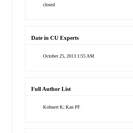
closed
Date in CU Experts
October 25, 2013 1:55 AM
Full Author List
Kohnert K; Kan PF