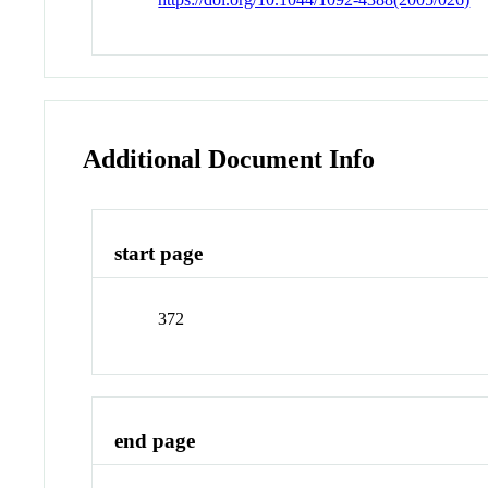
Additional Document Info
start page
372
end page