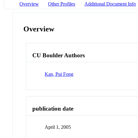
Overview
Other Profiles
Additional Document Info
Overview
CU Boulder Authors
Kan, Pui Fong
publication date
April 1, 2005