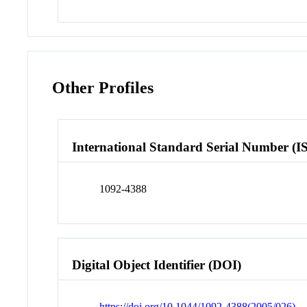
Other Profiles
International Standard Serial Number (I
1092-4388
Digital Object Identifier (DOI)
https://doi.org/10.1044/1092-4388(2005/026)