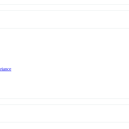
riance