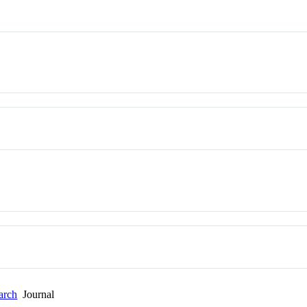
arch
Journal