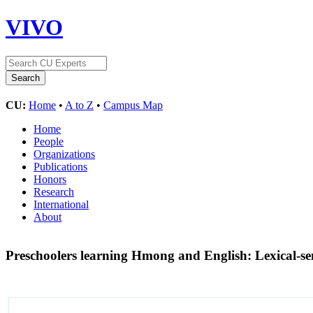
VIVO
CU:
Home
•
A to Z
•
Campus Map
Home
People
Organizations
Publications
Honors
Research
International
About
Preschoolers learning Hmong and English: Lexical-se