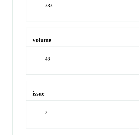
383
volume
48
issue
2