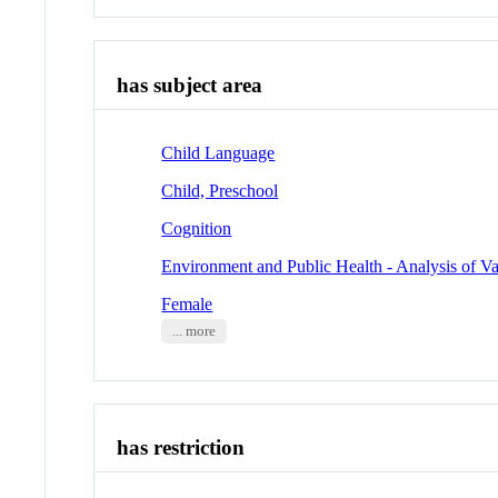
has subject area
Child Language
Child, Preschool
Cognition
Environment and Public Health - Analysis of Va
Female
... more
has restriction