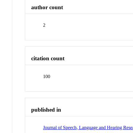
author count
2
citation count
100
published in
Journal of Speech, Language and Hearing Rese