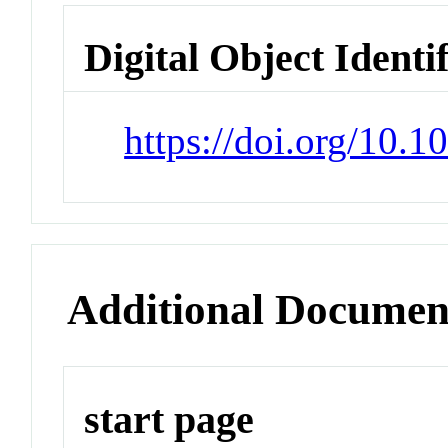
Digital Object Identi
https://doi.org/10.
Additional Documen
start page