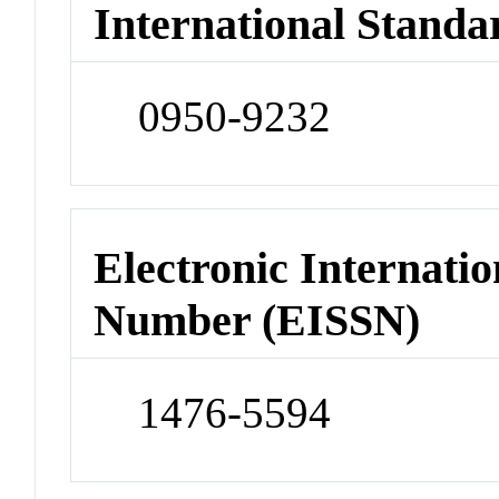
International Standa
0950-9232
Electronic Internatio
Number (EISSN)
1476-5594