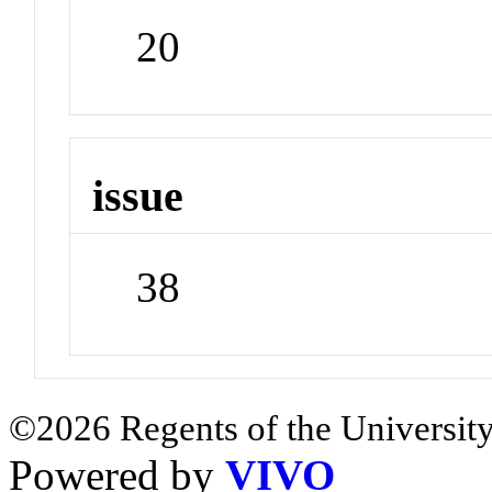
20
issue
38
©2026 Regents of the University
Powered by
VIVO