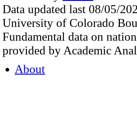
Data updated last 08/05/2
University of Colorado Bou
Fundamental data on nationa
provided by Academic Analy
About