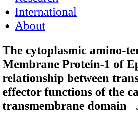
International
About
The cytoplasmic amino-te
Membrane Protein-1 of Ep
relationship between tra
effector functions of the 
transmembrane domain