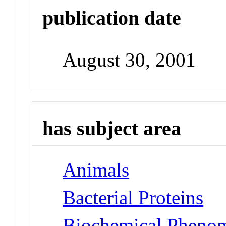
publication date
August 30, 2001
has subject area
Animals
Bacterial Proteins
Biochemical Pheno