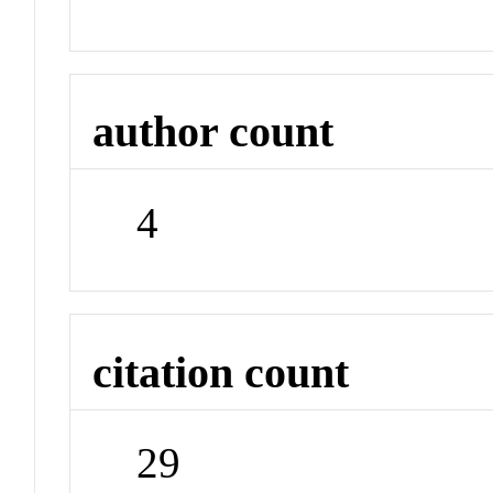
author count
4
citation count
29