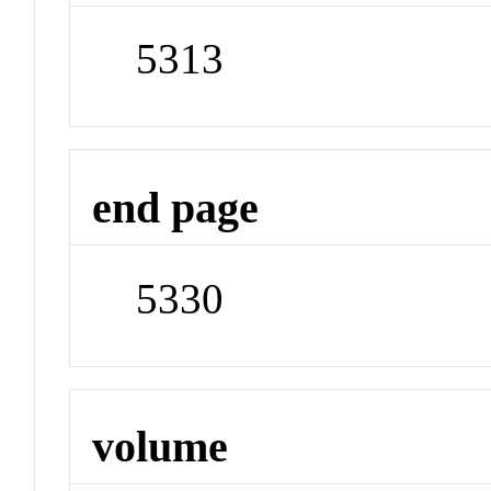
5313
end page
5330
volume