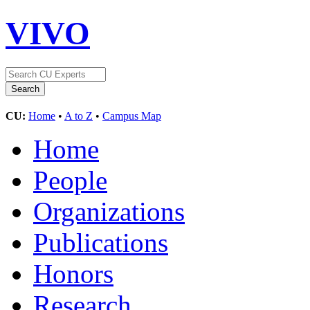
VIVO
CU:
Home
•
A to Z
•
Campus Map
Home
People
Organizations
Publications
Honors
Research