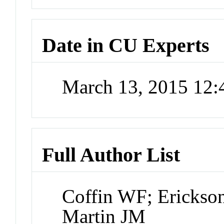
Date in CU Experts
March 13, 2015 12
Full Author List
Coffin WF; Erickso
Martin JM