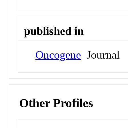
published in
Oncogene
Journal
Other Profiles