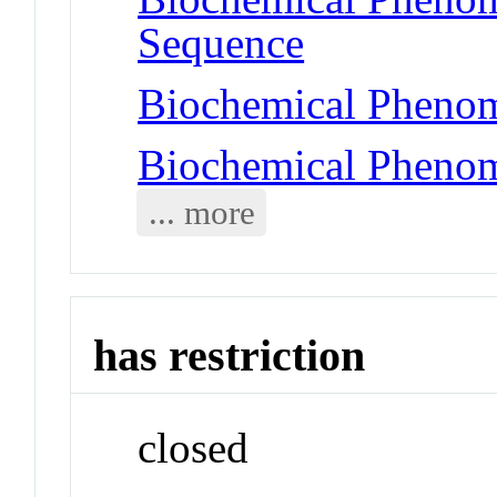
Sequence
Biochemical Phenom
Biochemical Phenom
... more
has restriction
closed