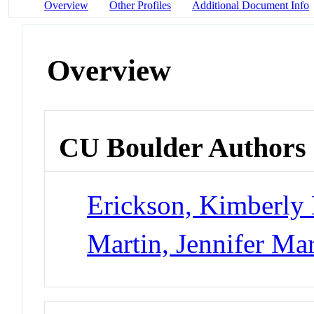
Overview
Other Profiles
Additional Document Info
Overview
CU Boulder Authors
Erickson, Kimberly
Martin, Jennifer Ma