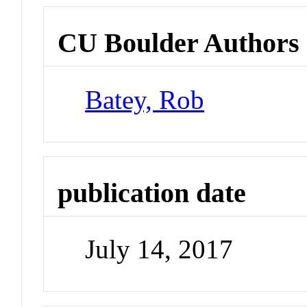
CU Boulder Authors
Batey, Rob
publication date
July 14, 2017