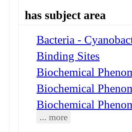
has subject area
Bacteria - Cyanobact
Binding Sites
Biochemical Phenom
Biochemical Phenom
Biochemical Pheno
... more