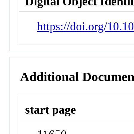
Digital Object Identi
https://doi.org/10.
Additional Documen
start page