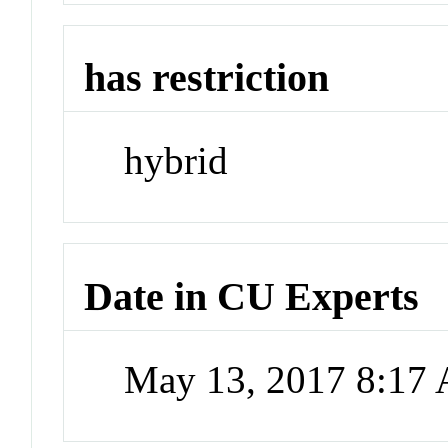
has restriction
hybrid
Date in CU Experts
May 13, 2017 8:17