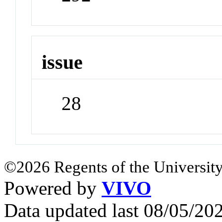
issue
28
©2026 Regents of the University
Powered by
VIVO
Data updated last 08/05/2