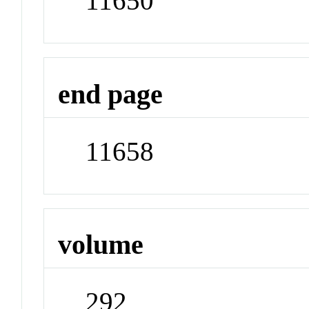
11650
end page
11658
volume
292