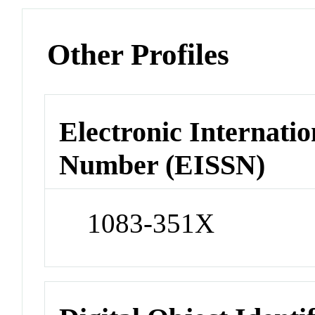
Other Profiles
Electronic Internatio
Number (EISSN)
1083-351X