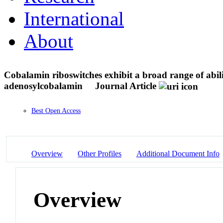
International
About
Cobalamin riboswitches exhibit a broad range of abi
adenosylcobalamin
Journal Article
Best Open Access
Overview
Other Profiles
Additional Document Info
Overview