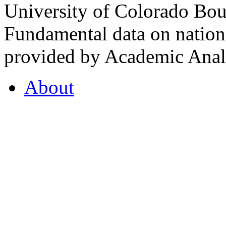
University of Colorado Bou
Fundamental data on nationa
provided by Academic Analy
About