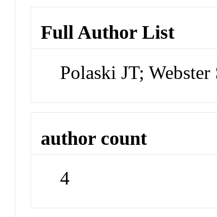
Full Author List
Polaski JT; Webster
author count
4