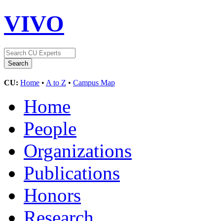
VIVO
CU:
Home
•
A to Z
•
Campus Map
Home
People
Organizations
Publications
Honors
Research