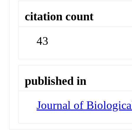
citation count
43
published in
Journal of Biologic