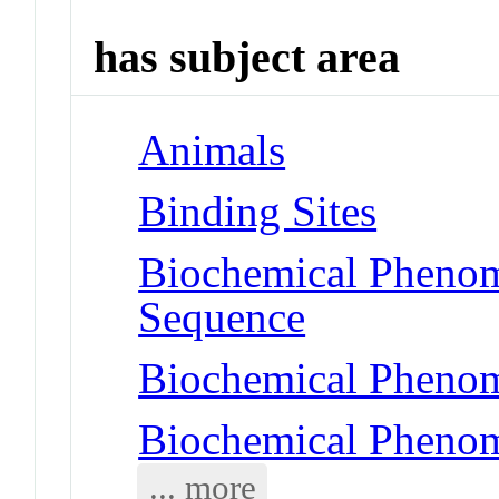
has subject area
Animals
Binding Sites
Biochemical Pheno
Sequence
Biochemical Phenom
Biochemical Phenom
... more