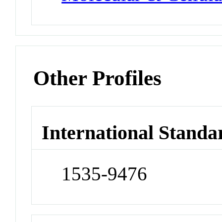
Other Profiles
International Standa
1535-9476