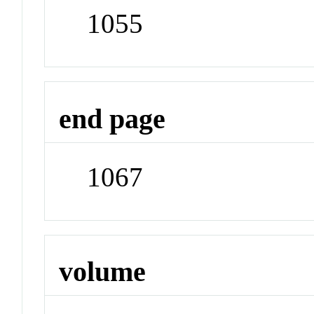
1055
end page
1067
volume