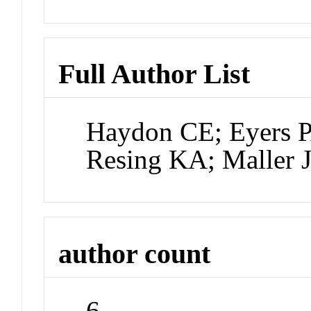
Full Author List
Haydon CE; Eyers P
Resing KA; Maller 
author count
6