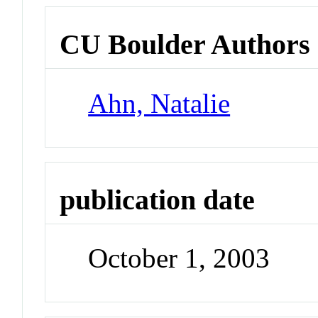
CU Boulder Authors
Ahn, Natalie
publication date
October 1, 2003