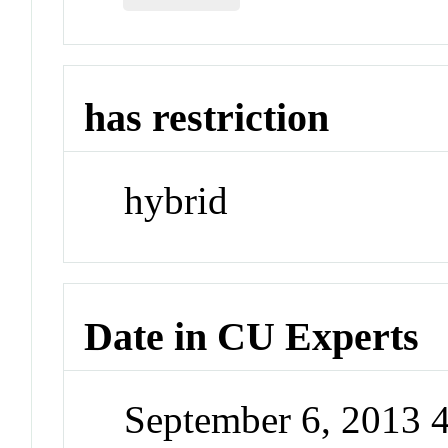
has restriction
hybrid
Date in CU Experts
September 6, 2013 