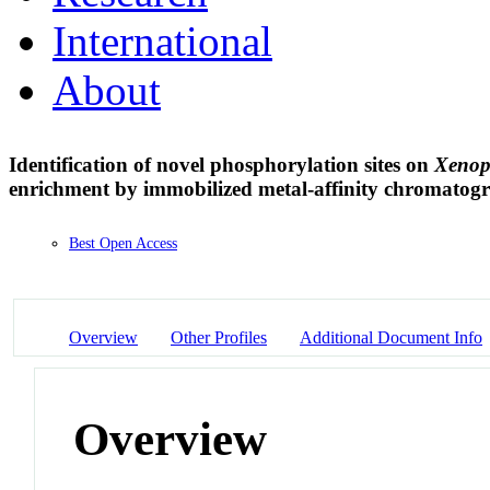
International
About
Identification of novel phosphorylation sites on
Xenopu
enrichment by immobilized metal-affinity chromato
Best Open Access
Overview
Other Profiles
Additional Document Info
Overview