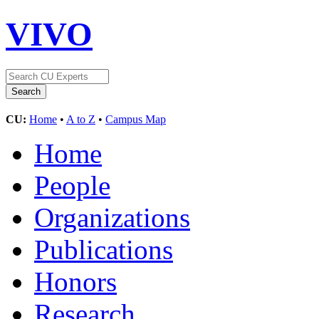
VIVO
CU:
Home
•
A to Z
•
Campus Map
Home
People
Organizations
Publications
Honors
Research