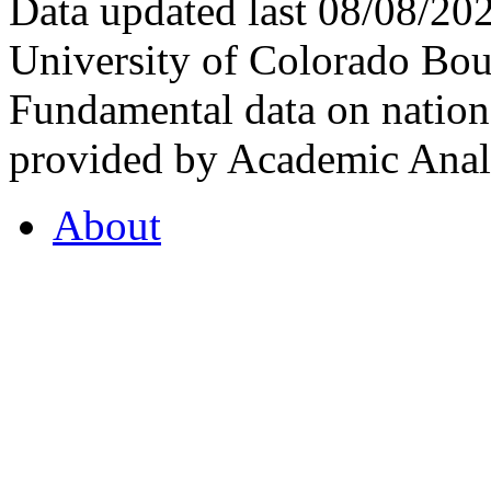
Data updated last 08/08/2
University of Colorado Bou
Fundamental data on nationa
provided by Academic Analy
About