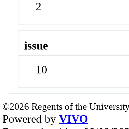
2
issue
10
©2026 Regents of the University
Powered by
VIVO