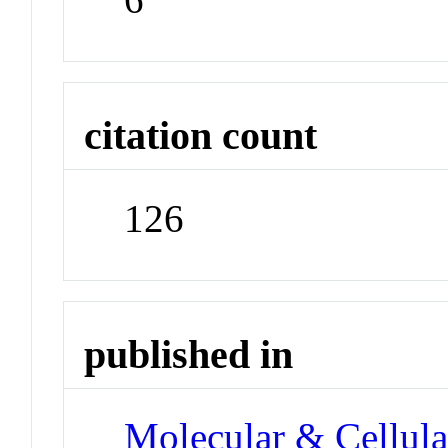
citation count
126
published in
Molecular & Cellula