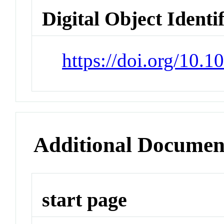
Digital Object Identi
https://doi.org/10
Additional Documen
start page