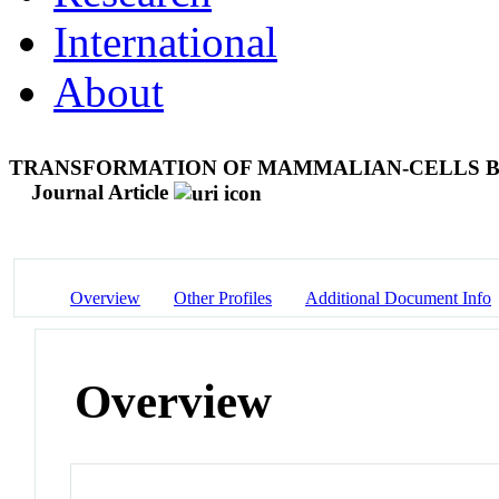
International
About
TRANSFORMATION OF MAMMALIAN-CELLS BY
Journal Article
Overview
Other Profiles
Additional Document Info
Overview