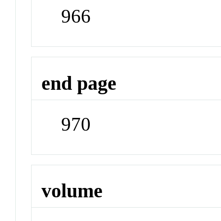
966
end page
970
volume