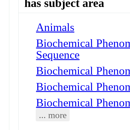
has subject area
Animals
Biochemical Pheno
Sequence
Biochemical Phenom
Biochemical Phenom
Biochemical Phenom
... more