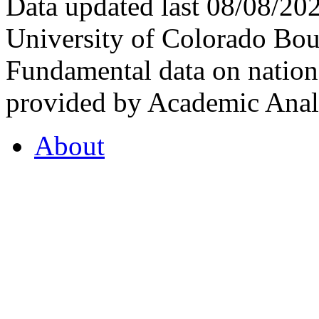
Data updated last 08/08/2
University of Colorado Bou
Fundamental data on nationa
provided by Academic Analy
About