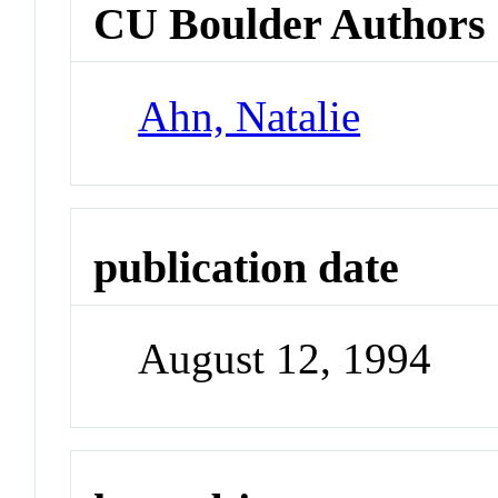
CU Boulder Authors
Ahn, Natalie
publication date
August 12, 1994