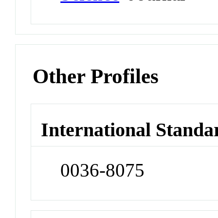
Other Profiles
International Standa
0036-8075