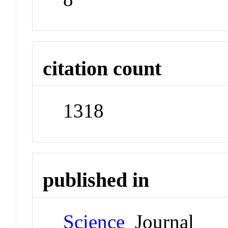
citation count
1318
published in
Science
Journal