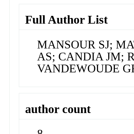
Full Author List
MANSOUR SJ; M
AS; CANDIA JM; 
VANDEWOUDE GF
author count
8