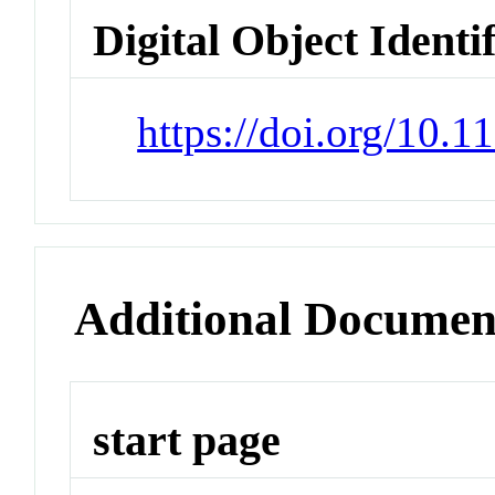
Digital Object Identi
https://doi.org/10.
Additional Documen
start page