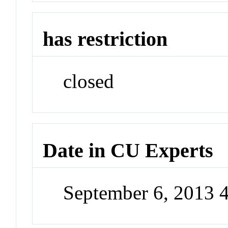
has restriction
closed
Date in CU Experts
September 6, 2013 