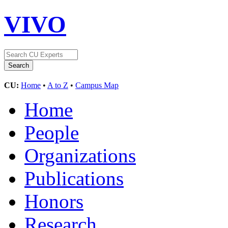
VIVO
CU:
Home
•
A to Z
•
Campus Map
Home
People
Organizations
Publications
Honors
Research