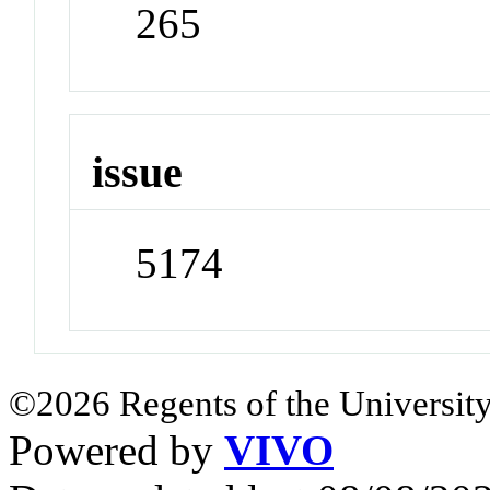
265
issue
5174
©2026 Regents of the University
Powered by
VIVO