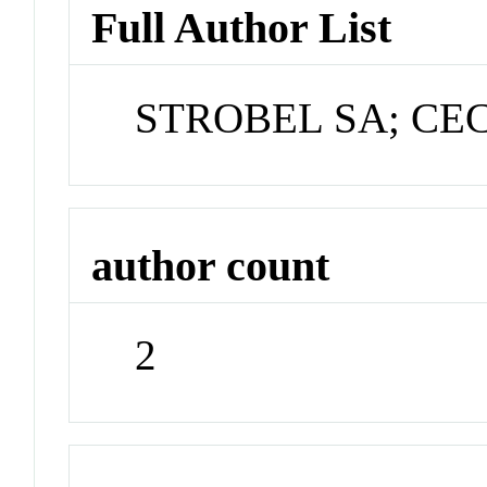
Full Author List
STROBEL SA; CE
author count
2