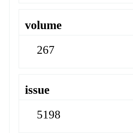
volume
267
issue
5198