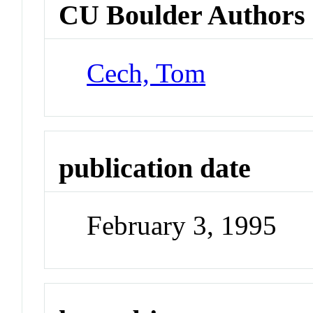
CU Boulder Authors
Cech, Tom
publication date
February 3, 1995