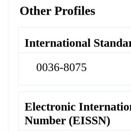
Other Profiles
International Standa
0036-8075
Electronic Internatio
Number (EISSN)