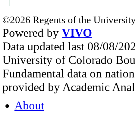
©2026 Regents of the University
Powered by
VIVO
Data updated last 08/08/2
University of Colorado Bou
Fundamental data on nationa
provided by Academic Analy
About