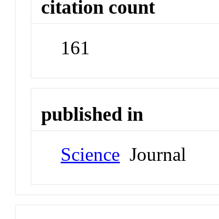
citation count
161
published in
Science
Journal