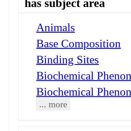
has subject area
Animals
Base Composition
Binding Sites
Biochemical Phenom
Biochemical Phenom
... more