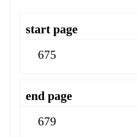
start page
675
end page
679