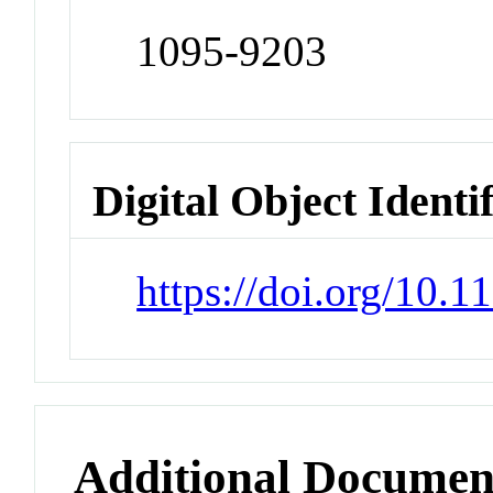
1095-9203
Digital Object Identi
https://doi.org/10.
Additional Documen