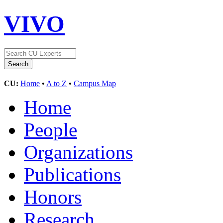
VIVO
CU:
Home
•
A to Z
•
Campus Map
Home
People
Organizations
Publications
Honors
Research