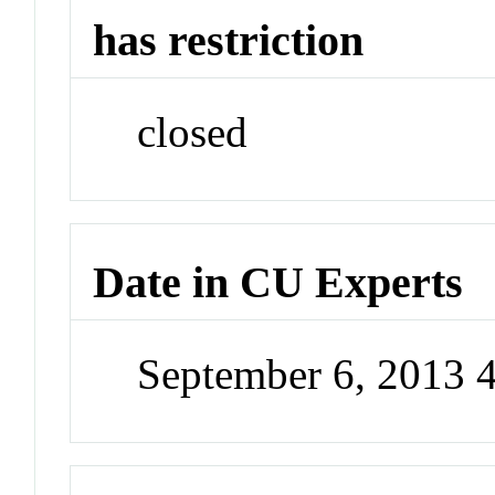
has restriction
closed
Date in CU Experts
September 6, 2013 