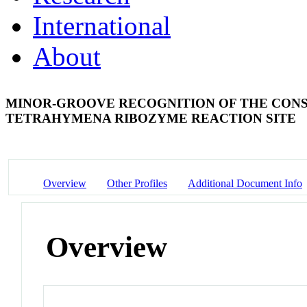
International
About
MINOR-GROOVE RECOGNITION OF THE CONS
TETRAHYMENA RIBOZYME REACTION SITE
Overview
Other Profiles
Additional Document Info
Overview