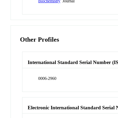
Biochemistry
Journal
Other Profiles
International Standard Serial Number (I
0006-2960
Electronic International Standard Seria