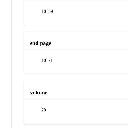
10159
end page
10171
volume
29