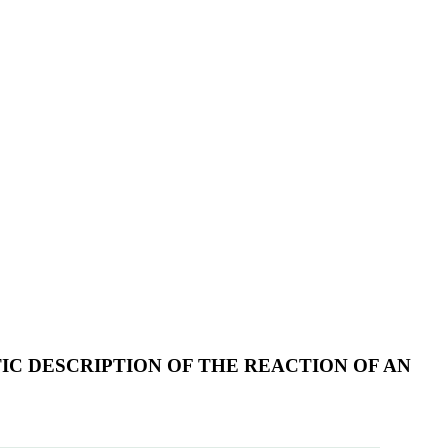
IC DESCRIPTION OF THE REACTION OF AN