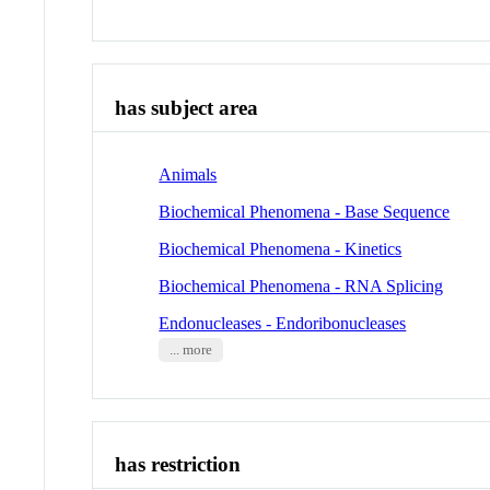
has subject area
Animals
Biochemical Phenomena - Base Sequence
Biochemical Phenomena - Kinetics
Biochemical Phenomena - RNA Splicing
Endonucleases - Endoribonucleases
... more
has restriction