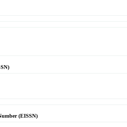
SSN)
l Number (EISSN)