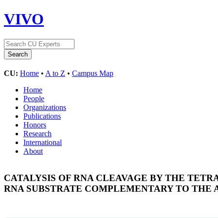
VIVO
CU:
Home
•
A to Z
•
Campus Map
Home
People
Organizations
Publications
Honors
Research
International
About
CATALYSIS OF RNA CLEAVAGE BY THE TETR
RNA SUBSTRATE COMPLEMENTARY TO THE A