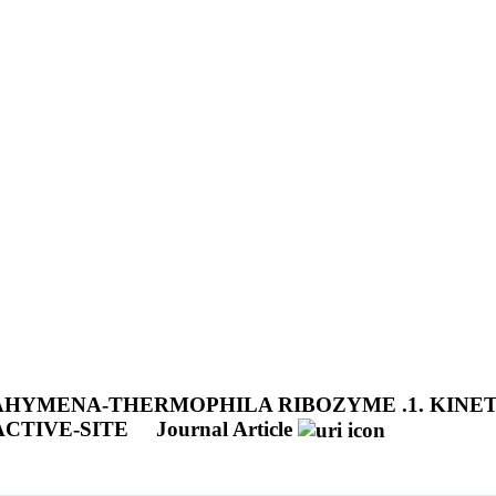
AHYMENA-THERMOPHILA RIBOZYME .1. KINET
CTIVE-SITE
Journal Article