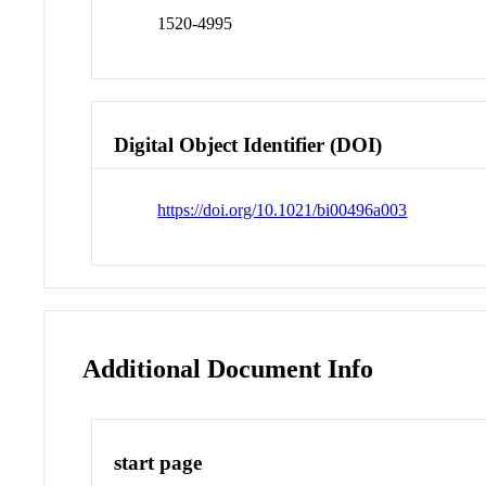
1520-4995
Digital Object Identifier (DOI)
https://doi.org/10.1021/bi00496a003
Additional Document Info
start page