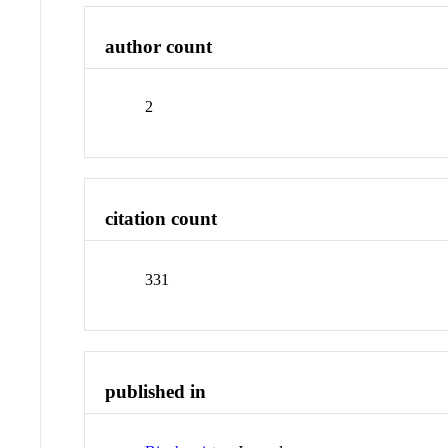
author count
2
citation count
331
published in