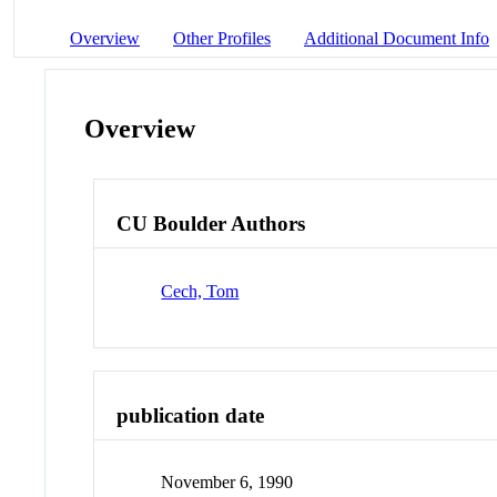
Overview
Other Profiles
Additional Document Info
Overview
CU Boulder Authors
Cech, Tom
publication date
November 6, 1990