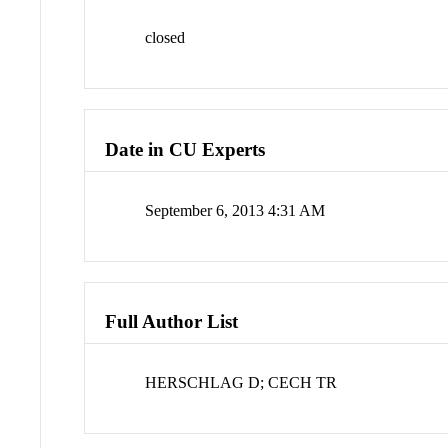
closed
Date in CU Experts
September 6, 2013 4:31 AM
Full Author List
HERSCHLAG D; CECH TR