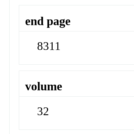
end page
8311
volume
32