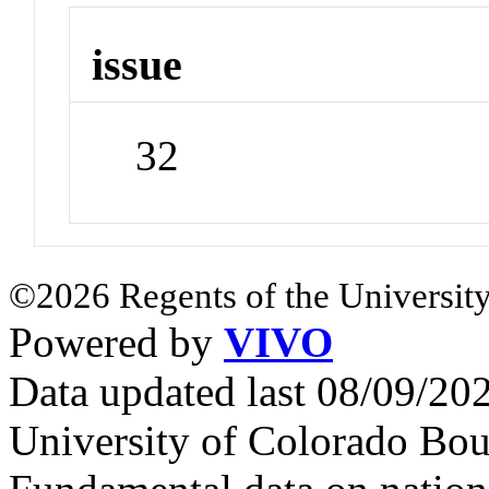
issue
32
©2026 Regents of the University
Powered by
VIVO
Data updated last 08/09/2
University of Colorado Bou