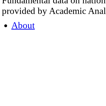
Fundamental data on nationa
provided by Academic Analy
About