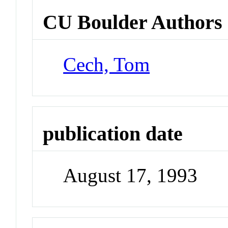
CU Boulder Authors
Cech, Tom
publication date
August 17, 1993