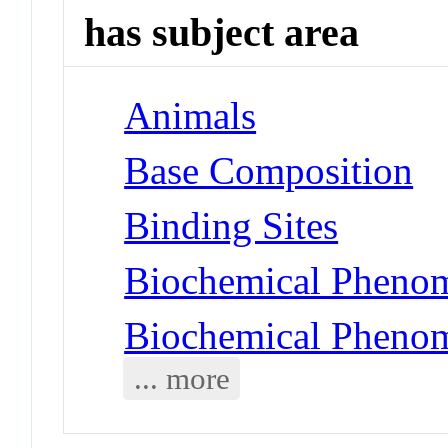
has subject area
Animals
Base Composition
Binding Sites
Biochemical Phenom
Biochemical Phenom
... more