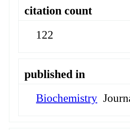
citation count
122
published in
Biochemistry
Journ