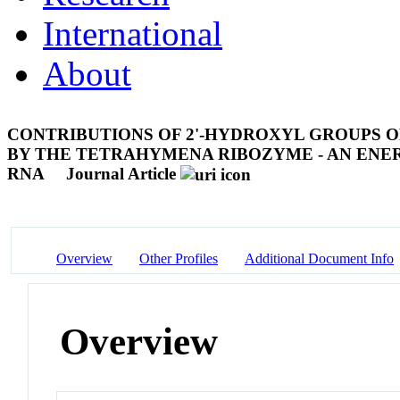
International
About
CONTRIBUTIONS OF 2'-HYDROXYL GROUPS O
BY THE TETRAHYMENA RIBOZYME - AN ENER
RNA
Journal Article
Overview
Other Profiles
Additional Document Info
Overview