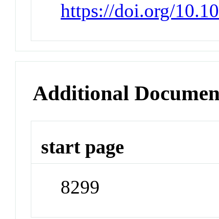
https://doi.org/10.
Additional Documen
start page
8299