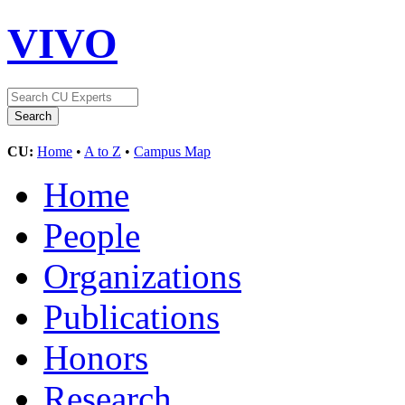
VIVO
CU:
Home
•
A to Z
•
Campus Map
Home
People
Organizations
Publications
Honors
Research