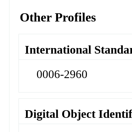
Other Profiles
International Standa
0006-2960
Digital Object Identi