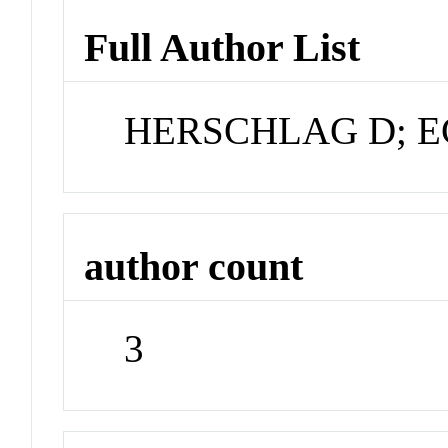
Full Author List
HERSCHLAG D; E
author count
3