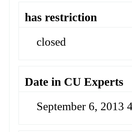
has restriction
closed
Date in CU Experts
September 6, 2013 