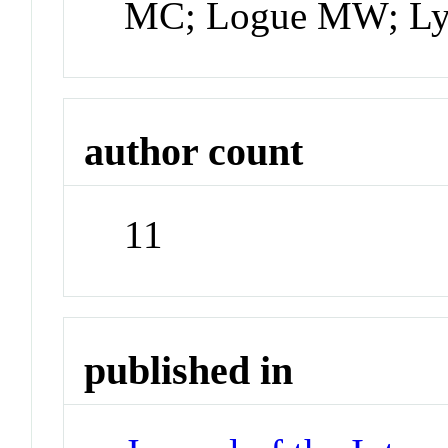
MC; Logue MW; Ly
author count
11
published in