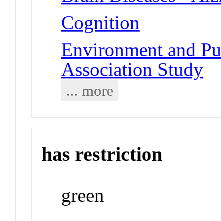
Cognition
Environment and Pu
Association Study
... more
has restriction
green