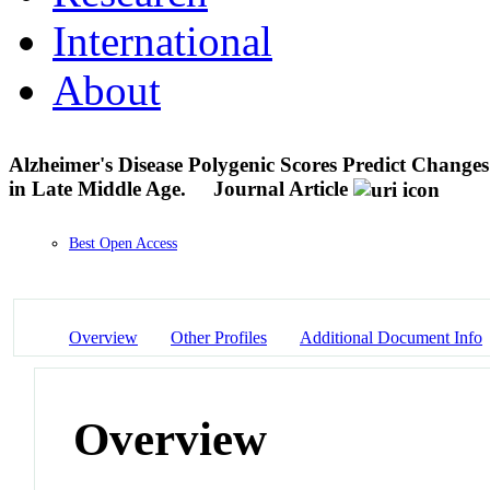
International
About
Alzheimer's Disease Polygenic Scores Predict Change
in Late Middle Age.
Journal Article
Best Open Access
Overview
Other Profiles
Additional Document Info
Overview