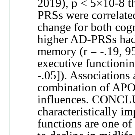
2019), p < 5×10-8 
PRSs were correlated
change for both cogn
higher AD-PRSs had 
memory (r = -.19, 95
executive functionin
-.05]). Associations
combination of AP
influences. CONCL
characteristically i
functions are one of t