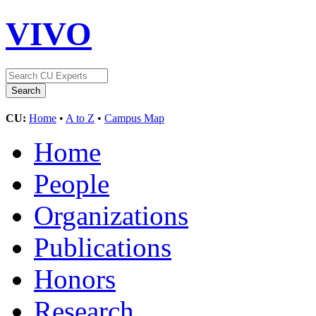
VIVO
CU:
Home
•
A to Z
•
Campus Map
Home
People
Organizations
Publications
Honors
Research