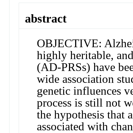
abstract
OBJECTIVE: Alzheim
highly heritable, an
(AD-PRSs) have bee
wide association stu
genetic influences ve
process is still not
the hypothesis that
associated with cha