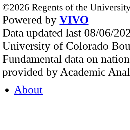
©2026 Regents of the University
Powered by
VIVO
Data updated last 08/06/2
University of Colorado Bou
Fundamental data on nationa
provided by Academic Analy
About