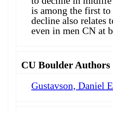
to decline in midlif
is among the first to
decline also relates 
even in men CN at b
CU Boulder Authors
Gustavson, Daniel 