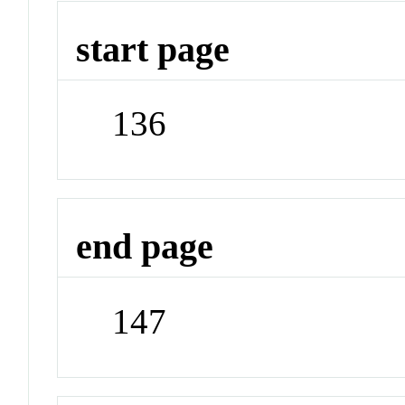
start page
136
end page
147