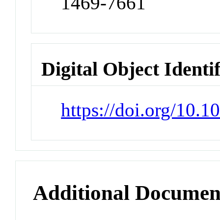
1469-7661
Digital Object Identi
https://doi.org/10
Additional Documen