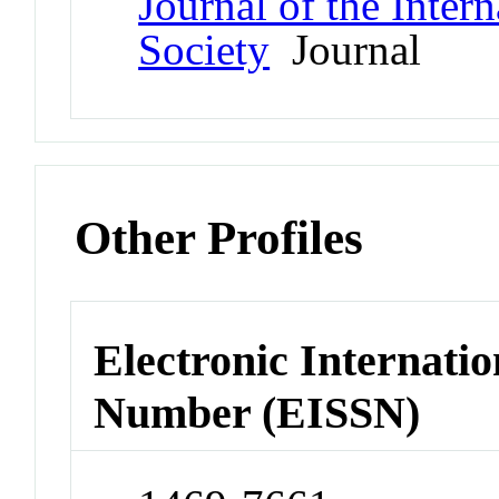
Journal of the Inter
Society
Journal
Other Profiles
Electronic Internatio
Number (EISSN)