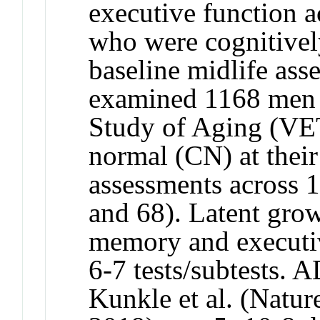
executive function a
who were cognitivel
baseline midlife a
examined 1168 men 
Study of Aging (VE
normal (CN) at their 
assessments across 1
and 68). Latent gro
memory and executi
6-7 tests/subtests.
Kunkle et al. (Natur