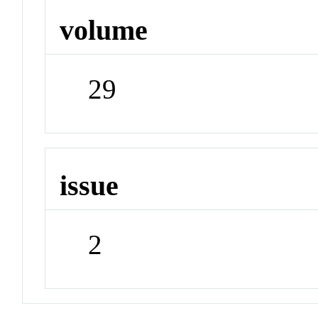
volume
29
issue
2