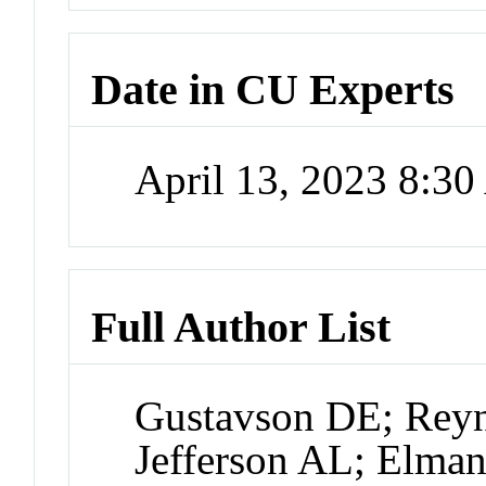
Date in CU Experts
April 13, 2023 8:3
Full Author List
Gustavson DE; Rey
Jefferson AL; Elma