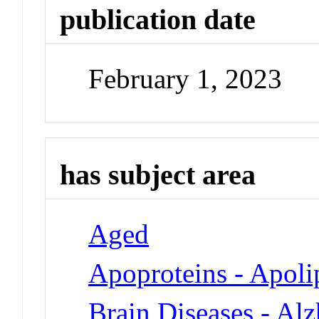
publication date
February 1, 2023
has subject area
Aged
Apoproteins - Apoli
Brain Diseases - Al