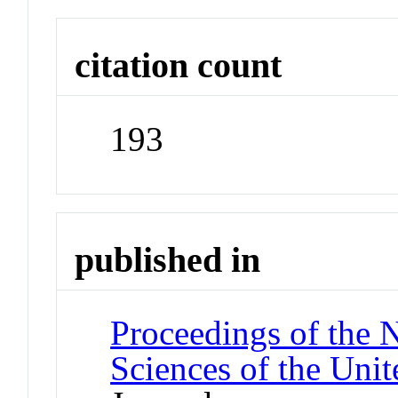
citation count
193
published in
Proceedings of the 
Sciences of the Unit