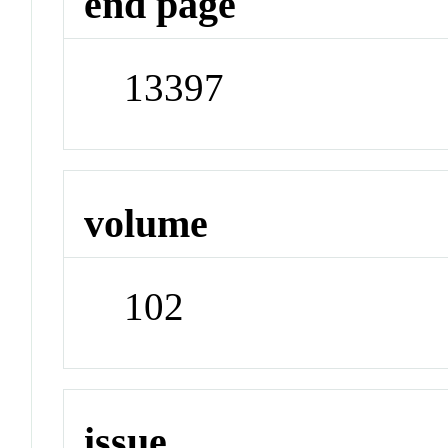
end page
13397
volume
102
issue