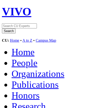
VIVO
CU:
Home
•
A to Z
•
Campus Map
Home
People
Organizations
Publications
Honors
Research