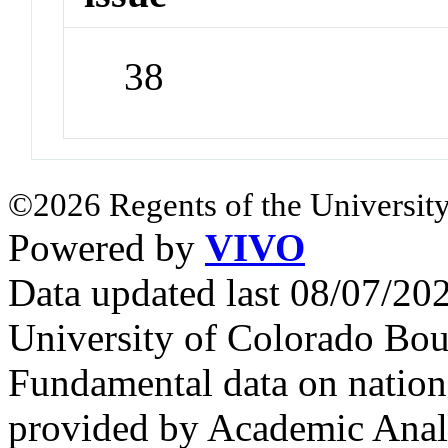
38
©2026 Regents of the University
Powered by
VIVO
Data updated last 08/07/2
University of Colorado Bou
Fundamental data on nationa
provided by Academic Analy