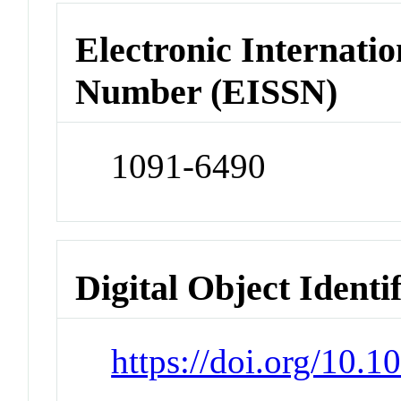
Electronic Internatio
Number (EISSN)
1091-6490
Digital Object Identi
https://doi.org/10.