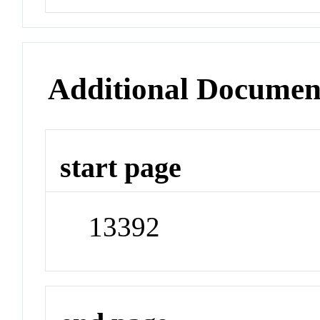
Additional Documen
start page
13392