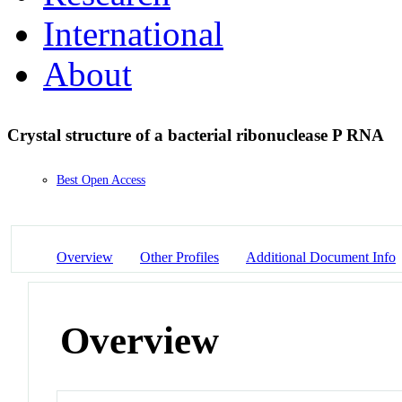
International
About
Crystal structure of a bacterial ribonuclease P RNA
Best Open Access
Overview
Other Profiles
Additional Document Info
Overview