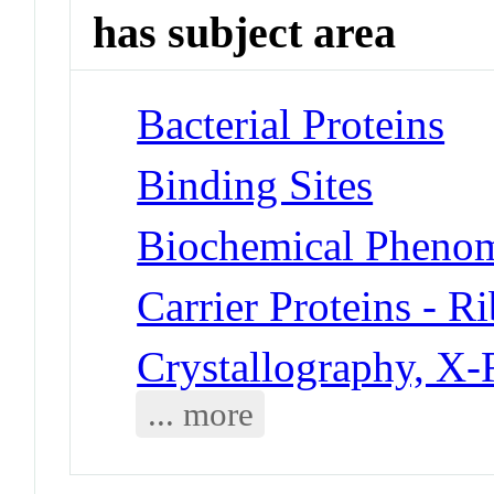
has subject area
Bacterial Proteins
Binding Sites
Biochemical Phenom
Carrier Proteins - R
Crystallography, X
... more