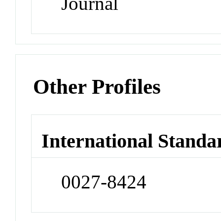
Journal
Other Profiles
International Standa
0027-8424