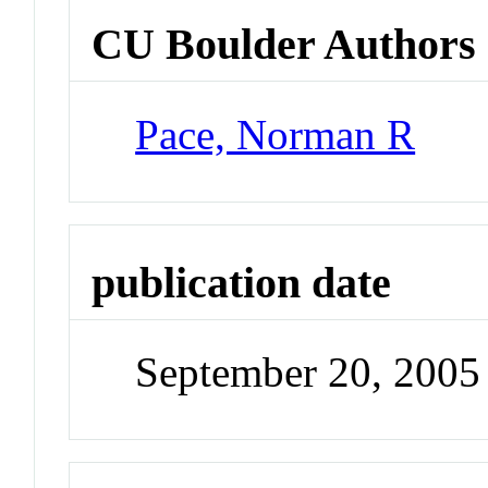
CU Boulder Authors
Pace, Norman R
publication date
September 20, 2005