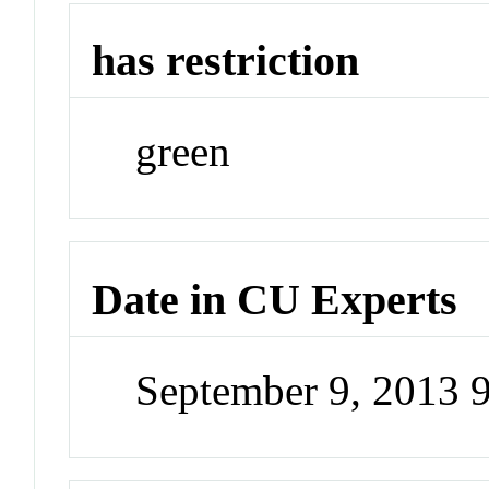
has restriction
green
Date in CU Experts
September 9, 2013 