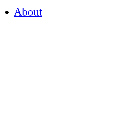
About