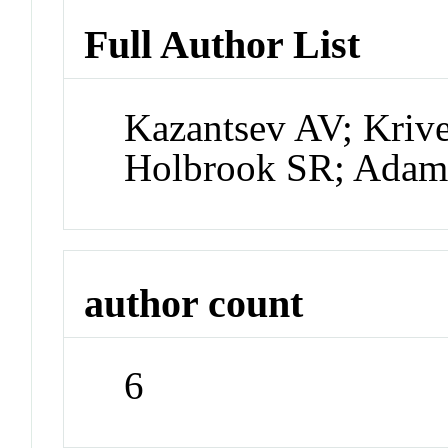
Full Author List
Kazantsev AV; Kriv
Holbrook SR; Adam
author count
6