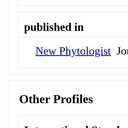
published in
New Phytologist
Jou
Other Profiles