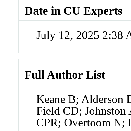
Date in CU Experts
July 12, 2025 2:38
Full Author List
Keane B; Alderson
Field CD; Johnston 
CPR; Overtoom N; R