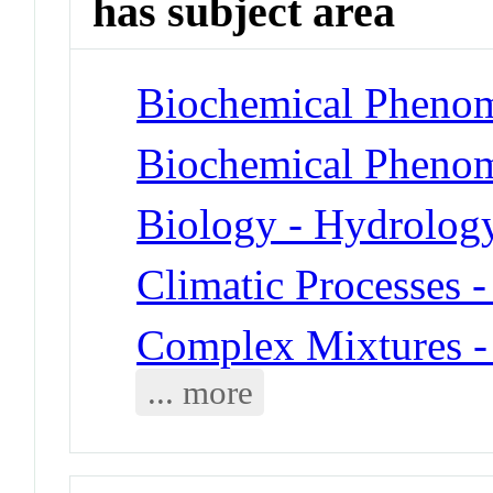
has subject area
Biochemical Phenom
Biochemical Phenom
Biology - Hydrolog
Climatic Processes 
Complex Mixtures -
... more