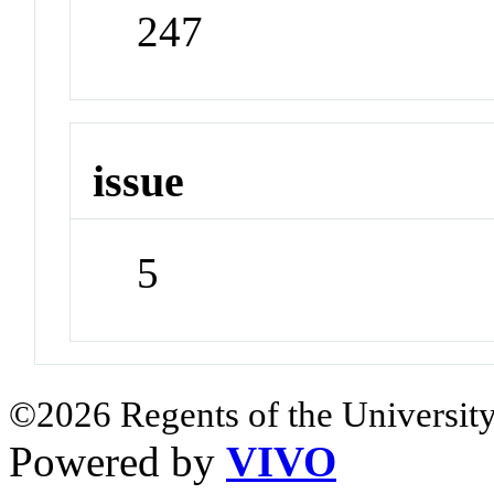
247
issue
5
©2026 Regents of the University
Powered by
VIVO