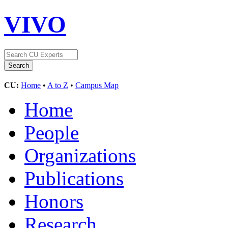
VIVO
CU:
Home
•
A to Z
•
Campus Map
Home
People
Organizations
Publications
Honors
Research