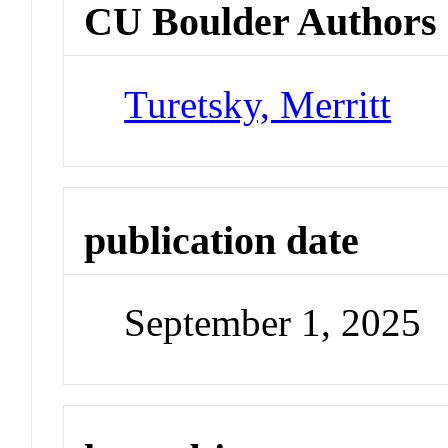
CU Boulder Authors
Turetsky, Merritt
publication date
September 1, 2025