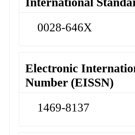
International Standa
0028-646X
Electronic Internatio
Number (EISSN)
1469-8137