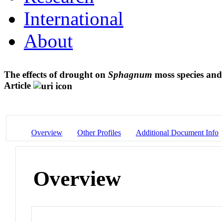
International
About
The effects of drought on
Sphagnum
moss species and
Article
Overview
Other Profiles
Additional Document Info
Overview