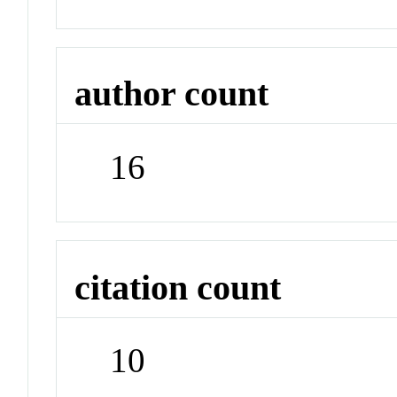
author count
16
citation count
10