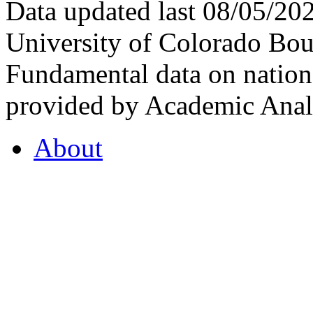
Data updated last 08/05/2
University of Colorado Bou
Fundamental data on nationa
provided by Academic Analy
About