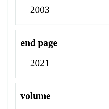
2003
end page
2021
volume