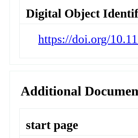
Digital Object Identi
https://doi.org/10.
Additional Documen
start page