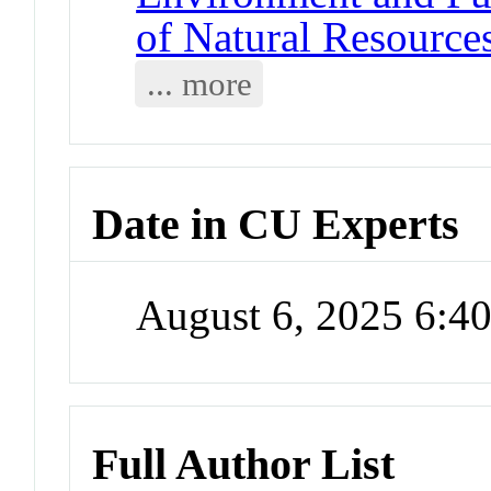
of Natural Resource
... more
Date in CU Experts
August 6, 2025 6:
Full Author List