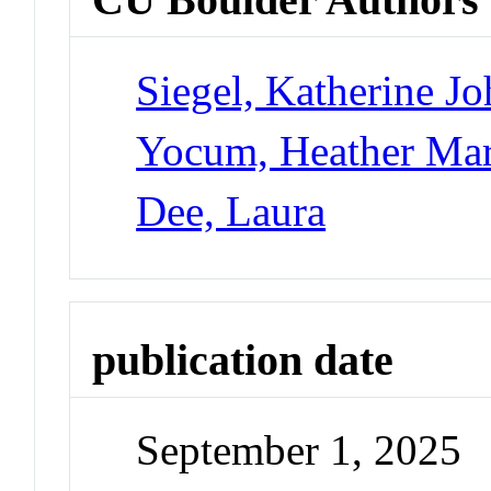
Siegel, Katherine J
Yocum, Heather Ma
Dee, Laura
publication date
September 1, 2025