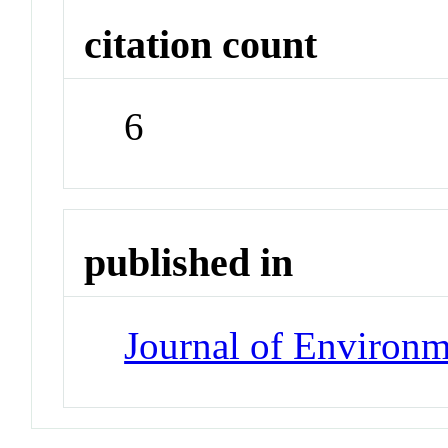
citation count
6
published in
Journal of Environ