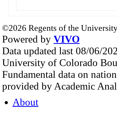
©2026 Regents of the University
Powered by
VIVO
Data updated last 08/06/2
University of Colorado Bou
Fundamental data on nationa
provided by Academic Analy
About