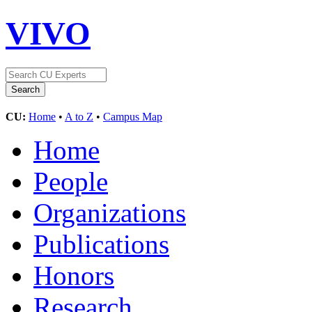
VIVO
CU:
Home
•
A to Z
•
Campus Map
Home
People
Organizations
Publications
Honors
Research