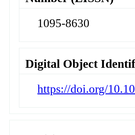
1095-8630
Digital Object Identi
https://doi.org/10.