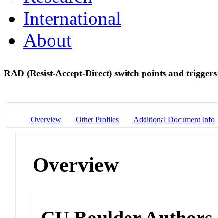
International
About
RAD (Resist-Accept-Direct) switch points and trigger
Overview
Other Profiles
Additional Document Info
Overview
CU Boulder Authors