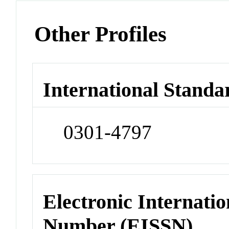
Other Profiles
International Standa
0301-4797
Electronic Internatio
Number (EISSN)