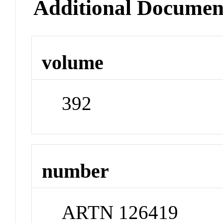
Additional Documen
volume
392
number
ARTN 126419