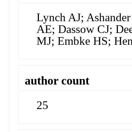
Lynch AJ; Ashander
AE; Dassow CJ; De
MJ; Embke HS; Hen
author count
25