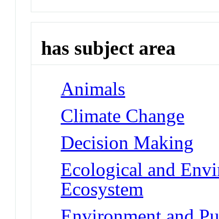
has subject area
Animals
Climate Change
Decision Making
Ecological and Env
Ecosystem
Environment and Pub