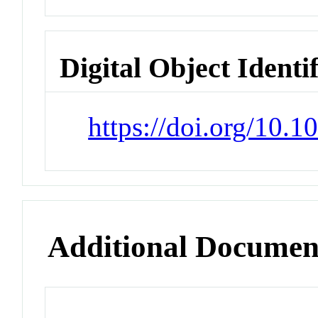
Digital Object Identi
https://doi.org/10.
Additional Documen