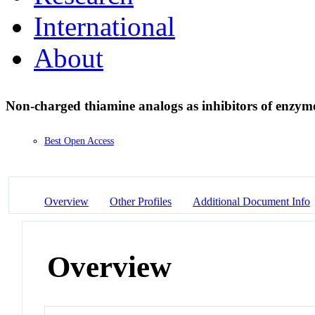
International
About
Non-charged thiamine analogs as inhibitors of enzym
Best Open Access
Overview
Other Profiles
Additional Document Info
Overview