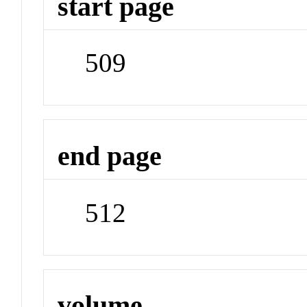
start page
509
end page
512
volume