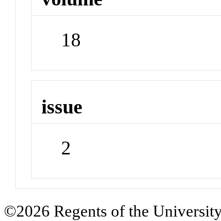
18
issue
2
©2026 Regents of the University