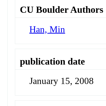
CU Boulder Authors
Han, Min
publication date
January 15, 2008