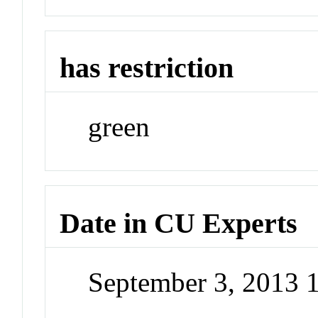
has restriction
green
Date in CU Experts
September 3, 2013