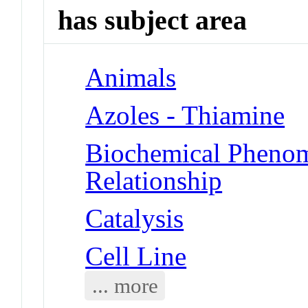
has subject area
Animals
Azoles - Thiamine
Biochemical Phenome
Relationship
Catalysis
Cell Line
... more