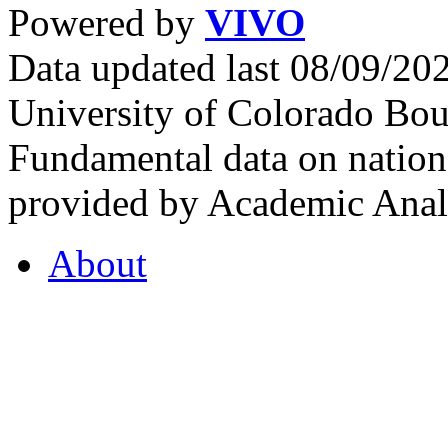
Powered by
VIVO
Data updated last 08/09/2
University of Colorado Bou
Fundamental data on nationa
provided by Academic Analy
About