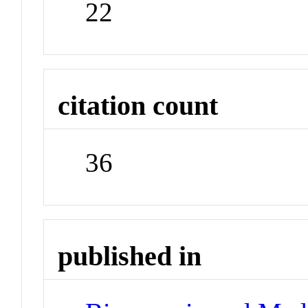
22
citation count
36
published in