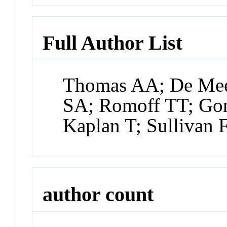
Full Author List
Thomas AA; De Mee
SA; Romoff TT; Gon
Kaplan T; Sullivan 
author count