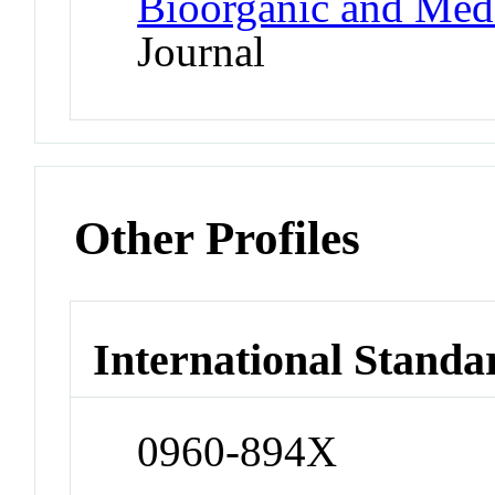
Bioorganic and Medi
Journal
Other Profiles
International Standa
0960-894X