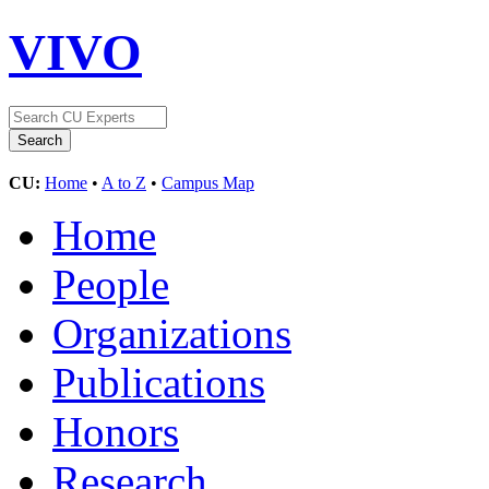
VIVO
CU:
Home
•
A to Z
•
Campus Map
Home
People
Organizations
Publications
Honors
Research