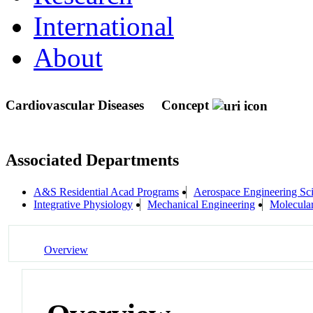
International
About
Cardiovascular Diseases
Concept
Associated Departments
A&S Residential Acad Programs
Aerospace Engineering Sc
Integrative Physiology
Mechanical Engineering
Molecula
Overview