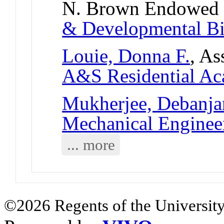
N. Brown Endowed 
& Developmental B
Louie, Donna F.
, As
A&S Residential Ac
Mukherjee, Debanja
Mechanical Enginee
... more
©2026 Regents of the University