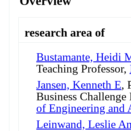
Overview
research area of
Bustamante, Heidi M
Teaching Professor,
Jansen, Kenneth E
, 
Business Challenge
of Engineering and 
Leinwand, Leslie A