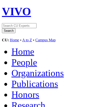
VIVO
CU:
Home
•
A to Z
•
Campus Map
Home
People
Organizations
Publications
Honors
Research