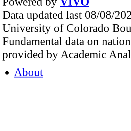
Powered by
VIVO
Data updated last 08/08/2
University of Colorado Bou
Fundamental data on nationa
provided by Academic Analy
About