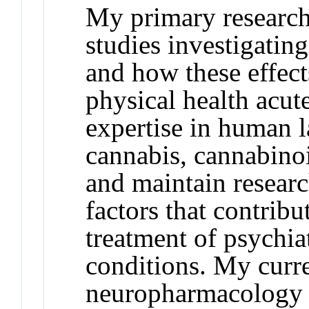
My primary research 
studies investigating
and how these effec
physical health acut
expertise in human l
cannabis, cannabinoi
and maintain researc
factors that contribu
treatment of psychia
conditions. My curre
neuropharmacology e