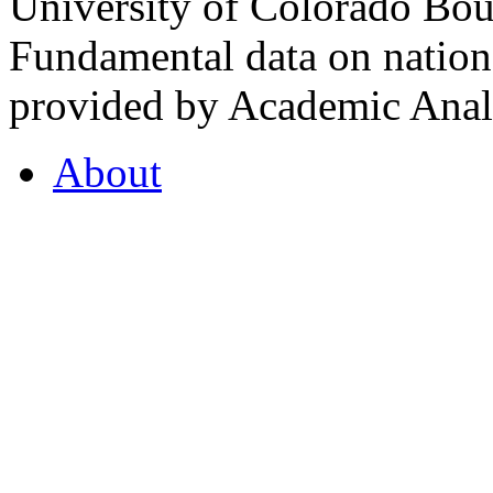
University of Colorado Bou
Fundamental data on nationa
provided by Academic Analy
About