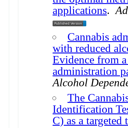
applications
.
Ad
Cannabis admi
with reduced al
Evidence from a 
administration 
Alcohol Depend
The Cannabis
Identification 
C) as a targeted 