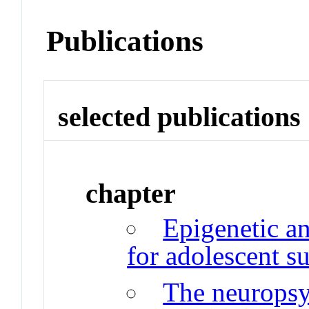
Publications
selected publications
chapter
Epigenetic an
for adolescent s
The neurops