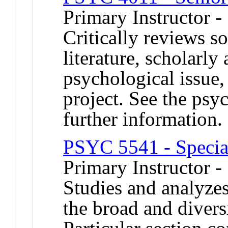
Primary Instructor -
Critically reviews s
literature, scholarly
psychological issue,
project. See the psy
further information.
PSYC 5541 - Specia
Primary Instructor 
Studies and analyzes
the broad and divers