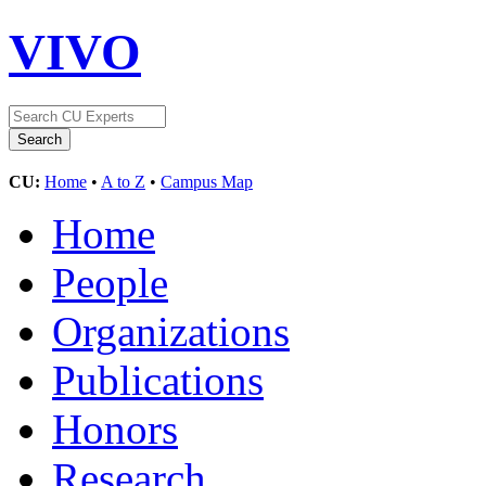
VIVO
CU:
Home
•
A to Z
•
Campus Map
Home
People
Organizations
Publications
Honors
Research