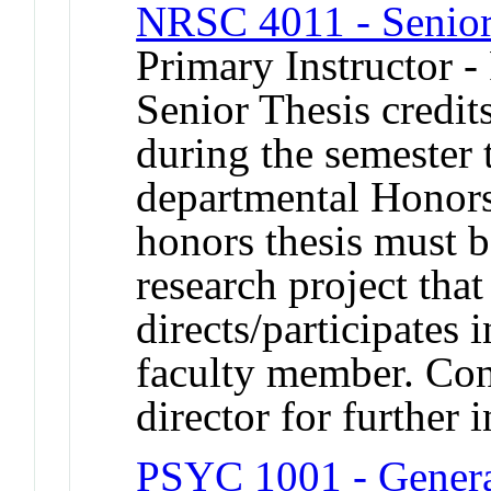
NRSC 4011 - Senior
Primary Instructor -
Senior Thesis credits
during the semester 
departmental Honors
honors thesis must b
research project that
directs/participates
faculty member. Con
director for further 
PSYC 1001 - Genera