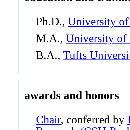
Ph.D.,
University o
M.A.,
University of
B.A.,
Tufts Universi
awards and honors
Chair
, conferred by