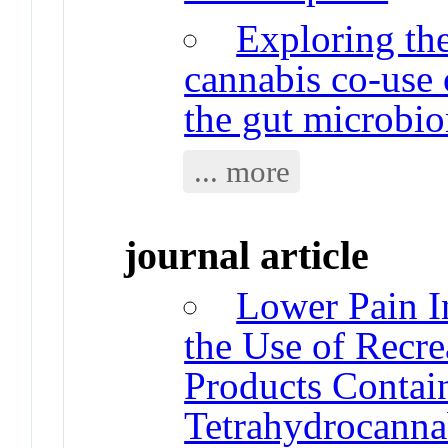
Exploring the
cannabis co-use
the gut microbi
... more
journal article
Lower Pain In
the Use of Recre
Products Contai
Tetrahydrocanna