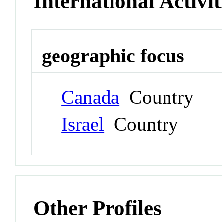
International Activit
geographic focus
Canada
Country
Israel
Country
Other Profiles