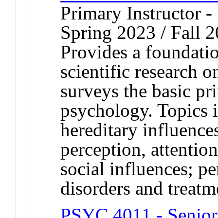
Primary Instructor -
Spring 2023 / Fall 2
Provides a foundati
scientific research 
surveys the basic pri
psychology. Topics 
hereditary influenc
perception, attentio
social influences; pe
disorders and treatm
PSYC 4011 - Senior