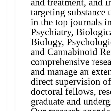
and treatment, and i
targeting substance
in the top journals 
Psychiatry, Biologic
Biology, Psychologi
and Cannabinoid Res
comprehensive resea
and manage an exten
direct supervision of
doctoral fellows, res
graduate and undergr