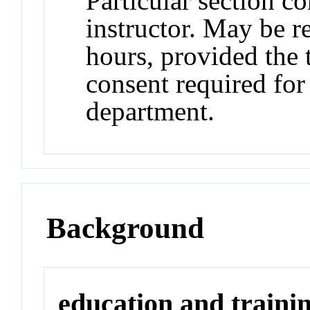
Particular section c
instructor. May be re
hours, provided the t
consent required for
department.
Background
education and traini