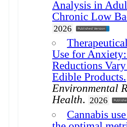
Analysis in Adu
Chronic Low Ba
2026
Therapeutica
Use for Anxiety:
Reductions Vary
Edible Products.
Environmental R
Health
.
2026
Cannabis use
the optimal metr