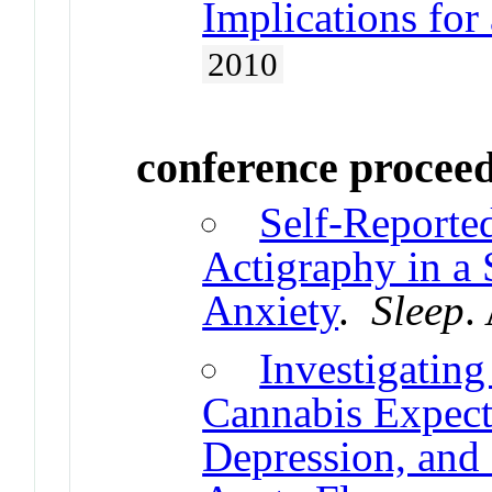
Implications for
2010
conference procee
Self-Reporte
Actigraphy in a
Anxiety
.
Sleep
.
Investigating
Cannabis Expect
Depression, and