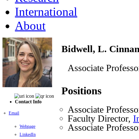
International
About
Bidwell, L. Cinna
Associate Professo
Positions
Contact Info
Associate Professo
Email
Faculty Director,
I
Associate Professo
Webpage
LinkedIn