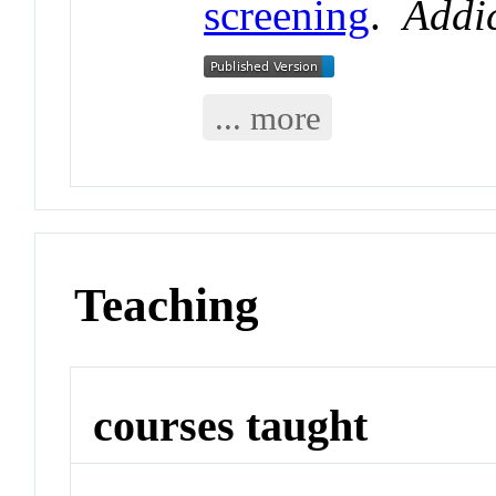
screening
.
Addic
... more
Teaching
courses taught