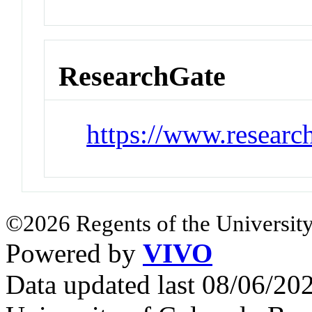
ResearchGate
https://www.researc
©2026 Regents of the University
Powered by
VIVO
Data updated last 08/06/2