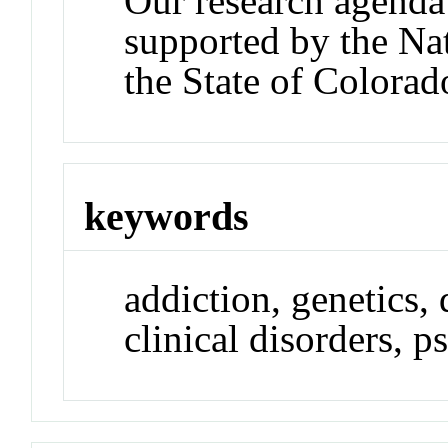
Our research agenda
supported by the Nat
the State of Colorad
keywords
addiction, genetics,
clinical disorders, p