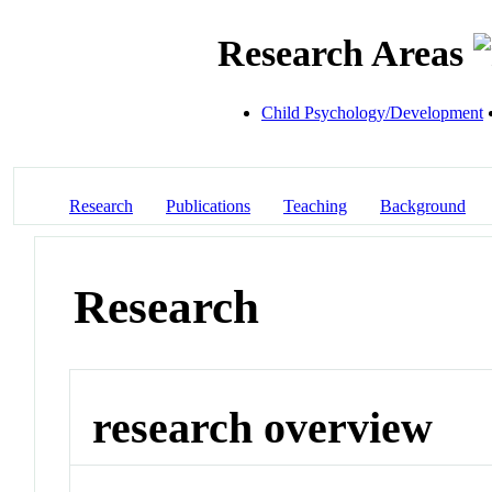
Research Areas
Child Psychology/Development
Research
Publications
Teaching
Background
Research
research overview