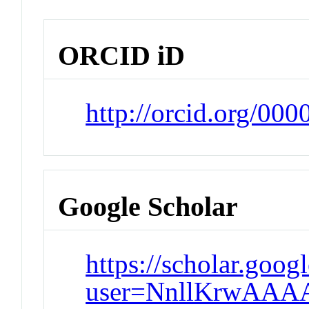
ORCID iD
http://orcid.org/00
Google Scholar
https://scholar.goog
user=NnllKrwAAA