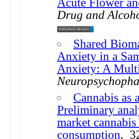
Acute Flower an
Drug and Alcoh
Shared Bioma
Anxiety in a Sa
Anxiety: A Mul
Neuropsychoph
Cannabis as a
Preliminary analy
market cannabis 
consumption
. 3