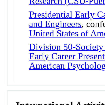
Research (CSU-Pueb
Presidential Early C
and Engineers
, conf
United States of Am
Division 50-Society
Early Career Presen
American Psychologi