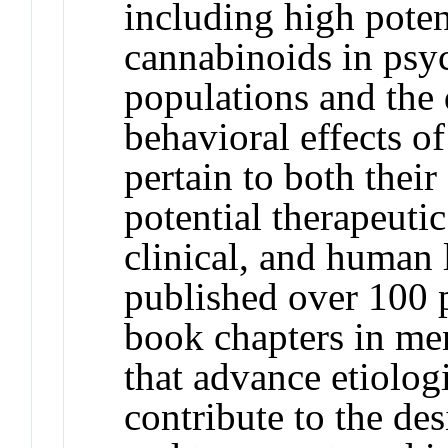
including high pote
cannabinoids in psyc
populations and the 
behavioral effects o
pertain to both their
potential therapeutic
clinical, and human 
published over 100 
book chapters in men
that advance etiologi
contribute to the des