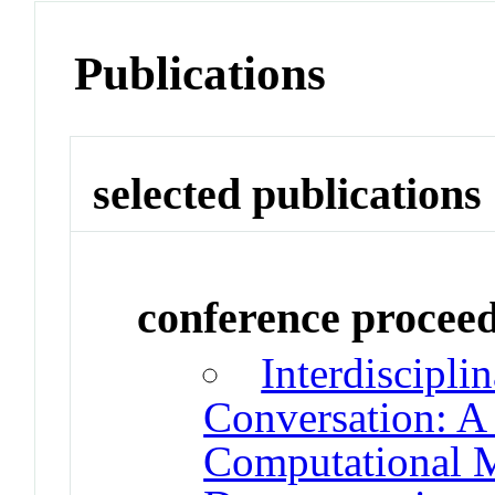
Publications
selected publications
conference procee
Interdiscipli
Conversation: A
Computational 