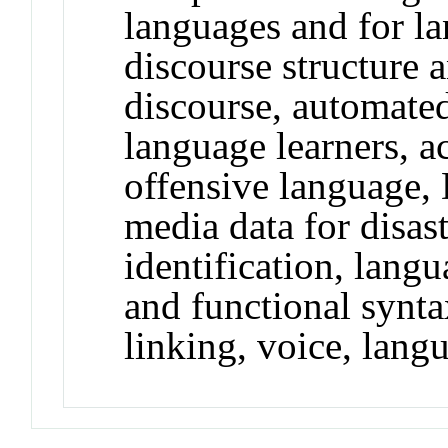
languages and for l
discourse structure 
discourse, automated
language learners, ac
offensive language, 
media data for disas
identification, lang
and functional synta
linking, voice, lang