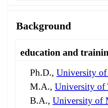
Background
education and traini
Ph.D.,
University of
M.A.,
University of
B.A.,
University of