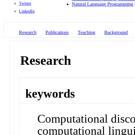
Twitter
Natural Language Programming
LinkedIn
Research
Publications
Teaching
Background
Research
keywords
Computational disco
computational lingui