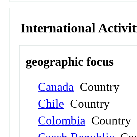
International Activit
geographic focus
Canada
Country
Chile
Country
Colombia
Country