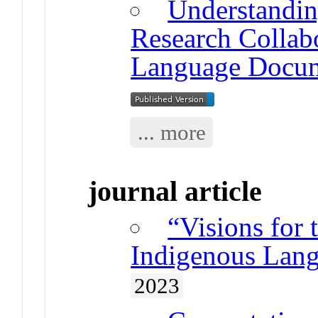
Understandin
Research Collab
Language Docum
... more
journal article
“Visions for 
Indigenous Lang
2023