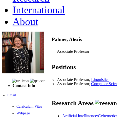
International
About
Palmer, Alexis
Associate Professor
Positions
Associate Professor,
Linguistics
Associate Professor,
Computer Scie
Contact Info
Email
Research Areas
Curriculum Vitae
Webpage
Artificial Intelligence/Cybernetic