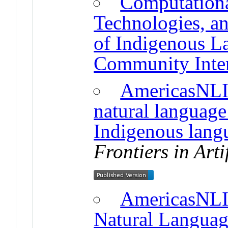
Computationa
Technologies, an
of Indigenous L
Community Inter
AmericasNLI:
natural language
Indigenous lang
Frontiers in Arti
AmericasNLI:
Natural Languag