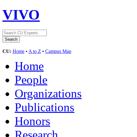
VIVO
CU:
Home
•
A to Z
•
Campus Map
Home
People
Organizations
Publications
Honors
Research