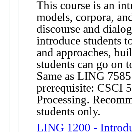
This course is an in
models, corpora, an
discourse and dialog
introduce students t
and approaches, bui
students can go on to
Same as LING 758
prerequisite: CSCI 
Processing. Recomme
students only.
LING 1200 - Introdu