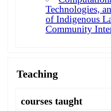
Technologies, an
of Indigenous L
Community Inter
Teaching
courses taught