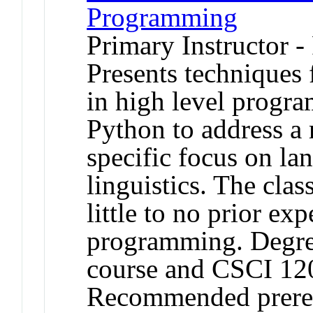
Programming
Primary Instructor -
Presents techniques
in high level progr
Python to address a 
specific focus on la
linguistics. The clas
little to no prior ex
programming. Degree 
course and CSCI 12
Recommended prereq