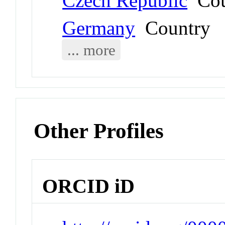
Czech Republic
Cou
Germany
Country
... more
Other Profiles
ORCID iD