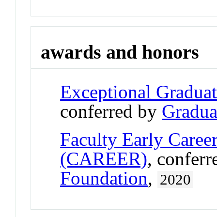
awards and honors
Exceptional Gradua
conferred by
Gradua
Faculty Early Care
(CAREER)
, confer
Foundation
,
2020