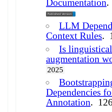
Documentation
.
LLM Depende
Context Rules
. 
Is linguistic
augmentation wo
2025
Bootstrappi
Dependencies for
Annotation
. 12