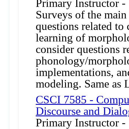
Primary Instructor -
Surveys of the main
questions related t
learning of morpho
consider questions re
phonology/morpholo
implementations, an
modeling. Same as 
CSCI 7585 - Comput
Discourse and Dial
Primary Instructor -