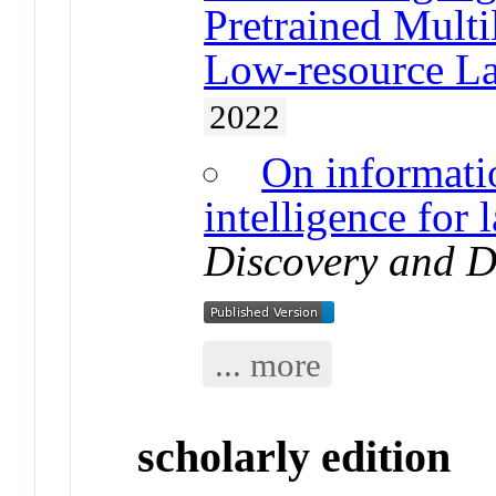
Pretrained Multi
Low-resource L
2022
On informati
intelligence for
Discovery and D
... more
scholarly edition