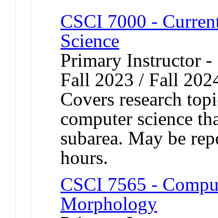
CSCI 7000 - Curren
Science
Primary Instructor -
Fall 2023 / Fall 202
Covers research topic
computer science tha
subarea. May be repe
hours.
CSCI 7565 - Comput
Morphology