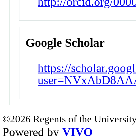
http://orcid.org/00
Google Scholar
https://scholar.goog
user=NVxAbD8AAA
©2026 Regents of the University
Powered by
VIVO