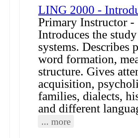
LING 2000 - Introdu
Primary Instructor 
Introduces the study
systems. Describes p
word formation, mea
structure. Gives att
acquisition, psychol
families, dialects, h
and different langua
... more