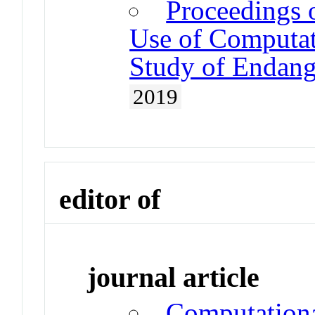
Proceedings 
Use of Computat
Study of Endan
2019
editor of
journal article
Computationa