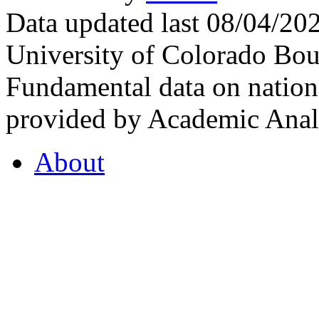
Data updated last 08/04/2
University of Colorado Bou
Fundamental data on nationa
provided by Academic Analy
About