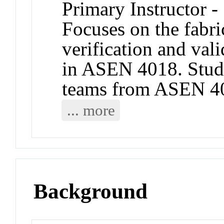
Primary Instructor -
Focuses on the fabric
verification and val
in ASEN 4018. Stud
teams from ASEN 401
... more
Background