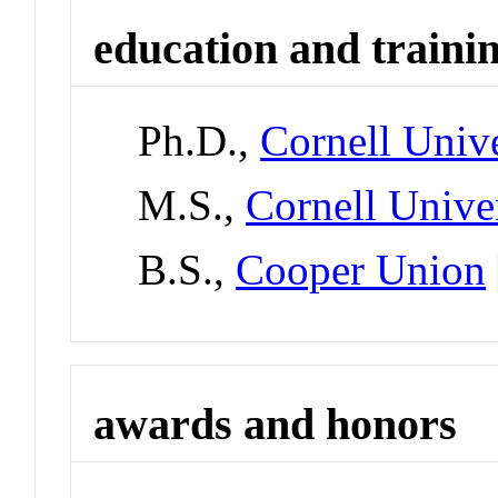
education and traini
Ph.D.,
Cornell Unive
M.S.,
Cornell Unive
B.S.,
Cooper Union
awards and honors