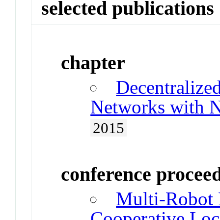
selected publications
chapter
Decentralize
Networks with N
2015
conference procee
Multi-Robot 
Cooperative Loc