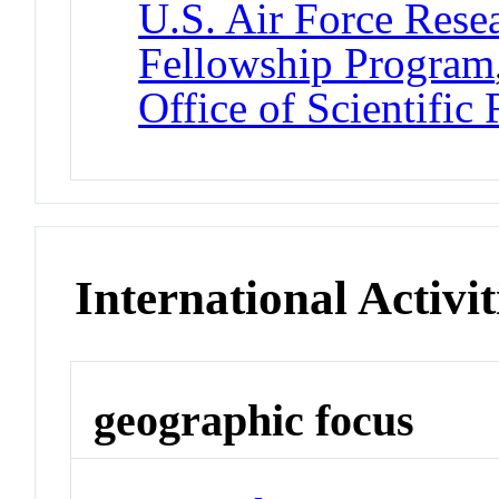
U.S. Air Force Res
Fellowship Program
Office of Scientific
International Activit
geographic focus