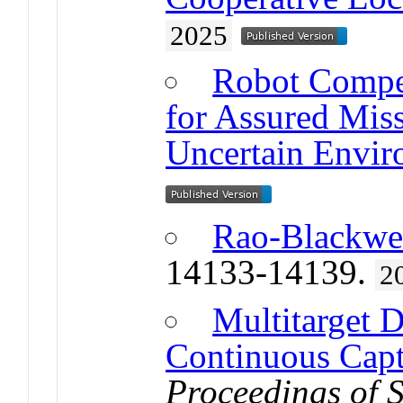
2025
Robot Compe
for Assured Mis
Uncertain Envir
Rao-Blackwe
14133-14139.
2
Multitarget D
Continuous Cap
Proceedings of 