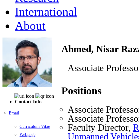
International
About
Ahmed, Nisar Raz
Associate Professo
Positions
Contact Info
Associate Professo
Email
Associate Professo
Faculty Director,
R
Curriculum Vitae
Unmanned Vehicl
Webpage