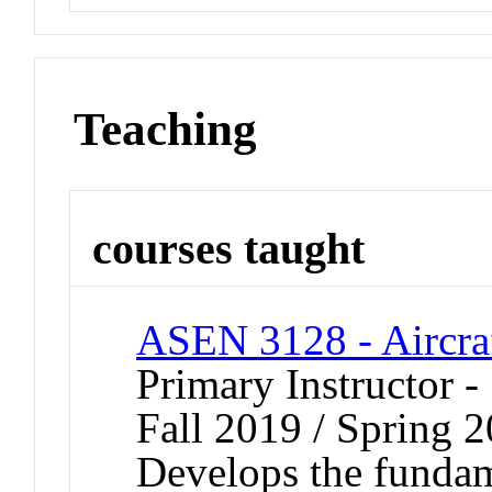
Teaching
courses taught
ASEN 3128 - Aircra
Primary Instructor -
Fall 2019 / Spring 
Develops the fundame