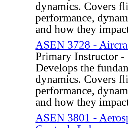
dynamics. Covers fl
performance, dynamic
and how they impact 
ASEN 3728 - Aircra
Primary Instructor -
Develops the fundame
dynamics. Covers fl
performance, dynamic
and how they impact 
ASEN 3801 - Aerosp