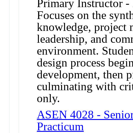
Primary Instructor -
Focuses on the synth
knowledge, project 
leadership, and com
environment. Studen
design process begi
development, then p
culminating with crit
only.
ASEN 4028 - Senior 
Practicum