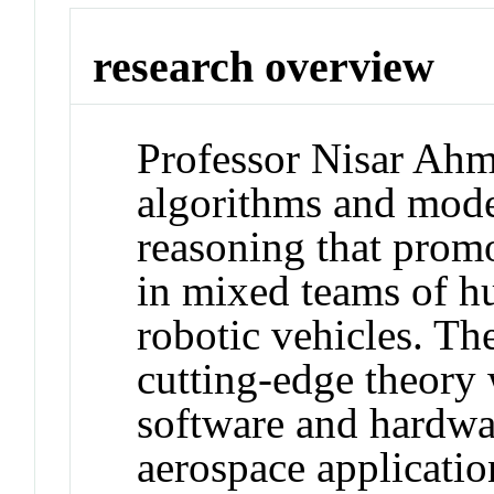
research overview
Professor Nisar Ahm
algorithms and model
reasoning that promo
in mixed teams of 
robotic vehicles. T
cutting-edge theory 
software and hardwa
aerospace applicatio