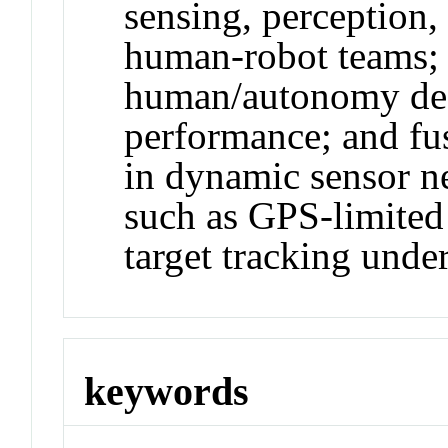
sensing, perception,
human-robot teams; 
human/autonomy dec
performance; and fu
in dynamic sensor ne
such as GPS-limited
target tracking under
keywords