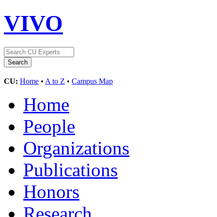
VIVO
CU:
Home
•
A to Z
•
Campus Map
Home
People
Organizations
Publications
Honors
Research