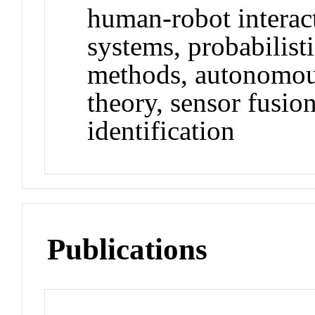
human-robot intera
systems, probabilist
methods, autonomous
theory, sensor fusio
identification
Publications