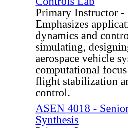
Controls Lab
Primary Instructor -
Emphasizes applicat
dynamics and contro
simulating, designin
aerospace vehicle s
computational focus 
flight stabilization 
control.
ASEN 4018 - Senior 
Synthesis