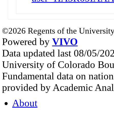
©2026 Regents of the University
Powered by
VIVO
Data updated last 08/05/2
University of Colorado Bou
Fundamental data on nationa
provided by Academic Analy
About