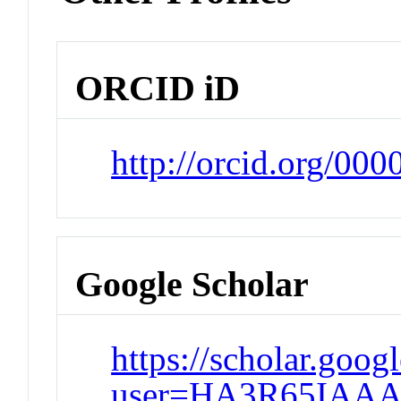
ORCID iD
http://orcid.org/00
Google Scholar
https://scholar.goog
user=HA3R65IAAA