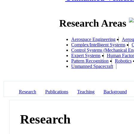
Research Areas
Aerospace Engineering
Aeros
Complex/Intelligent Systems
C
Control Systems (Mechanical En
Expert Systems
Human Factors
Pattern Recognition
Robotics
Unmanned Spacecraft
Research
Publications
Teaching
Background
Research