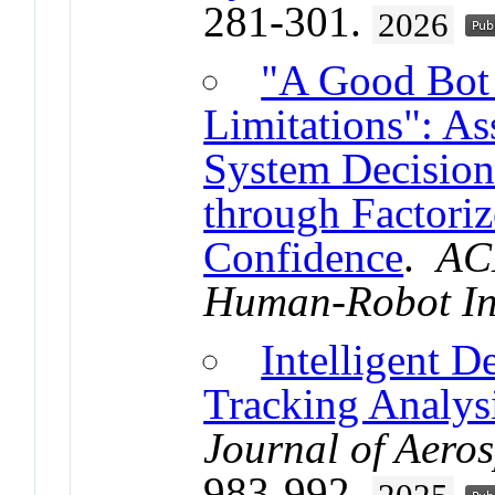
281-301.
2026
"A Good Bot
Limitations": A
System Decisio
through Factori
Confidence
.
AC
Human-Robot In
Intelligent D
Tracking Analysi
Journal of Aero
983-992.