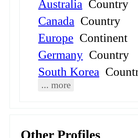
Australia
Country
Canada
Country
Europe
Continent
Germany
Country
South Korea
Count
... more
Other Profiles