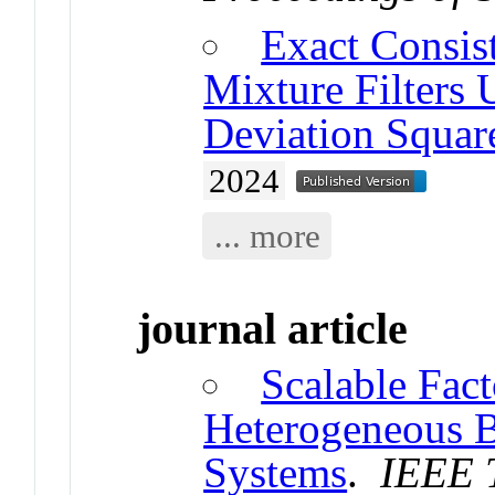
Exact Consis
Mixture Filters
Deviation Square
2024
... more
journal article
Scalable Fac
Heterogeneous 
Systems
.
IEEE T