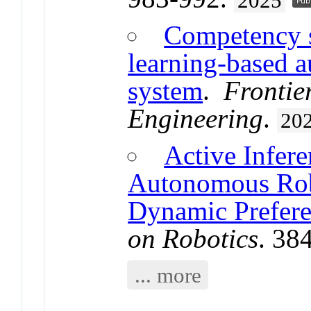
2025
Competency s
learning-based a
system
.
Frontie
Engineering
.
20
Active Infer
Autonomous Rob
Dynamic Prefere
on Robotics
. 38
... more