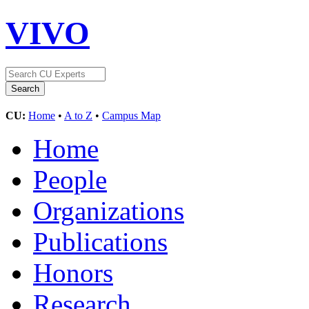
VIVO
CU:
Home
•
A to Z
•
Campus Map
Home
People
Organizations
Publications
Honors
Research