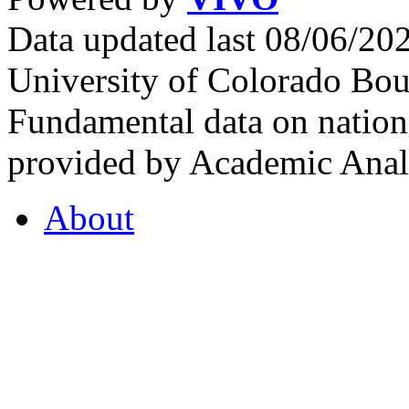
Data updated last 08/06/2
University of Colorado Bou
Fundamental data on nationa
provided by Academic Analy
About