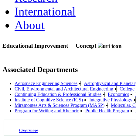
International
About
Educational Improvement
Concept
Associated Departments
Aerospace Engineering Sciences
Astrophysical and Planeta
Civil, Environmental and Architectural Engineering
College 
Continuing Education & Professional Studies
Economics
Institute of Cognitive Science (ICS)
Integrative Physiology
Miramontes Arts & Sciences Program (MASP)
Molecular, 
Program for Writing and Rhetoric
Public Health Program
Overview