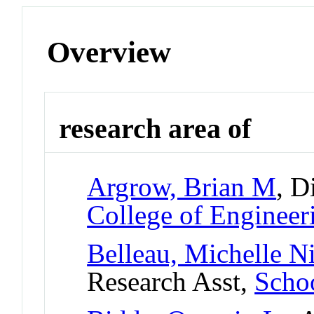
Overview
research area of
Argrow, Brian M
, D
College of Engineer
Belleau, Michelle N
Research Asst,
Scho