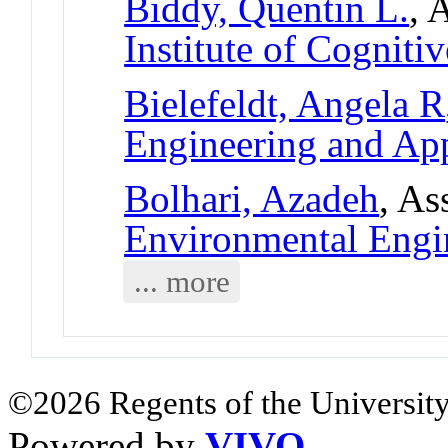
Biddy, Quentin L.
, 
Institute of Cogniti
Bielefeldt, Angela R
Engineering and App
Bolhari, Azadeh
, As
Environmental Eng
... more
©2026 Regents of the University
Powered by
VIVO