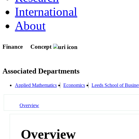
International
About
Finance
Concept
Associated Departments
Applied Mathematics
Economics
Leeds School of Busine
Overview
Overview