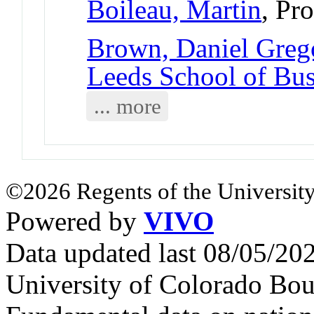
Boileau, Martin
, Pr
Brown, Daniel Greg
Leeds School of Bus
... more
©2026 Regents of the University
Powered by
VIVO
Data updated last 08/05/2
University of Colorado Bou