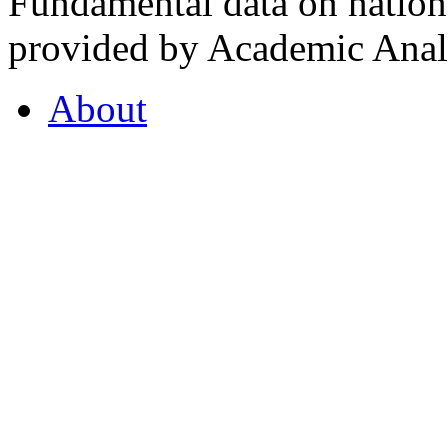
Fundamental data on nationa
provided by Academic Analy
About