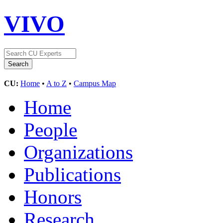
VIVO
CU:
Home
•
A to Z
•
Campus Map
Home
People
Organizations
Publications
Honors
Research