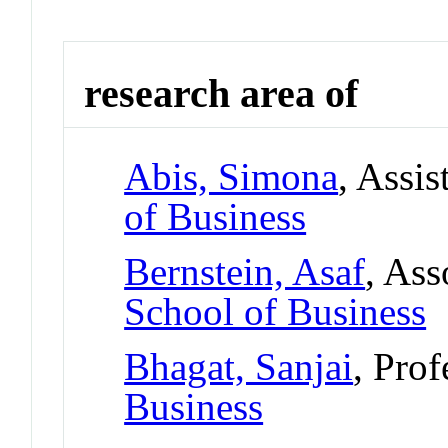
research area of
Abis, Simona
, Assis
of Business
Bernstein, Asaf
, Ass
School of Business
Bhagat, Sanjai
, Prof
Business