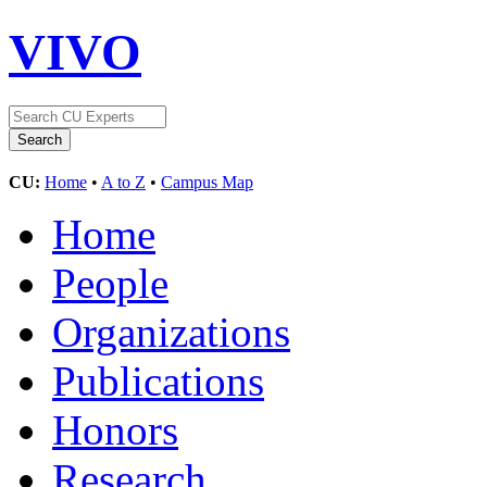
VIVO
CU:
Home
•
A to Z
•
Campus Map
Home
People
Organizations
Publications
Honors
Research