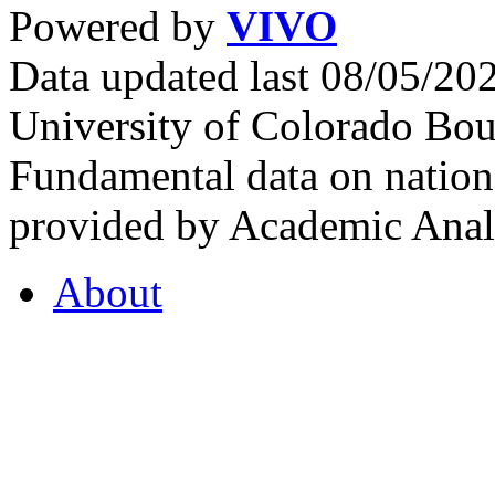
Powered by
VIVO
Data updated last 08/05/2
University of Colorado Bou
Fundamental data on nationa
provided by Academic Analy
About