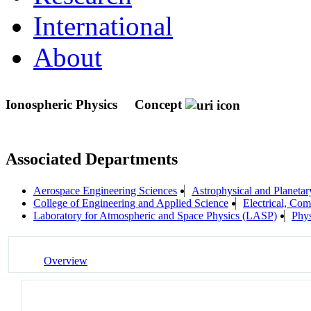
International
About
Ionospheric Physics
Concept
Associated Departments
Aerospace Engineering Sciences
Astrophysical and Planeta
College of Engineering and Applied Science
Electrical, Co
Laboratory for Atmospheric and Space Physics (LASP)
Phys
Overview