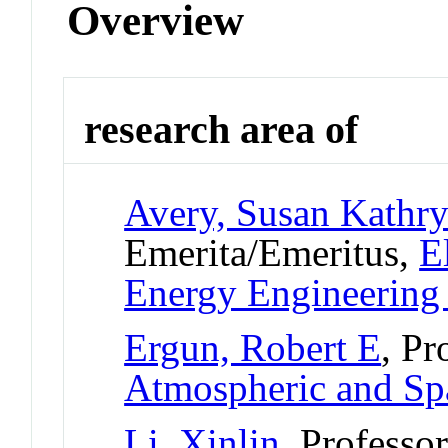
Overview
research area of
Avery, Susan Kathr
Emerita/Emeritus,
E
Energy Engineerin
Ergun, Robert E
, Pr
Atmospheric and Sp
Li, Xinlin
, Professo