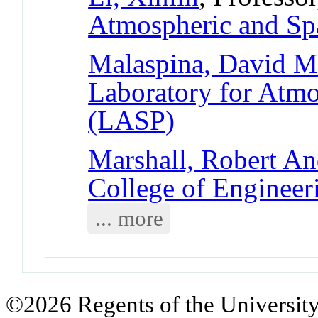
Atmospheric and Sp
Malaspina, David 
Laboratory for Atmo
(LASP)
Marshall, Robert A
College of Engineer
... more
©2026 Regents of the University