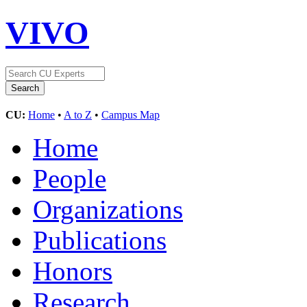
VIVO
CU:
Home
•
A to Z
•
Campus Map
Home
People
Organizations
Publications
Honors
Research