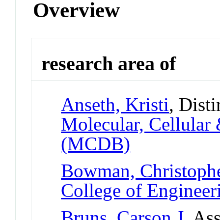
Overview
research area of
Anseth, Kristi
, Dist
Molecular, Cellular
(MCDB)
Bowman, Christoph
College of Engineer
Bruns, Carson J
, As