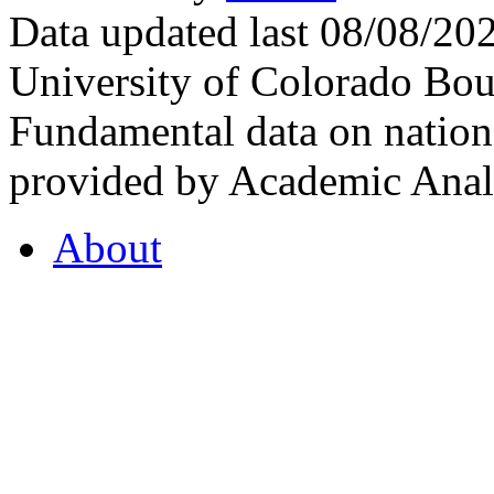
Data updated last 08/08/2
University of Colorado Bou
Fundamental data on nationa
provided by Academic Analy
About