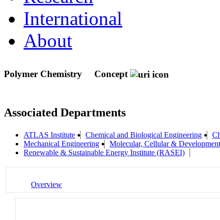
International
About
Polymer Chemistry
Concept
Associated Departments
ATLAS Institute
Chemical and Biological Engineering
Ch
Mechanical Engineering
Molecular, Cellular & Developme
Renewable & Sustainable Energy Institute (RASEI)
Overview