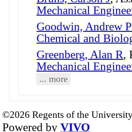
Mechanical Enginee
Goodwin, Andrew Pr
Chemical and Biolog
Greenberg, Alan R
,
Mechanical Enginee
... more
©2026 Regents of the University
Powered by
VIVO