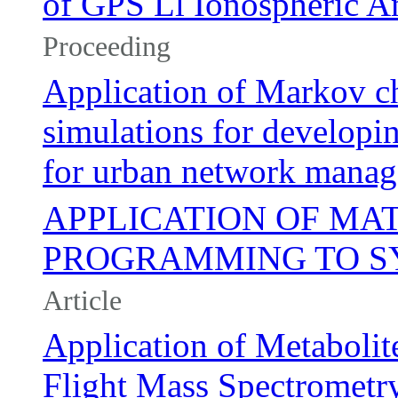
of GPS Ll Ionospheric Am
Proceeding
Application of Markov c
simulations for develop
for urban network mana
APPLICATION OF MA
PROGRAMMING TO SY
Article
Application of Metabolit
Flight Mass Spectrometry 