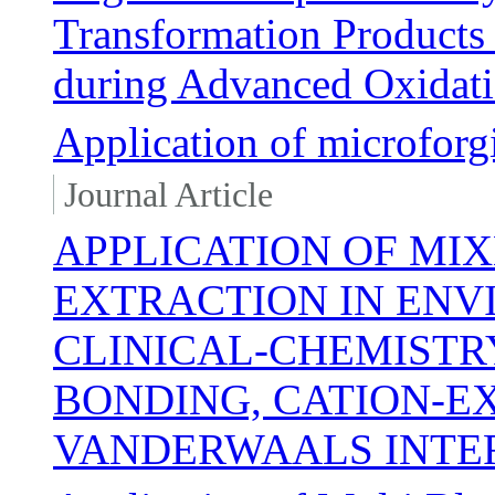
Transformation Products
during Advanced Oxidat
Application of microfor
Journal Article
APPLICATION OF MI
EXTRACTION IN EN
CLINICAL-CHEMISTR
BONDING, CATION-
VANDERWAALS INTE