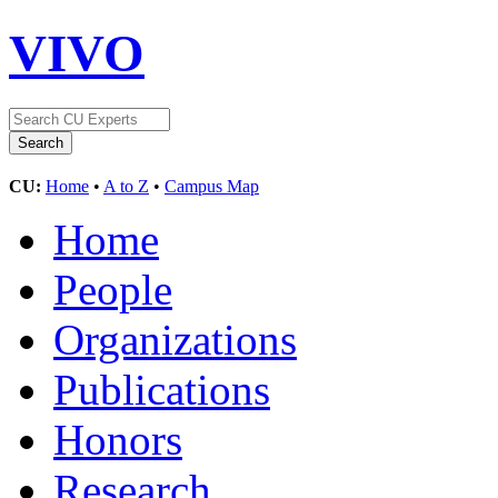
VIVO
CU:
Home
•
A to Z
•
Campus Map
Home
People
Organizations
Publications
Honors
Research