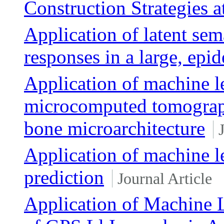
Construction Strategies a
Application of latent sem
responses in a large, epi
Application of machine le
microcomputed tomograp
bone microarchitecture
Application of machine le
prediction
Journal Article
Application of Machine L