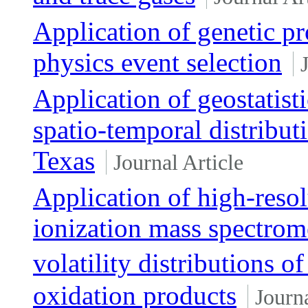
Application of genetic p
physics event selection
Application of geostatist
spatio-temporal distribu
Texas
Journal Article
Application of high-resol
ionization mass spectrom
volatility distributions
oxidation products
Journa