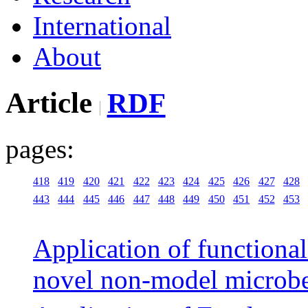
International
About
Article
RDF
pages:
418
419
420
421
422
423
424
425
426
427
428
443
444
445
446
447
448
449
450
451
452
453
Application of functiona
novel non-model microb