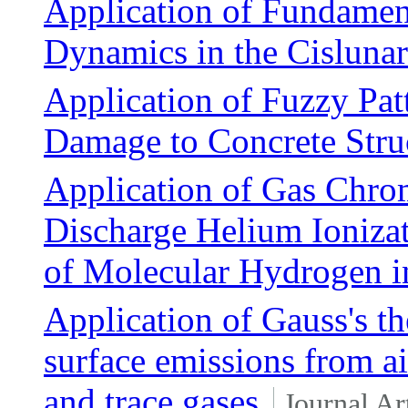
Application of Fundament
Dynamics in the Cisluna
Application of Fuzzy Pat
Damage to Concrete Stru
Application of Gas Chro
Discharge Helium Ioniza
of Molecular Hydrogen i
Application of Gauss's th
surface emissions from 
and trace gases
Journal Ar