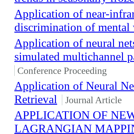
Application of near-infra
discrimination of mental
Application of neural nets
simulated multichannel 
Conference Proceeding
Application of Neural 
Retrieval
Journal Article
APPLICATION OF NE
LAGRANGIAN MAPPI