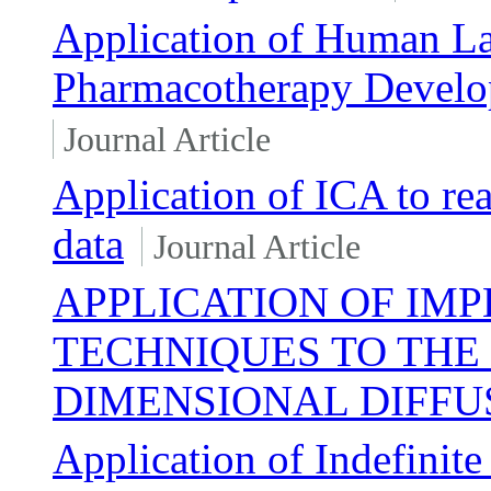
Application of Human La
Pharmacotherapy Develo
Journal Article
Application of ICA to re
data
Journal Article
APPLICATION OF IMP
TECHNIQUES TO THE 
DIMENSIONAL DIFFU
Application of Indefinite