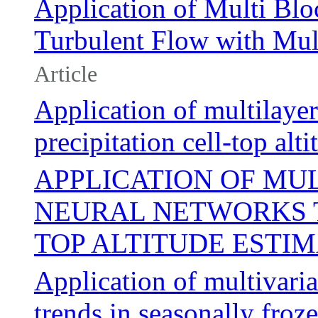
Application of Multi Bl
Turbulent Flow with Mu
Article
Application of multilaye
precipitation cell-top alt
APPLICATION OF MU
NEURAL NETWORKS T
TOP ALTITUDE ESTI
Application of multivaria
trends in seasonally froze