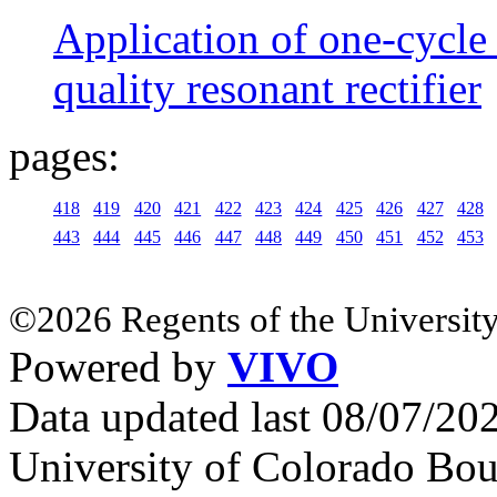
Application of one-cycle 
quality resonant rectifier
pages:
418
419
420
421
422
423
424
425
426
427
428
443
444
445
446
447
448
449
450
451
452
453
©2026 Regents of the University
Powered by
VIVO
Data updated last 08/07/2
University of Colorado Bou