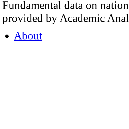
Fundamental data on nationa
provided by Academic Analy
About