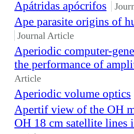
Apátridas apócrifos
Journ
Ape parasite origins of 
Journal Article
Aperiodic computer-gen
the performance of ampli
Article
Aperiodic volume optics
Apertif view of the OH
OH 18 cm satellite lines 