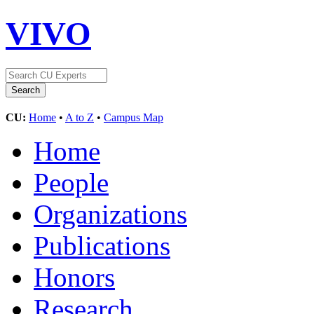
VIVO
CU:
Home
•
A to Z
•
Campus Map
Home
People
Organizations
Publications
Honors
Research