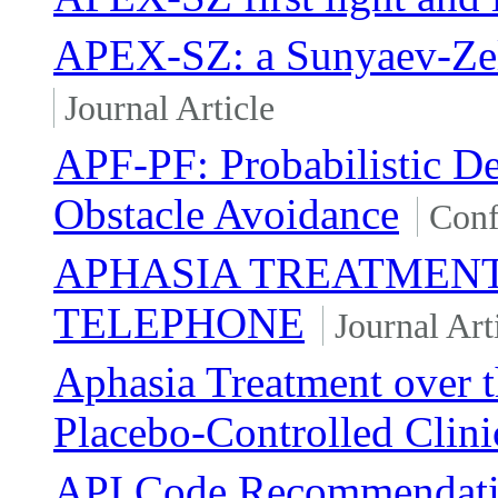
APEX-SZ: a Sunyaev-Zel'
Journal Article
APF-PF: Probabilistic De
Obstacle Avoidance
Conf
APHASIA TREATMENT
TELEPHONE
Journal Art
Aphasia Treatment over 
Placebo-Controlled Clinic
API Code Recommendation