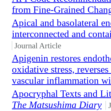
from Fine-Grained Chan
Apical and basolateral 
interconnected and conta
Journal Article
Apigenin restores endothe
oxidative stress, reverses
vascular inflammation wi
Apocryphal Texts and Lit
The Matsushima Diary