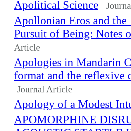
Apolitical Science
Journa
Apollonian Eros and the F
Pursuit of Being: Notes 
Article
Apologies in Mandarin C
format and the reflexive 
Journal Article
Apology of a Modest Intu
APOMORPHINE DISRU