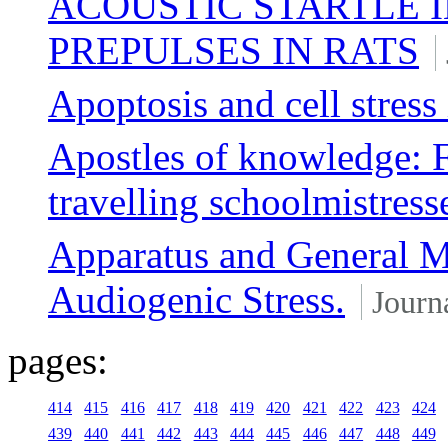
ACOUSTIC STARTLE 
PREPULSES IN RATS
Apoptosis and cell stress
Apostles of knowledge: 
travelling schoolmistress
Apparatus and General M
Audiogenic Stress.
Journa
pages:
414
415
416
417
418
419
420
421
422
423
424
439
440
441
442
443
444
445
446
447
448
449