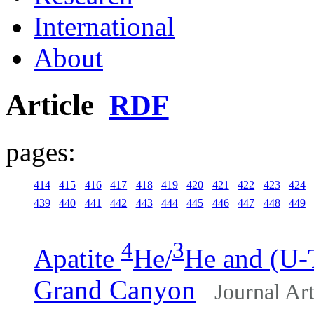
International
About
Article
RDF
pages:
414
415
416
417
418
419
420
421
422
423
424
439
440
441
442
443
444
445
446
447
448
449
4
3
Apatite
He/
He and (U-
Grand Canyon
Journal Art