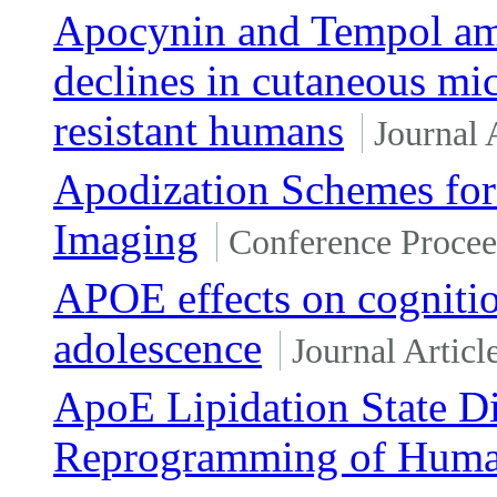
Apocynin and Tempol ame
declines in cutaneous mic
resistant humans
Journal 
Apodization Schemes for
Imaging
Conference Procee
APOE effects on cogniti
adolescence
Journal Articl
ApoE Lipidation State D
Reprogramming of Human