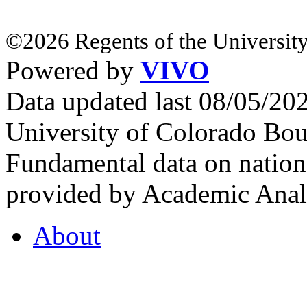
©2026 Regents of the University
Powered by
VIVO
Data updated last 08/05/2
University of Colorado Bou
Fundamental data on nationa
provided by Academic Analy
About