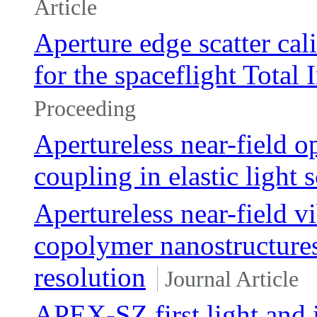
Article
Aperture edge scatter cal
for the spaceflight Total
Proceeding
Apertureless near-field 
coupling in elastic light 
Apertureless near-field v
copolymer nanostructures 
resolution
Journal Article
APEX-SZ first light and 