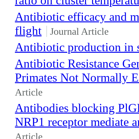
ratio on cluster temperat
Antibiotic efficacy and m
flight
Journal Article
Antibiotic production in 
Antibiotic Resistance Ge
Primates Not Normally E
Article
Antibodies blocking PlGF
NRP1 receptor mediate ant
Article