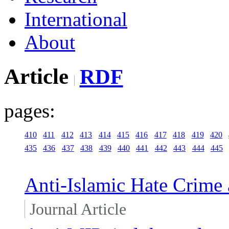
International
About
Article
RDF
pages:
410
411
412
413
414
415
416
417
418
419
420
435
436
437
438
439
440
441
442
443
444
445
Anti-Islamic Hate Crime 
Journal Article