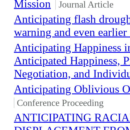
Mission
Journal Article
Anticipating flash drough
warning and even earlier 
Anticipating Happiness i
Anticipated Happiness, Pr
Negotiation, and Indivi
Anticipating Oblivious 
Conference Proceeding
ANTICIPATING RACI