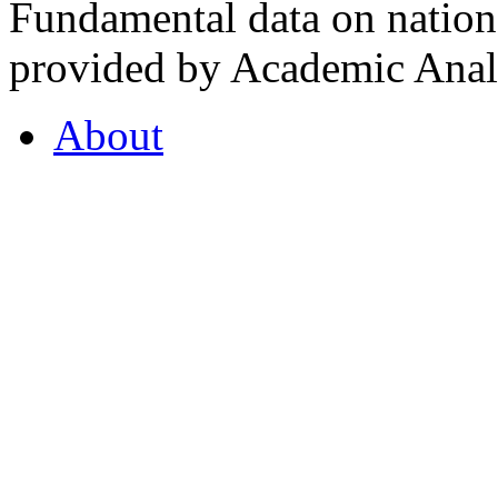
Fundamental data on nationa
provided by Academic Analy
About