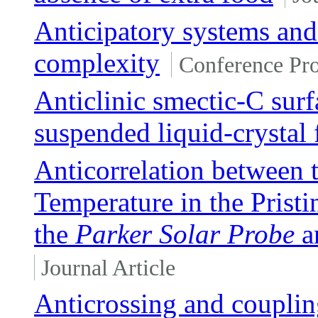
Anticipatory systems and
complexity
Conference Pr
Anticlinic smectic-C surf
suspended liquid-crystal 
Anticorrelation between 
Temperature in the Pristi
the
Parker Solar Probe
a
Journal Article
Anticrossing and couplin