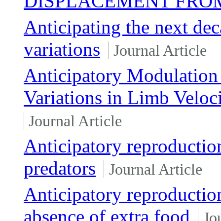
DISPLACEMENT FROM
Anticipating the next de
variations
Journal Article
Anticipatory Modulation 
Variations in Limb Veloc
Journal Article
Anticipatory reproductio
predators
Journal Article
Anticipatory reproduction
absence of extra food
Jo