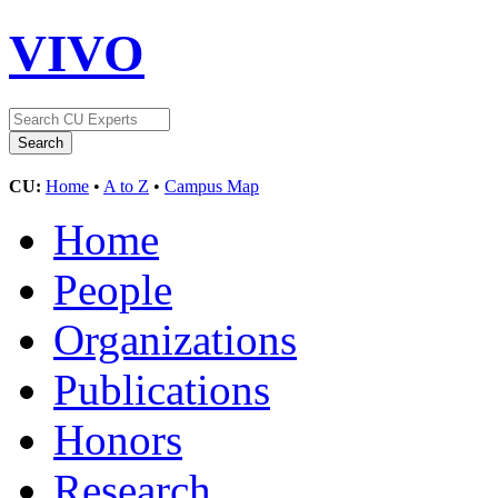
VIVO
CU:
Home
•
A to Z
•
Campus Map
Home
People
Organizations
Publications
Honors
Research