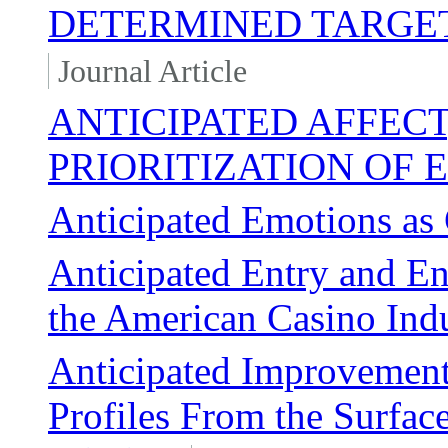
DETERMINED TARGET
Journal Article
ANTICIPATED AFFECT
PRIORITIZATION OF 
Anticipated Emotions as
Anticipated Entry and En
the American Casino Ind
Anticipated Improvements
Profiles From the Surfa