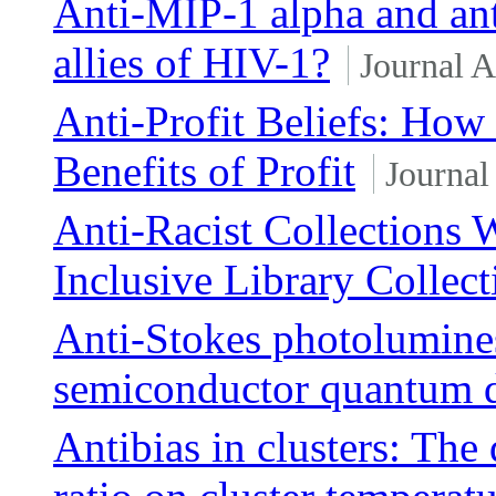
Anti-MIP-1 alpha and a
allies of HIV-1?
Journal A
Anti-Profit Beliefs: How 
Benefits of Profit
Journal
Anti-Racist Collections 
Inclusive Library Collect
Anti-Stokes photolumines
semiconductor quantum 
Antibias in clusters: The