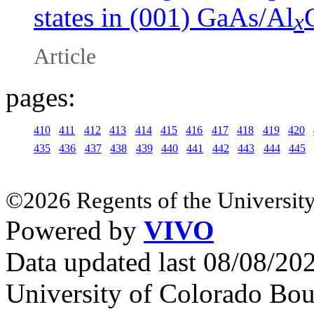
states in (001) GaAs/Al
x
Article
pages:
410
411
412
413
414
415
416
417
418
419
420
435
436
437
438
439
440
441
442
443
444
445
©2026 Regents of the University
Powered by
VIVO
Data updated last 08/08/2
University of Colorado Bou