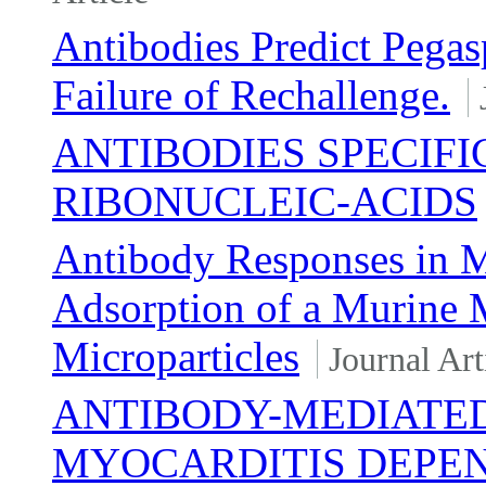
Antibodies Predict Pegas
Failure of Rechallenge.
ANTIBODIES SPECIF
RIBONUCLEIC-ACIDS
Antibody Responses in M
Adsorption of a Murine 
Microparticles
Journal Art
ANTIBODY-MEDIATE
MYOCARDITIS DEPEN