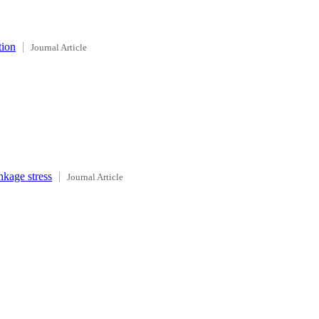
tion
Journal Article
nkage stress
Journal Article