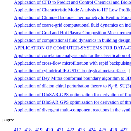
Application of CFD to Predict and Control Chemical and Biolo
Application of Characteristic Mode Analysis to HF Low Profil
Application of Clumped Isotope Thermometry to Benthic Foram
Application of coarse-grid computational fluid dynamics on in
Application of Cold and Hot Plasma Composition Measurements
Application of computational fluid dynamics in building design
APPLICATION OF COMPUTER-SYSTEMS FOR DATA-
Application of correlation analysis tools for the classification 
Application of cross-flow microfiltration with rapid backpulsin
Application of cylindrical IE-GSTC to physical metasurfaces
Application of Dey-Mittra conformal boundary algorithm to 3
Application of dilaton chiral perturbation theory to
N
=8, SU(3) 
f
Application of DInSAR-GPS optimization for derivation of fine
Application of DInSAR-GPS optimization for derivation of thre
Application of divergent multi-component reactions in the synt
pages:
417
418
419
420
421
422
423
424
425
426
427