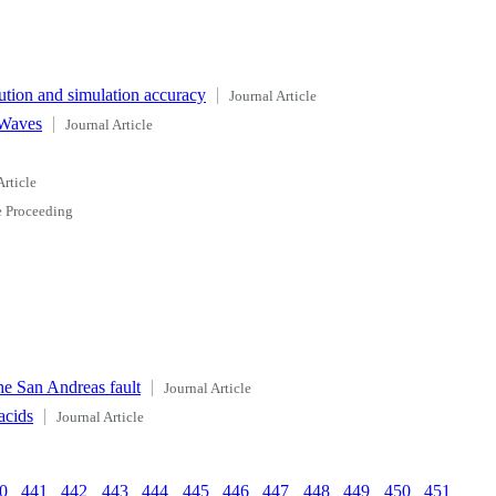
ution and simulation accuracy
Journal Article
 Waves
Journal Article
Article
 Proceeding
he San Andreas fault
Journal Article
acids
Journal Article
0
441
442
443
444
445
446
447
448
449
450
451