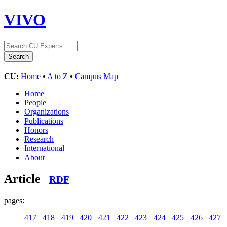
VIVO
CU:
Home
•
A to Z
•
Campus Map
Home
People
Organizations
Publications
Honors
Research
International
About
Article
RDF
pages:
417
418
419
420
421
422
423
424
425
426
427