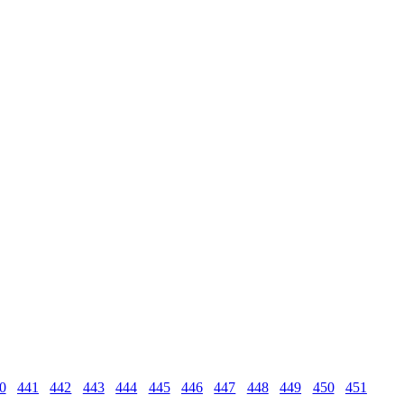
0
441
442
443
444
445
446
447
448
449
450
451