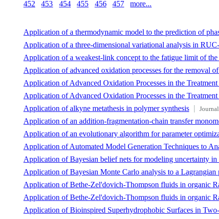
452
453
454
455
456
457
more...
Application of a thermodynamic model to the prediction of phase
Application of a three-dimensional variational analysis in RUC
Application of a weakest-link concept to the fatigue limit of th
Application of advanced oxidation processes for the removal o
Application of Advanced Oxidation Processes in the Treatment
Application of Advanced Oxidation Processes in the Treatment
Application of alkyne metathesis in polymer synthesis
Journal
Application of an addition-fragmentation-chain transfer monome
Application of an evolutionary algorithm for parameter optimiza
Application of Automated Model Generation Techniques to Ana
Application of Bayesian belief nets for modeling uncertainty in
Application of Bayesian Monte Carlo analysis to a Lagrangian 
Application of Bethe-Zel'dovich-Thompson fluids in organic R
Application of Bethe-Zel'dovich-Thompson fluids in organic R
Application of Bioinspired Superhydrophobic Surfaces in Two