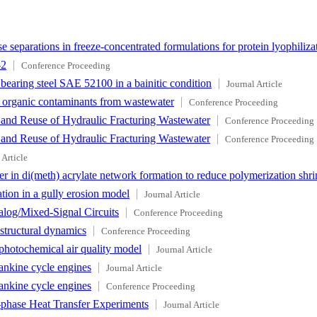
 separations in freeze-concentrated formulations for protein lyophiliza
-2
Conference Proceeding
e bearing steel SAE 52100 in a bainitic condition
Journal Article
f organic contaminants from wastewater
Conference Proceeding
 and Reuse of Hydraulic Fracturing Wastewater
Conference Proceeding
 and Reuse of Hydraulic Fracturing Wastewater
Conference Proceeding
 Article
r in di(meth) acrylate network formation to reduce polymerization shri
tion in a gully erosion model
Journal Article
log/Mixed-Signal Circuits
Conference Proceeding
 structural dynamics
Conference Proceeding
photochemical air quality model
Journal Article
ankine cycle engines
Journal Article
ankine cycle engines
Conference Proceeding
-phase Heat Transfer Experiments
Journal Article