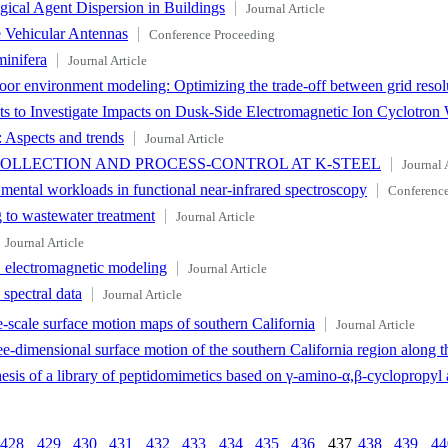
gical Agent Dispersion in Buildings
Journal Article
e Vehicular Antennas
Conference Proceeding
inifera
Journal Article
door environment modeling: Optimizing the trade-off between grid resol
 to Investigate Impacts on Dusk-Side Electromagnetic Ion Cyclotron
: Aspects and trends
Journal Article
COLLECTION AND PROCESS-CONTROL AT K-STEEL
Journal 
of mental workloads in functional near-infrared spectroscopy
Conference
g to wastewater treatment
Journal Article
Journal Article
D electromagnetic modeling
Journal Article
spectral data
Journal Article
-scale surface motion maps of southern California
Journal Article
e-dimensional surface motion of the southern California region along t
hesis of a library of peptidomimetics based on γ-amino-α,β-cyclopropyl 
428
429
430
431
432
433
434
435
436
437
438
439
44