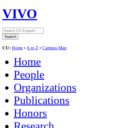
VIVO
CU:
Home
•
A to Z
•
Campus Map
Home
People
Organizations
Publications
Honors
Research