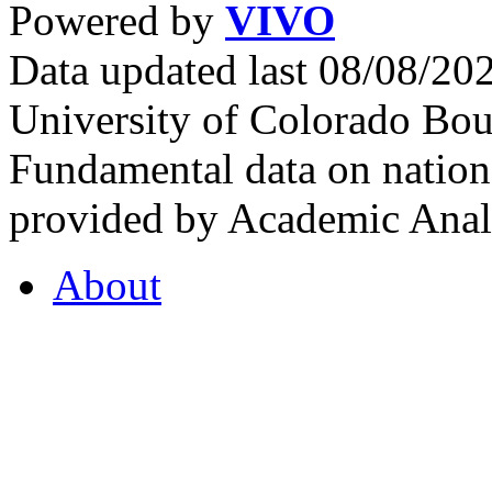
Powered by
VIVO
Data updated last 08/08/2
University of Colorado Bou
Fundamental data on nationa
provided by Academic Analy
About