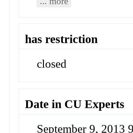
... more
has restriction
closed
Date in CU Experts
September 9, 2013 