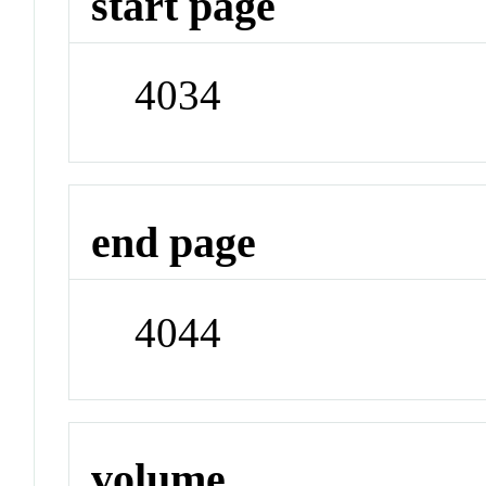
start page
4034
end page
4044
volume