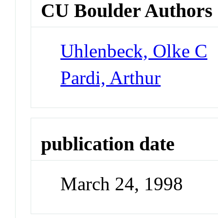
CU Boulder Authors
Uhlenbeck, Olke C
Pardi, Arthur
publication date
March 24, 1998