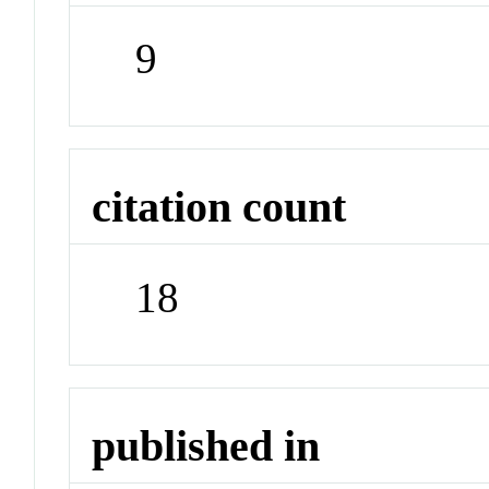
9
citation count
18
published in