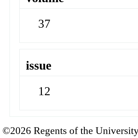
37
issue
12
©2026 Regents of the University