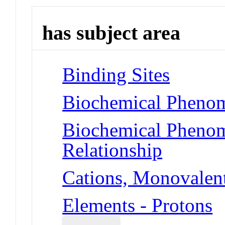
has subject area
Binding Sites
Biochemical Phenom
Biochemical Phenome
Relationship
Cations, Monovalent
Elements - Protons