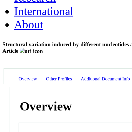
International
About
Structural variation induced by different nucleotides
Article
Overview
Other Profiles
Additional Document Info
Overview