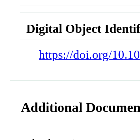
Digital Object Identi
https://doi.org/10.
Additional Documen