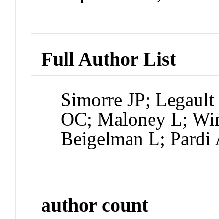
Full Author List
Simorre JP; Legault
OC; Maloney L; Win
Beigelman L; Pardi
author count