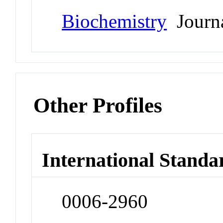
Biochemistry
Journ
Other Profiles
International Standa
0006-2960