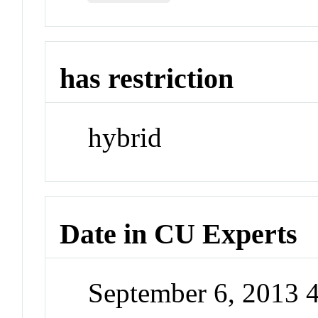
has restriction
hybrid
Date in CU Experts
September 6, 2013 