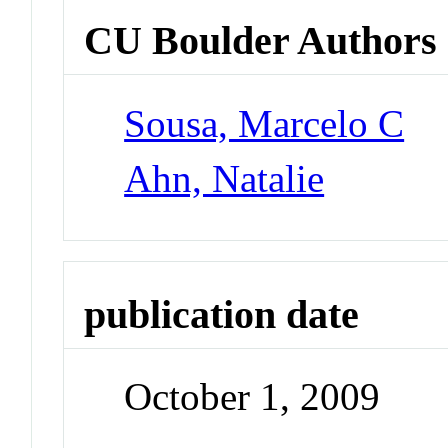
CU Boulder Authors
Sousa, Marcelo C
Ahn, Natalie
publication date
October 1, 2009