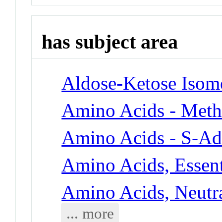
has subject area
Aldose-Ketose Isom
Amino Acids - Meth
Amino Acids - S-Ad
Amino Acids, Essent
Amino Acids, Neutra
... more