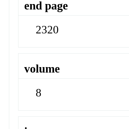
end page
2320
volume
8