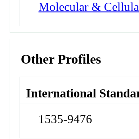
Molecular & Cellula
Other Profiles
International Standa
1535-9476