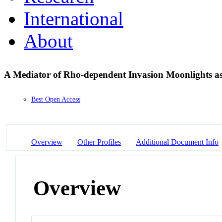
International
About
A Mediator of Rho-dependent Invasion Moonlights a
Best Open Access
Overview
Other Profiles
Additional Document Info
Overview