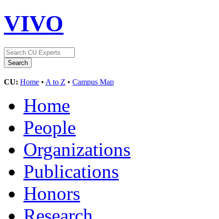
VIVO
CU:
Home
•
A to Z
•
Campus Map
Home
People
Organizations
Publications
Honors
Research