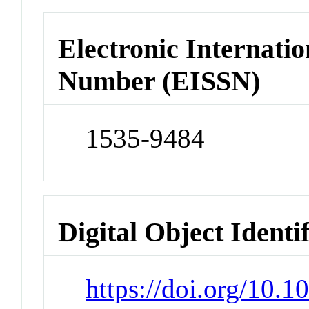
Electronic Internatio
Number (EISSN)
1535-9484
Digital Object Identi
https://doi.org/10