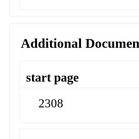
Additional Documen
start page
2308