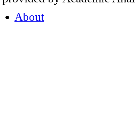
About