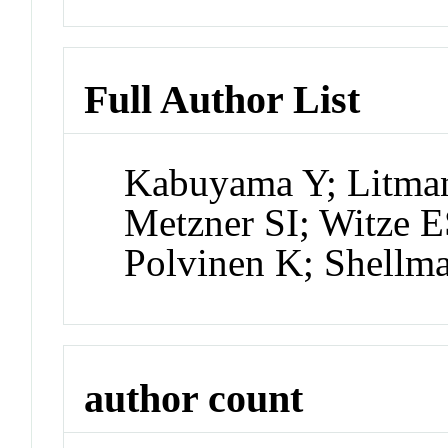
Full Author List
Kabuyama Y; Litma
Metzner SI; Witze E
Polvinen K; Shellm
author count