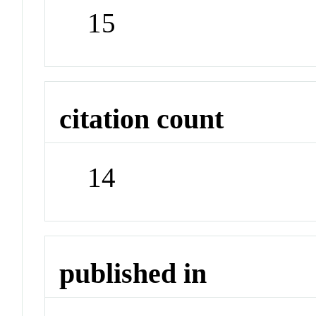
15
citation count
14
published in