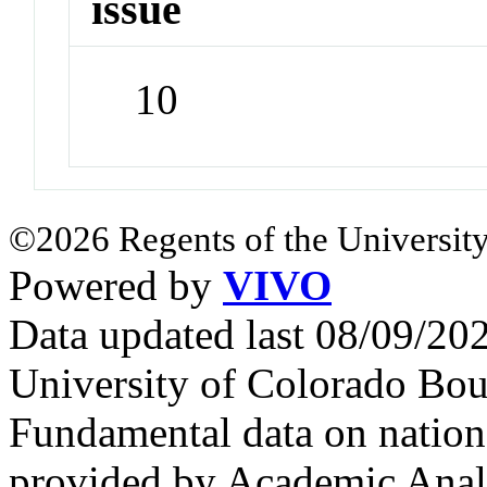
issue
10
©2026 Regents of the University
Powered by
VIVO
Data updated last 08/09/2
University of Colorado Bou
Fundamental data on nationa
provided by Academic Analy