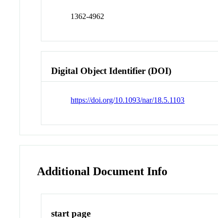
1362-4962
Digital Object Identifier (DOI)
https://doi.org/10.1093/nar/18.5.1103
Additional Document Info
start page