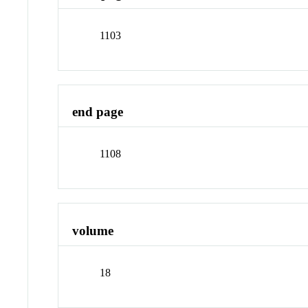
1103
end page
1108
volume
18