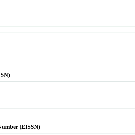
SSN)
l Number (EISSN)