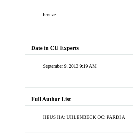
bronze
Date in CU Experts
September 9, 2013 9:19 AM
Full Author List
HEUS HA; UHLENBECK OC; PARDI A