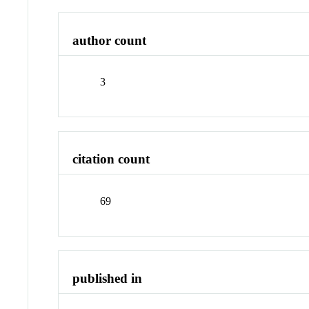
author count
3
citation count
69
published in