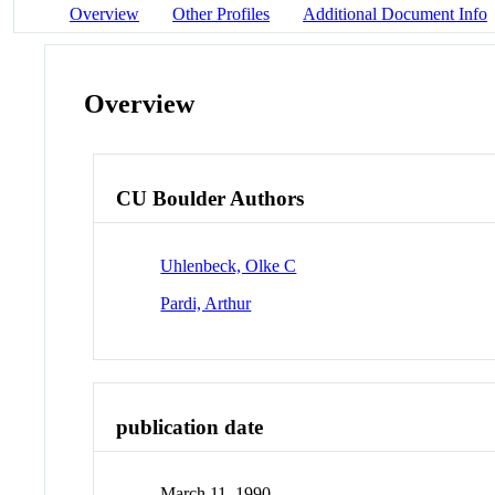
Overview
Other Profiles
Additional Document Info
Overview
CU Boulder Authors
Uhlenbeck, Olke C
Pardi, Arthur
publication date
March 11, 1990