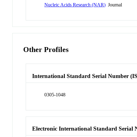
Nucleic Acids Research (NAR)
Journal
Other Profiles
International Standard Serial Number (I
0305-1048
Electronic International Standard Seria