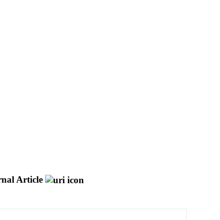
nal Article