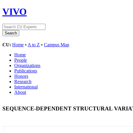
VIVO
CU:
Home
•
A to Z
•
Campus Map
Home
People
Organizations
Publications
Honors
Research
International
About
SEQUENCE-DEPENDENT STRUCTURAL VARI