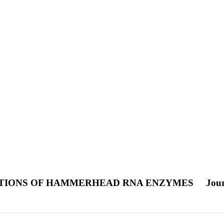
ATIONS OF HAMMERHEAD RNA ENZYMES
Jour