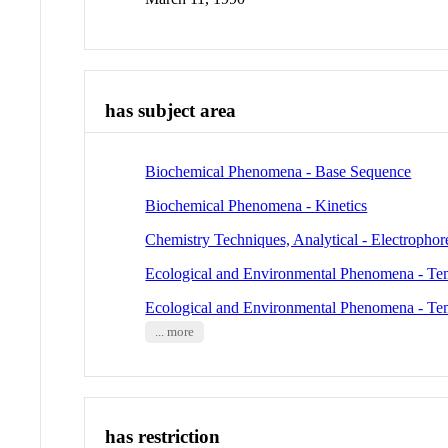
has subject area
Biochemical Phenomena - Base Sequence
Biochemical Phenomena - Kinetics
Chemistry Techniques, Analytical - Electrophor
Ecological and Environmental Phenomena - Te
Ecological and Environmental Phenomena - Te
... more
has restriction