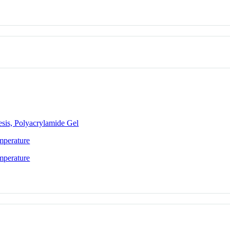
esis, Polyacrylamide Gel
mperature
mperature