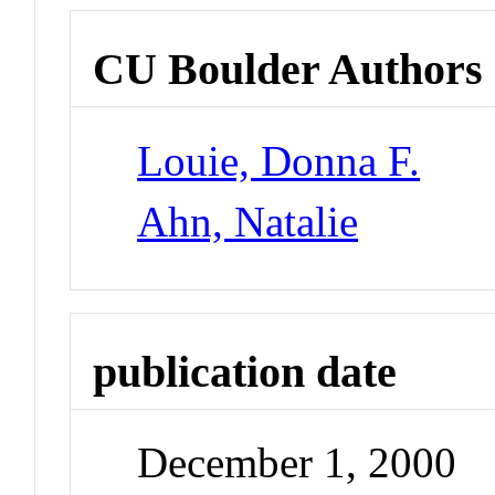
CU Boulder Authors
Louie, Donna F.
Ahn, Natalie
publication date
December 1, 2000