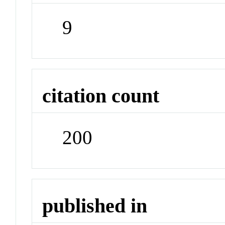
9
citation count
200
published in