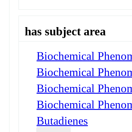
has subject area
Biochemical Phenom
Biochemical Phenom
Biochemical Phenom
Biochemical Phenom
Butadienes