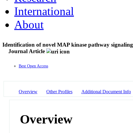
International
About
Identification of novel MAP kinase pathway signaling
Journal Article
Best Open Access
Overview
Other Profiles
Additional Document Info
Overview