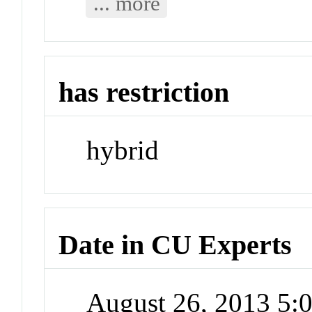
... more
has restriction
hybrid
Date in CU Experts
August 26, 2013 5