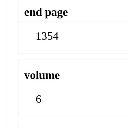
end page
1354
volume
6