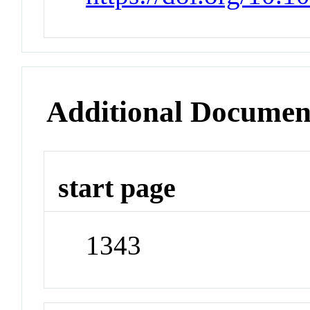
Additional Documen
start page
1343