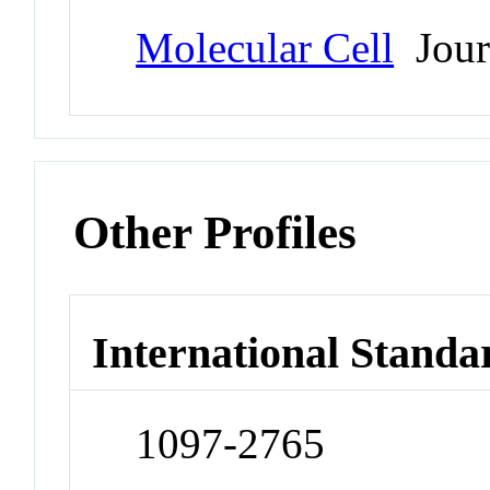
Molecular Cell
Jour
Other Profiles
International Standa
1097-2765