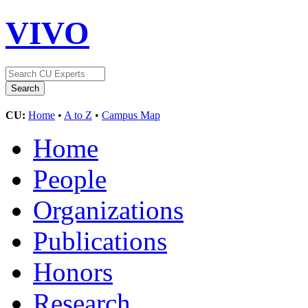
VIVO
CU:
Home
•
A to Z
•
Campus Map
Home
People
Organizations
Publications
Honors
Research