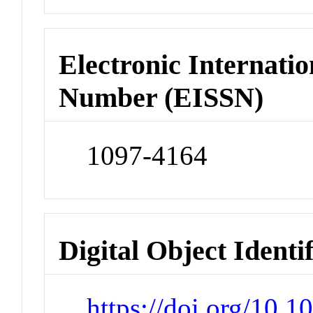
Electronic Internatio
Number (EISSN)
1097-4164
Digital Object Identi
https://doi.org/10.