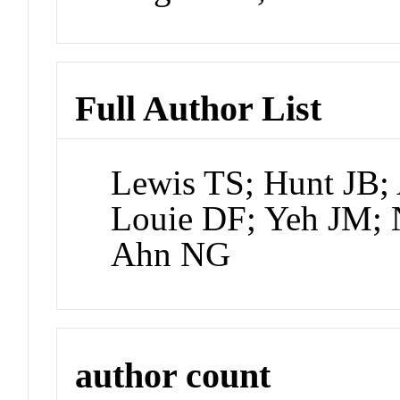
Full Author List
Lewis TS; Hunt JB;
Louie DF; Yeh JM; 
Ahn NG
author count