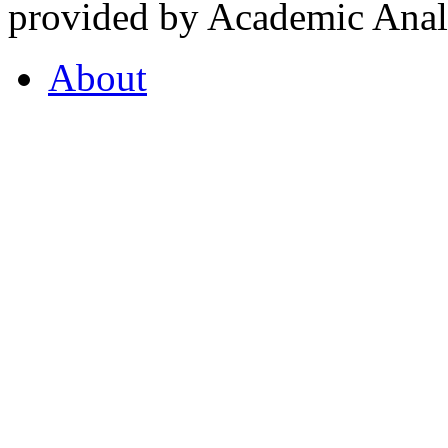
provided by Academic Analy
About