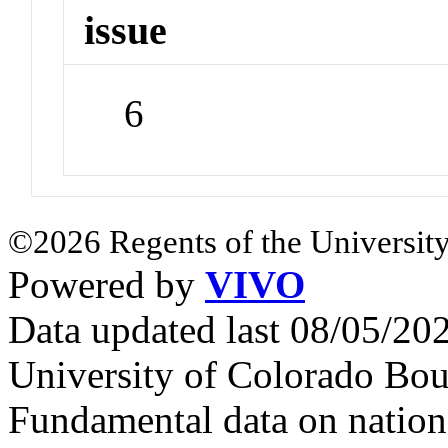
issue
6
©2026 Regents of the University
Powered by
VIVO
Data updated last 08/05/2
University of Colorado Bou
Fundamental data on nationa