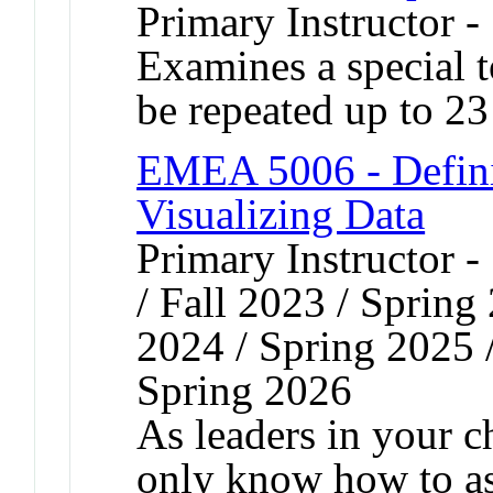
Primary Instructor 
Examines a special 
be repeated up to 23 
EMEA 5006 - Defini
Visualizing Data
Primary Instructor 
/ Fall 2023 / Spring
2024 / Spring 2025 
Spring 2026
As leaders in your c
only know how to as