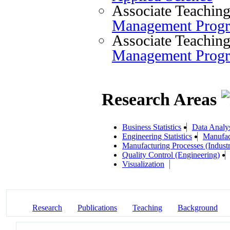
Associate Teaching
Management Prog
Associate Teaching
Management Prog
Research Areas
Business Statistics
Data Analy
Engineering Statistics
Manufac
Manufacturing Processes (Industr
Quality Control (Engineering)
Visualization
Research
Publications
Teaching
Background