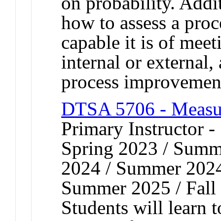
on probability. Addit
how to assess a proc
capable it is of meet
internal or external
process improvemen
DTSA 5706 - Measu
Primary Instructor 
Spring 2023 / Summe
2024 / Summer 2024 
Summer 2025 / Fall
Students will learn