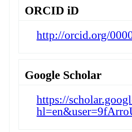
ORCID iD
http://orcid.org/00
Google Scholar
https://scholar.goog
hl=en&user=9fAr