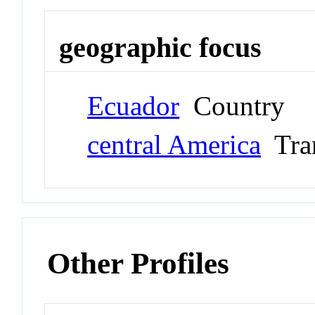
geographic focus
Ecuador
Country
central America
Tran
Other Profiles