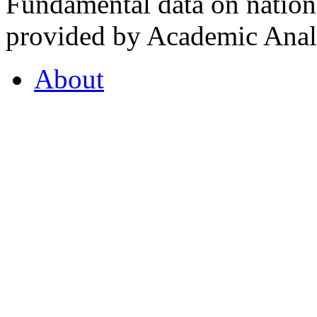
Fundamental data on nationa
provided by Academic Analy
About