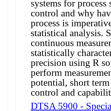
systems for process s
control and why hav
process is imperativ
statistical analysis.
continuous measure
statistically charact
precision using R so
perform measurement
potential, short term
control and capabilit
DTSA 5900 - Specia