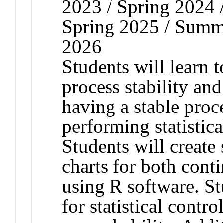
2023 / Spring 2024 
Spring 2025 / Summe
2026
Students will learn t
process stability and
having a stable proce
performing statistica
Students will create 
charts for both cont
using R software. St
for statistical contr