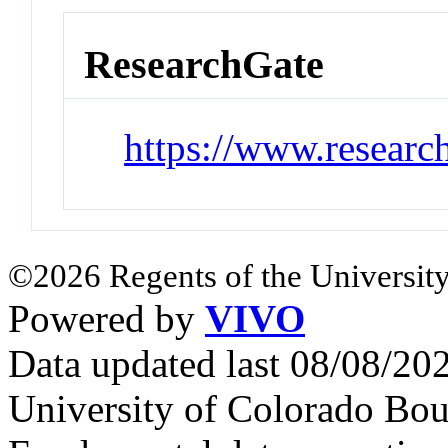
ResearchGate
https://www.researc
©2026 Regents of the University
Powered by
VIVO
Data updated last 08/08/2
University of Colorado Bou