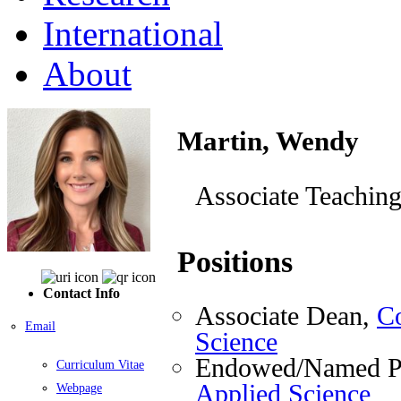
International
About
Martin, Wendy
Associate Teaching
Positions
Contact Info
Associate Dean,
Co
Email
Science
Endowed/Named Pr
Curriculum Vitae
Applied Science
Webpage