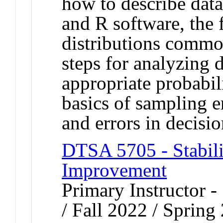
how to describe data 
and R software, the 
distributions common
steps for analyzing d
appropriate probabili
basics of sampling e
and errors in decisi
DTSA 5705 - Stabili
Improvement
Primary Instructor 
/ Fall 2022 / Spring