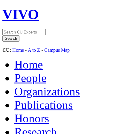
VIVO
CU:
Home
•
A to Z
•
Campus Map
Home
People
Organizations
Publications
Honors
Research