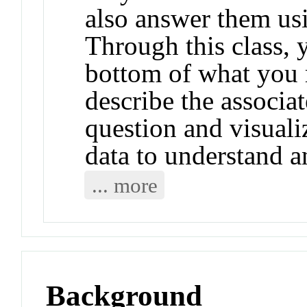
also answer them us
Through this class, y
bottom of what you 
describe the associat
question and visuali
data to understand an
... more
Background