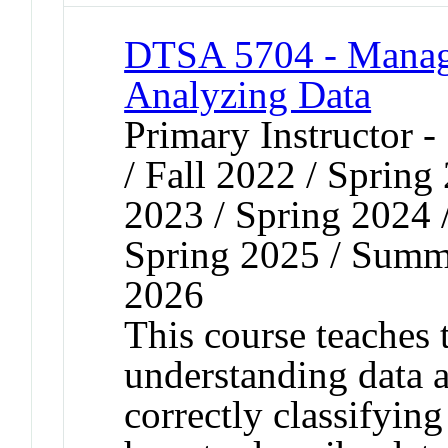
DTSA 5704 - Managi
Analyzing Data
Primary Instructor 
/ Fall 2022 / Spring
2023 / Spring 2024 
Spring 2025 / Summe
2026
This course teaches 
understanding data 
correctly classifying