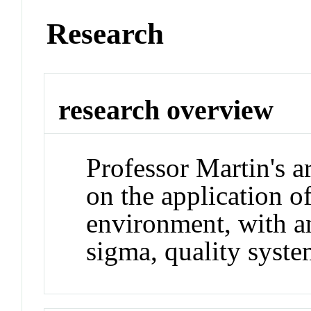
Research
research overview
Professor Martin's ar
on the application of 
environment, with an
sigma, quality syste