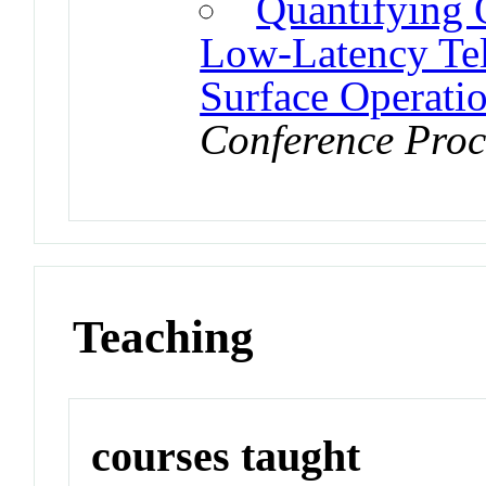
Quantifying O
Low-Latency Tel
Surface Operati
Conference Proc
Teaching
courses taught