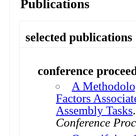
Publications
selected publications
conference procee
A Methodolo
Factors Associat
Assembly Tasks
Conference Proc