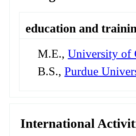
education and traini
M.E.,
University of
B.S.,
Purdue Univer
International Activit