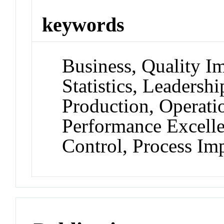
keywords
Business, Quality I
Statistics, Leadershi
Production, Operati
Performance Excellen
Control, Process I