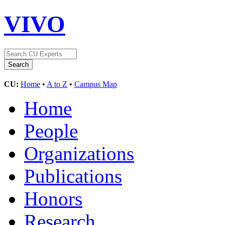
VIVO
CU:
Home
•
A to Z
•
Campus Map
Home
People
Organizations
Publications
Honors
Research