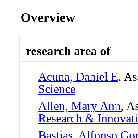
Overview
research area of
Acuna, Daniel E
, As
Science
Allen, Mary Ann
, A
Research & Innovati
Bastias, Alfonso Go