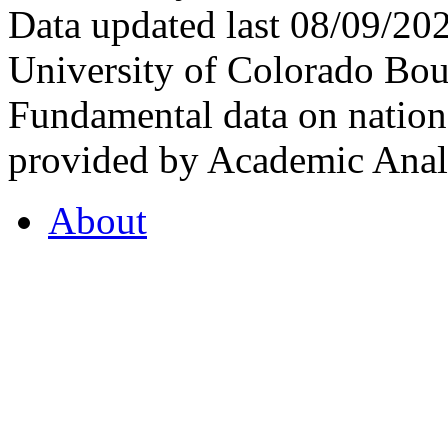
Data updated last 08/09/2
University of Colorado Bou
Fundamental data on nationa
provided by Academic Analy
About