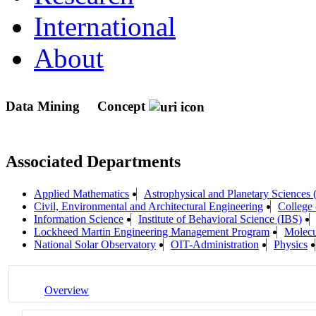
International
About
Data Mining
Concept
Associated Departments
Applied Mathematics
Astrophysical and Planetary Sciences
Civil, Environmental and Architectural Engineering
College 
Information Science
Institute of Behavioral Science (IBS)
Lockheed Martin Engineering Management Program
Molecu
National Solar Observatory
OIT-Administration
Physics
Overview