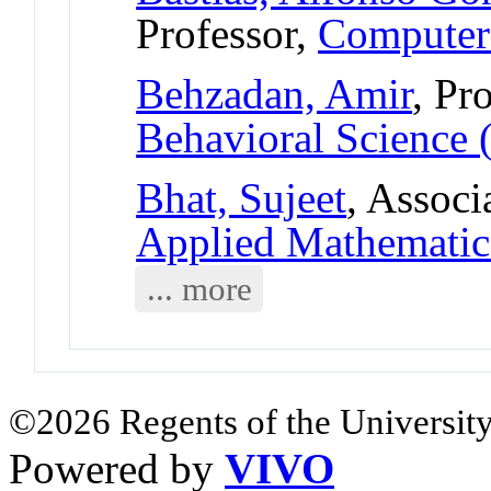
Professor,
Computer
Behzadan, Amir
, Pr
Behavioral Science 
Bhat, Sujeet
, Associ
Applied Mathematic
... more
©2026 Regents of the University
Powered by
VIVO