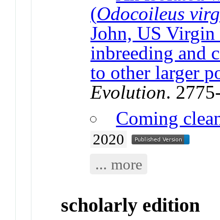
(
Odocoileus vir
John, US Virgin
inbreeding and 
to other larger p
Evolution
. 2775
Coming clea
2020
... more
scholarly edition