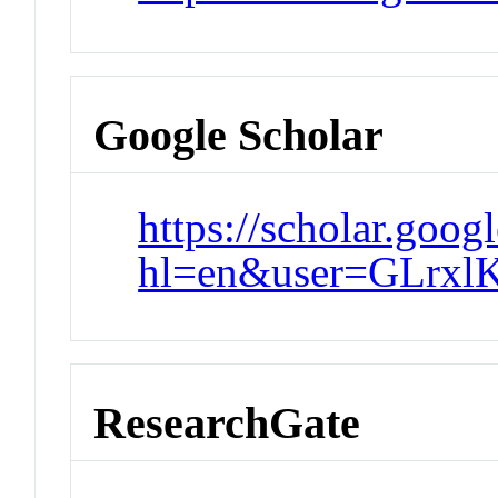
Google Scholar
https://scholar.goog
hl=en&user=GLrx
ResearchGate