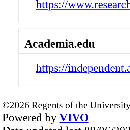
https://www.research
Academia.edu
https://independent
©2026 Regents of the University
Powered by
VIVO