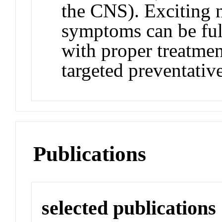
the CNS). Exciting 
symptoms can be ful
with proper treatmen
targeted preventativ
Publications
selected publications