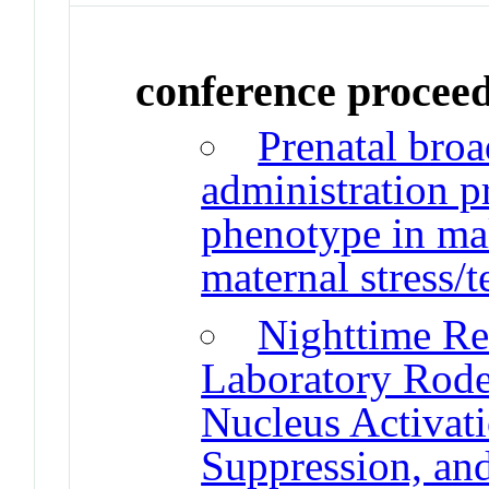
conference procee
Prenatal bro
administration p
phenotype in mal
maternal stress/t
Nighttime Red
Laboratory Rode
Nucleus Activat
Suppression, an