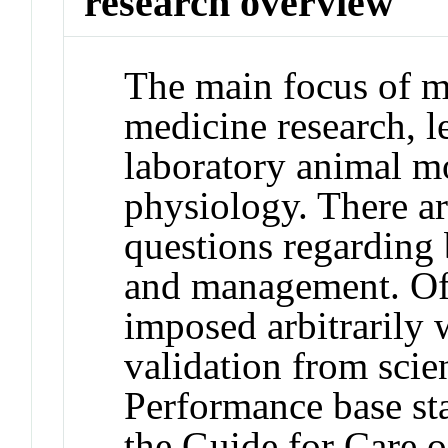
research overview
The main focus of m
medicine research, 
laboratory animal m
physiology. There 
questions regarding 
and management. Oft
imposed arbitrarily w
validation from scien
Performance base st
the Guide for Care 