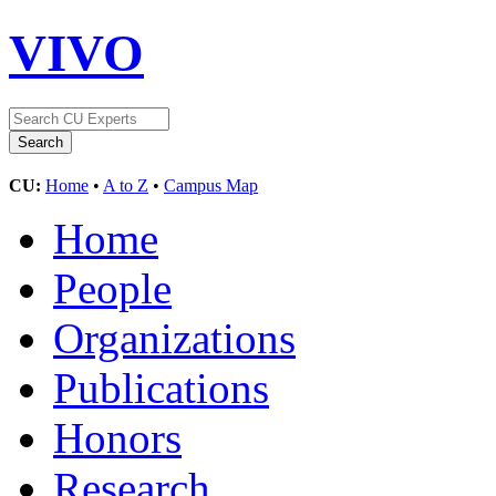
VIVO
CU:
Home
•
A to Z
•
Campus Map
Home
People
Organizations
Publications
Honors
Research