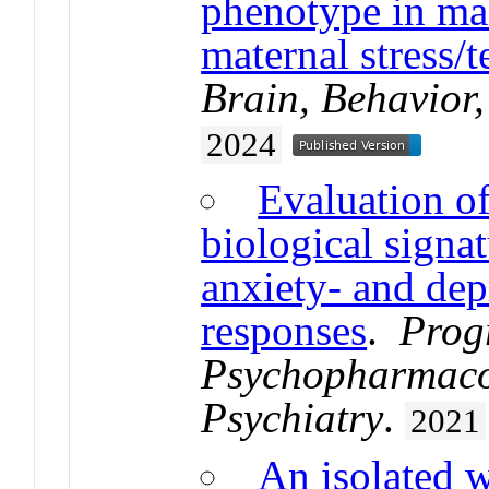
phenotype in mal
maternal stress/t
Brain, Behavior
2024
Evaluation of 
biological signa
anxiety- and dep
responses
.
Prog
Psychopharmaco
Psychiatry
.
2021
An isolated w