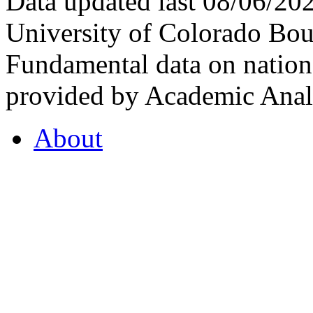
Data updated last 08/06/2
University of Colorado Bou
Fundamental data on nationa
provided by Academic Analy
About