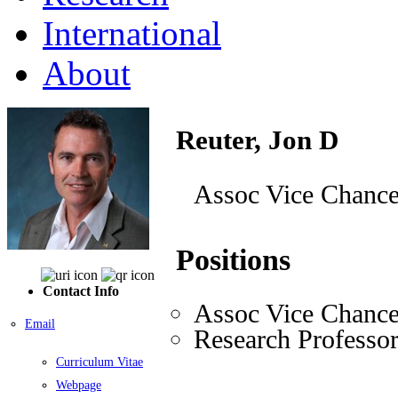
International
About
Reuter, Jon D
Assoc Vice Chancel
Positions
Contact Info
Assoc Vice Chance
Email
Research Professo
Curriculum Vitae
Webpage