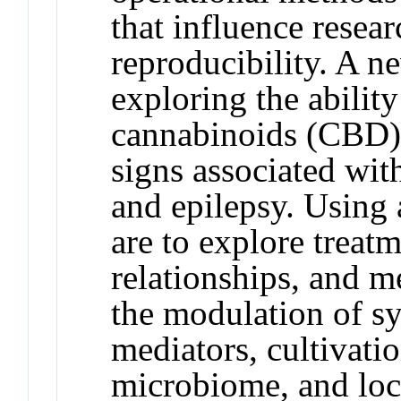
that influence resear
reproducibility. A ne
exploring the abilit
cannabinoids (CBD) t
signs associated wit
and epilepsy. Using 
are to explore treat
relationships, and m
the modulation of s
mediators, cultivatio
microbiome, and loca