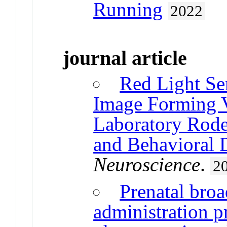
Running
2022
journal article
Red Light Se
Image Forming V
Laboratory Rode
and Behavioral 
Neuroscience
.
2
Prenatal bro
administration p