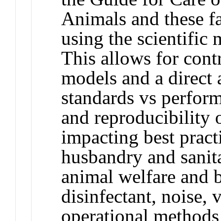
Animals and these f
using the scientific
This allows for cont
models and a direct 
standards vs perform
and reproducibility 
impacting best pract
husbandry and sanita
animal welfare and 
disinfectant, noise, 
operational methods 