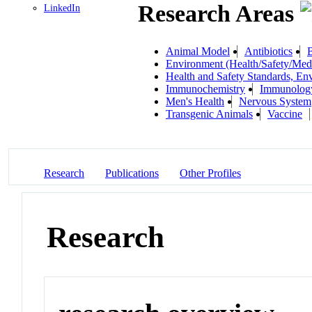
Research Areas
LinkedIn
Animal Model
Antibiotics
B
Environment (Health/Safety/Medi
Health and Safety Standards, En
Immunochemistry
Immunolog
Men's Health
Nervous System
Transgenic Animals
Vaccine
Research
Publications
Other Profiles
Research