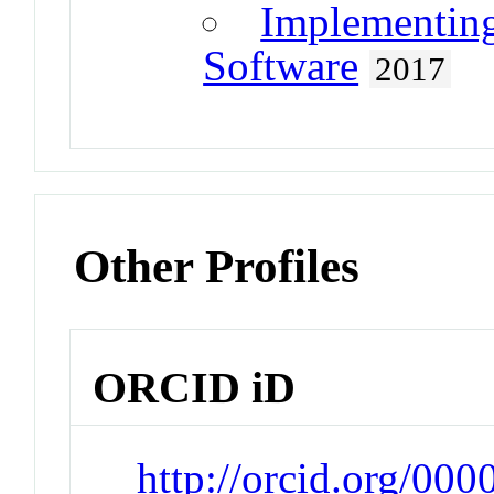
Implementin
Software
2017
Other Profiles
ORCID iD
http://orcid.org/00