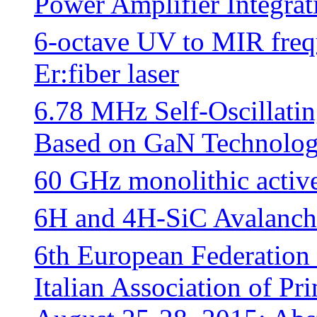
Power Amplifier Integrat
6-octave UV to MIR freq
Er:fiber laser
6.78 MHz Self-Oscillatin
Based on GaN Technolo
60 GHz monolithic active
6H and 4H-SiC Avalanch
6th European Federation
Italian Association of P