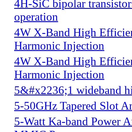
4H-SiC bipolar transist
operation
4W X-Band High Effici
Harmonic Injection
4W X-Band High Effici
Harmonic Injection
5&#x2236;1 wideband hig
5-50GHz Tapered Slot A
5-Watt Ka-band Power A