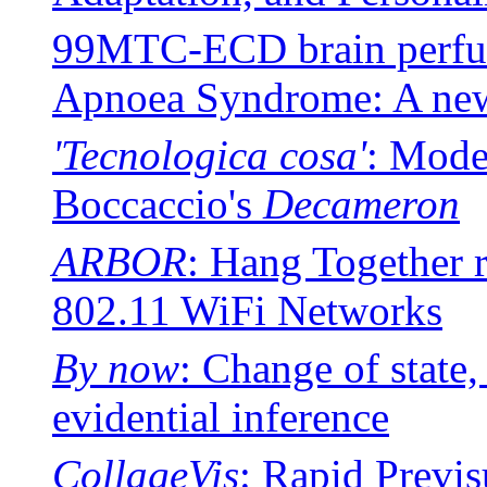
99MTC-ECD brain perfusi
Apnoea Syndrome: A ne
'Tecnologica cosa'
: Model
Boccaccio's
Decameron
ARBOR
: Hang Together r
802.11 WiFi Networks
By now
: Change of state
evidential inference
CollageVis
: Rapid Previs