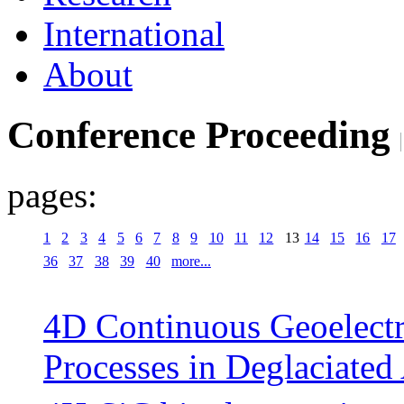
International
About
Conference Proceeding
pages:
1
2
3
4
5
6
7
8
9
10
11
12
13
14
15
16
17
36
37
38
39
40
more...
4D Continuous Geoelectr
Processes in Deglaciated 