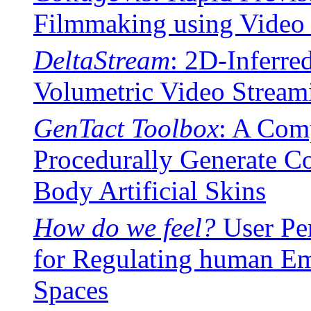
Filmmaking using Video 
DeltaStream
: 2D-Inferre
Volumetric Video Stream
GenTact Toolbox
: A Comp
Procedurally Generate C
Body Artificial Skins
How do we feel?
User Per
for Regulating human Em
Spaces