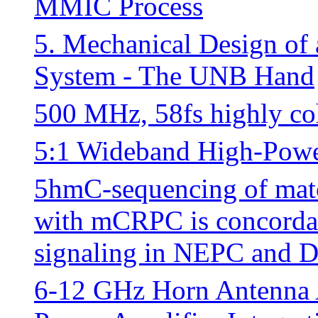
MMIC Process
5. Mechanical Design of 
System - The UNB Hand
500 MHz, 58fs highly coh
5:1 Wideband High-Powe
5hmC-sequencing of mat
with mCRPC is concordant
signaling in NEPC and
6-12 GHz Horn Antenna A