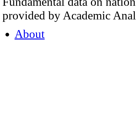
Fundamental data on nationa
provided by Academic Analy
About