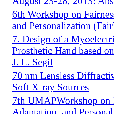
August 25-28, 2015: Abst
6th Workshop on Fairnes
and Personalization (F
7. Design of a Myoelectr
Prosthetic Hand based o
J. L. Segil
70 nm Lensless Diffracti
Soft X-ray Sources
7th UMAPWorkshop on Fa
Adaptation, and Persona