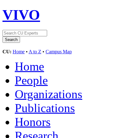
VIVO
CU:
Home
•
A to Z
•
Campus Map
Home
People
Organizations
Publications
Honors
Research