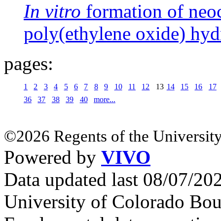
In vitro
formation of neoc
poly(ethylene oxide) hyd
pages:
1
2
3
4
5
6
7
8
9
10
11
12
13
14
15
16
17
36
37
38
39
40
more...
©2026 Regents of the University
Powered by
VIVO
Data updated last 08/07/2
University of Colorado Bou