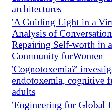
architectures
'A Guiding Light in a Vir
Analysis of Conversatio
Repairing Self-worth in 
Community forWomen
'Cognotoxemia?' investig
endotoxemia, cognitive f
adults
'Engineering for Global