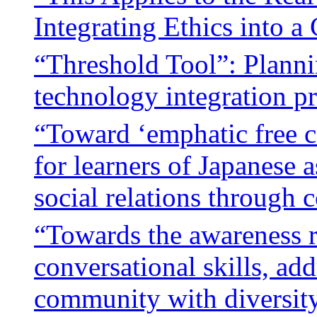
Integrating Ethics into 
“Threshold Tool”: Planni
technology integration p
“Toward ‘emphatic free 
for learners of Japanese 
social relations through 
“Towards the awareness ri
conversational skills, ad
community with diversity