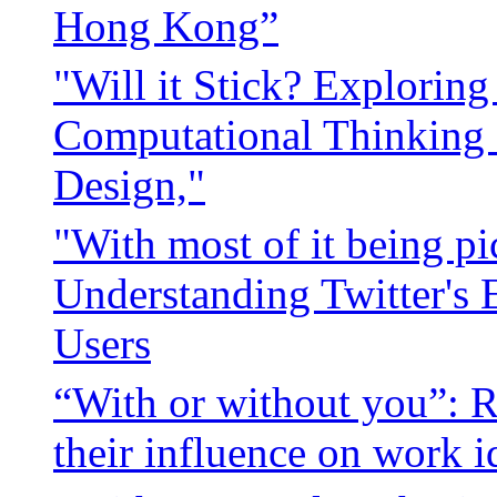
Hong Kong”
"Will it Stick? Exploring 
Computational Thinking
Design,"
"With most of it being pic
Understanding Twitter's 
Users
“With or without you”: R
their influence on work i