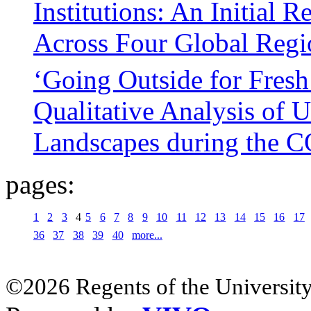
Institutions: An Initial 
Across Four Global Regi
‘Going Outside for Fresh
Qualitative Analysis of 
Landscapes during the 
pages:
1
2
3
4
5
6
7
8
9
10
11
12
13
14
15
16
17
36
37
38
39
40
more...
©2026 Regents of the University