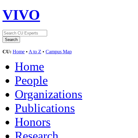
VIVO
CU:
Home
•
A to Z
•
Campus Map
Home
People
Organizations
Publications
Honors
Research