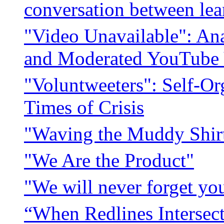
conversation between lea
"Video Unavailable": Ana
and Moderated YouTube 
"Voluntweeters": Self-Or
Times of Crisis
"Waving the Muddy Shi
"We Are the Product"
"We will never forget you
“When Redlines Intersect