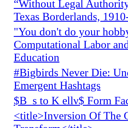
“Without Legal Authority
Texas Borderlands, 1910
"You don't do your hobby
Computational Labor and 
Education
#Bigbirds Never Die: Un
Emergent Hashtags
$B_s to K ellν$ Form Fac
<title>Inversion Of The