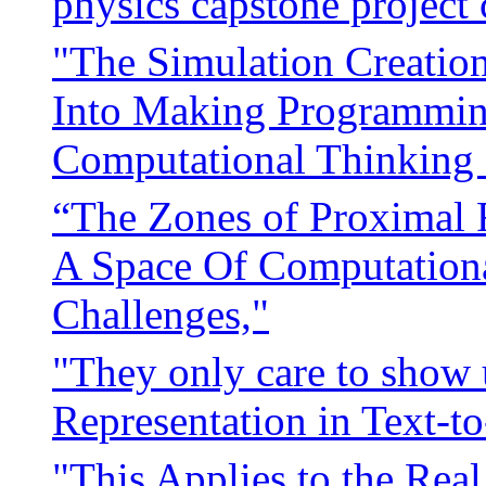
physics capstone project 
"The Simulation Creation 
Into Making Programming
Computational Thinking 
“The Zones of Proximal 
A Space Of Computationa
Challenges,"
"They only care to show u
Representation in Text-
"This Applies to the Rea