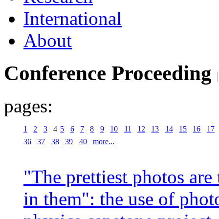
International
About
Conference Proceeding
pages:
1
2
3
4
5
6
7
8
9
10
11
12
13
14
15
16
17
36
37
38
39
40
more...
"The prettiest photos are
in them": the use of phot