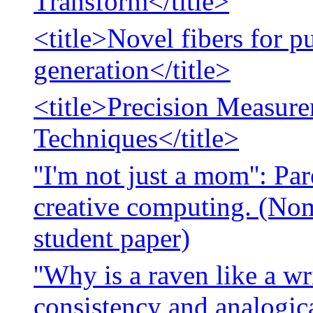
Transform</title>
<title>Novel fibers for 
generation</title>
<title>Precision Measur
Techniques</title>
''I'm not just a mom'': Pa
creative computing. (Nom
student paper)
''Why is a raven like a wr
consistency and analogic