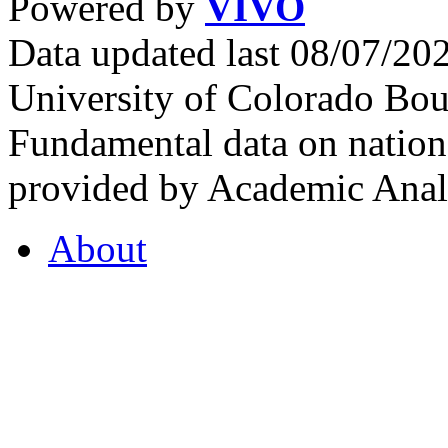
Powered by
VIVO
Data updated last 08/07/2
University of Colorado Bou
Fundamental data on nationa
provided by Academic Analy
About