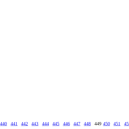
440
441
442
443
444
445
446
447
448
449
450
451
45