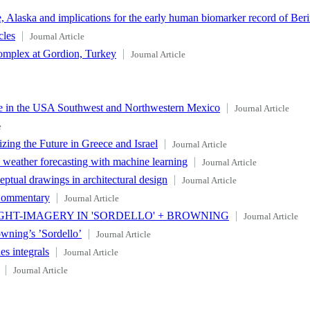
 Alaska and implications for the early human biomarker record of Beri
cles
Journal Article
omplex at Gordion, Turkey
Journal Article
e in the USA Southwest and Northwestern Mexico
Journal Article
e
zing the Future in Greece and Israel
Journal Article
c weather forecasting with machine learning
Journal Article
tual drawings in architectural design
Journal Article
 Commentary
Journal Article
GHT-IMAGERY IN 'SORDELLO' + BROWNING
Journal Article
wning’s ’Sordello’
Journal Article
es integrals
Journal Article
Journal Article