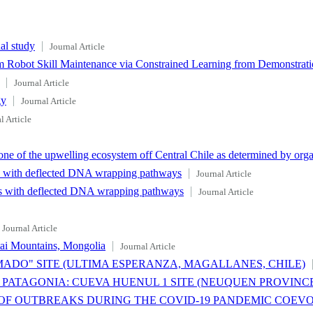
al study
Journal Article
 Robot Skill Maintenance via Constrained Learning from Demonstrat
Journal Article
gy
Journal Article
l Article
e of the upwelling ecosystem off Central Chile as determined by org
es with deflected DNA wrapping pathways
Journal Article
xes with deflected DNA wrapping pathways
Journal Article
Journal Article
tai Mountains, Mongolia
Journal Article
DO" SITE (ULTIMA ESPERANZA, MAGALLANES, CHILE)
ATAGONIA: CUEVA HUENUL 1 SITE (NEUQUEN PROVINCE
OF OUTBREAKS DURING THE COVID-19 PANDEMIC COEV