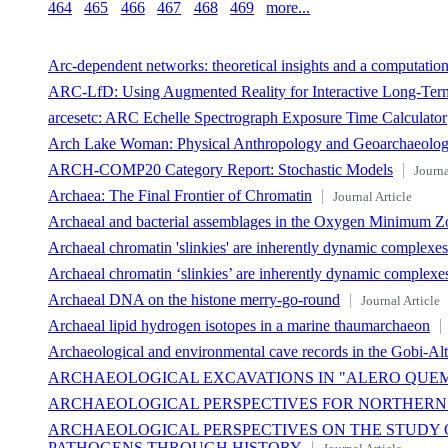
464
465
466
467
468
469
more...
Arc-dependent networks: theoretical insights and a computation
ARC-LfD: Using Augmented Reality for Interactive Long-Term
arcesetc: ARC Echelle Spectrograph Exposure Time Calculator
Arch Lake Woman: Physical Anthropology and Geoarchaeolo
ARCH-COMP20 Category Report: Stochastic Models
Journa
Archaea: The Final Frontier of Chromatin
Journal Article
Archaeal and bacterial assemblages in the Oxygen Minimum Zon
Archaeal chromatin 'slinkies' are inherently dynamic complex
Archaeal chromatin ‘slinkies’ are inherently dynamic comple
Archaeal DNA on the histone merry-go-round
Journal Article
Archaeal lipid hydrogen isotopes in a marine thaumarchaeon
Archaeological and environmental cave records in the Gobi-Al
ARCHAEOLOGICAL EXCAVATIONS IN "ALERO QUEMA
ARCHAEOLOGICAL PERSPECTIVES FOR NORTHERN P
ARCHAEOLOGICAL PERSPECTIVES ON THE STUDY 
PATHOGENS THROUGH HISTORY