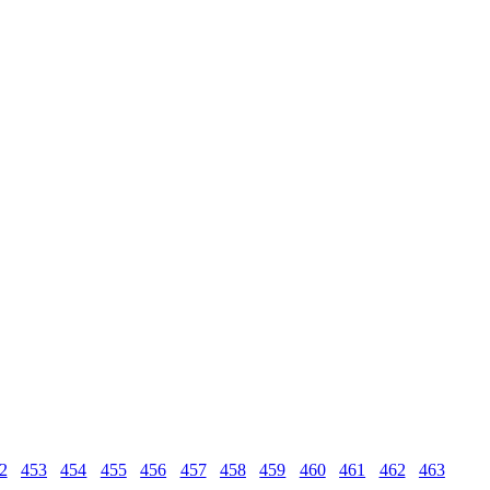
2
453
454
455
456
457
458
459
460
461
462
463