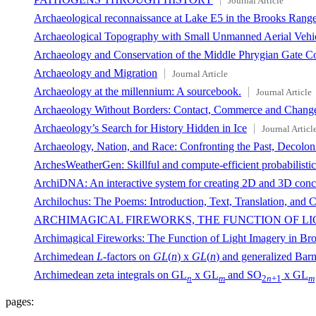
Journal Article
Archaeological reconnaissance at Lake E5 in the Brooks Range,
Archaeological Topography with Small Unmanned Aerial Vehi
Archaeology and Conservation of the Middle Phrygian Gate C
Archaeology and Migration
Journal Article
Archaeology at the millennium: A sourcebook.
Journal Article
Archaeology Without Borders: Contact, Commerce and Chang
Archaeology’s Search for History Hidden in Ice
Journal Articl
Archaeology, Nation, and Race: Confronting the Past, Decoloni
ArchesWeatherGen: Skillful and compute-efficient probabilisti
ArchiDNA: An interactive system for creating 2D and 3D concep
Archilochus: The Poems: Introduction, Text, Translation, and
ARCHIMAGICAL FIREWORKS, THE FUNCTION OF LI
Archimagical Fireworks: The Function of Light Imagery in Bro
Archimedean
L
-factors on
GL
(
n
) x
GL
(
n
) and generalized Barn
Archimedean zeta integrals on GL
x GL
and SO
x GL
n
m
2
n
+1
m
pages: