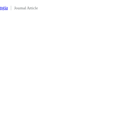
ngia
Journal Article