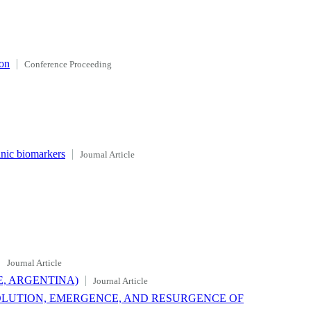
ion
Conference Proceeding
anic biomarkers
Journal Article
Journal Article
, ARGENTINA)
Journal Article
OLUTION, EMERGENCE, AND RESURGENCE OF