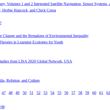
ury, Volumes 1 and 2 Integrated Satellite Navigation, Sensor Systems, a
r, Herbie Hancock, and Chick Corea
?
te Change and the Remaking of Environmental Inequality
Theories in Learning Ecologies for Youth
e Studies from LISA 2020 Global Network, USA
dia, Religion, and Culture
6
47
48
49
50
51
52
53
54
55
56
57
58
59
60
61
6
VO