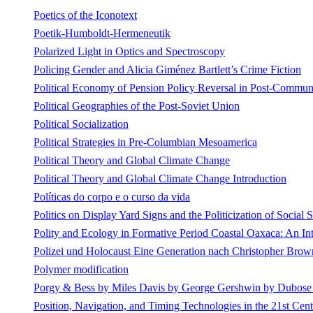
Poetics of the Iconotext
Poetik-Humboldt-Hermeneutik
Polarized Light in Optics and Spectroscopy
Policing Gender and Alicia Giménez Bartlett’s Crime Fiction
Political Economy of Pension Policy Reversal in Post-Communi
Political Geographies of the Post-Soviet Union
Political Socialization
Political Strategies in Pre-Columbian Mesoamerica
Political Theory and Global Climate Change
Political Theory and Global Climate Change Introduction
Políticas do corpo e o curso da vida
Politics on Display Yard Signs and the Politicization of Social 
Polity and Ecology in Formative Period Coastal Oaxaca: An In
Polizei und Holocaust Eine Generation nach Christopher Bro
Polymer modification
Porgy & Bess by Miles Davis by George Gershwin by Dubos
Position, Navigation, and Timing Technologies in the 21st Cent