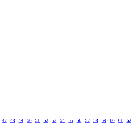
6
47
48
49
50
51
52
53
54
55
56
57
58
59
60
61
6