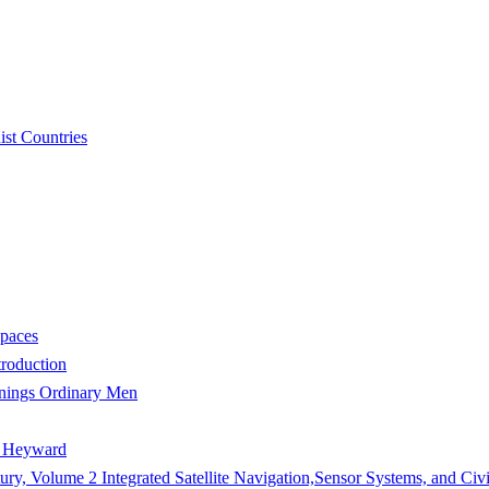
st Countries
Spaces
troduction
wnings Ordinary Men
e Heyward
ury, Volume 2 Integrated Satellite Navigation,Sensor Systems, and Civi