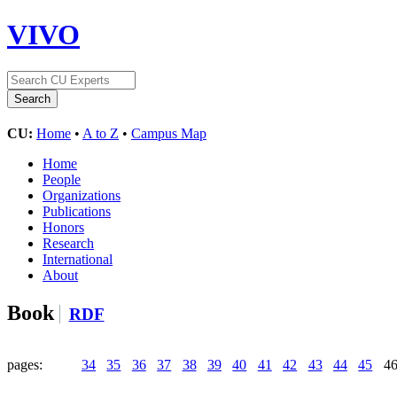
VIVO
CU:
Home
•
A to Z
•
Campus Map
Home
People
Organizations
Publications
Honors
Research
International
About
Book
RDF
pages:
34
35
36
37
38
39
40
41
42
43
44
45
4