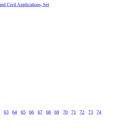
nd Civil Applications, Set
2
63
64
65
66
67
68
69
70
71
72
73
74