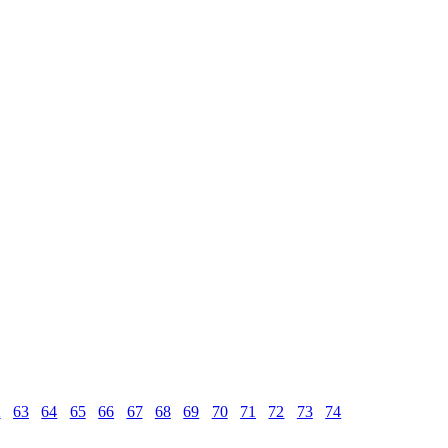
2
63
64
65
66
67
68
69
70
71
72
73
74