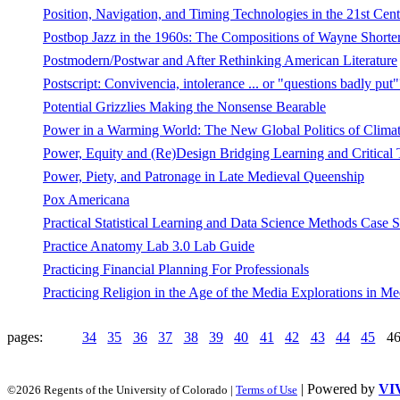
Position, Navigation, and Timing Technologies in the 21st Cent
Postbop Jazz in the 1960s: The Compositions of Wayne Shorte
Postmodern/Postwar and After Rethinking American Literature
Postscript: Convivencia, intolerance ... or "questions badly put"
Potential Grizzlies Making the Nonsense Bearable
Power in a Warming World: The New Global Politics of Clima
Power, Equity and (Re)Design Bridging Learning and Critical 
Power, Piety, and Patronage in Late Medieval Queenship
Pox Americana
Practical Statistical Learning and Data Science Methods Cas
Practice Anatomy Lab 3.0 Lab Guide
Practicing Financial Planning For Professionals
Practicing Religion in the Age of the Media Explorations in Me
pages:
34
35
36
37
38
39
40
41
42
43
44
45
4
| Powered by
VI
©2026 Regents of the University of Colorado |
Terms of Use