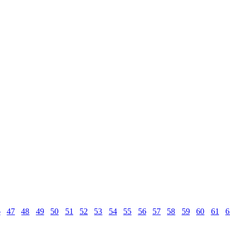
6
47
48
49
50
51
52
53
54
55
56
57
58
59
60
61
6