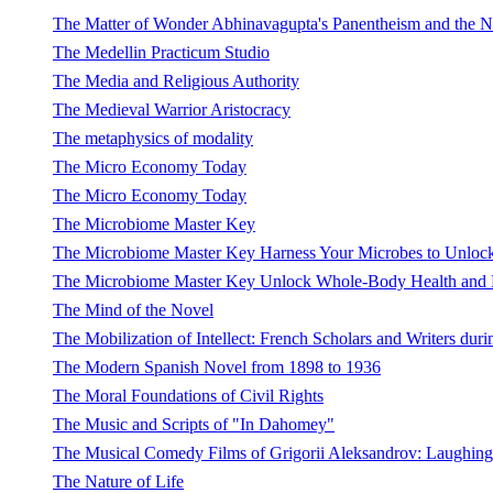
The Matter of Wonder Abhinavagupta's Panentheism and the 
The Medellin Practicum Studio
The Media and Religious Authority
The Medieval Warrior Aristocracy
The metaphysics of modality
The Micro Economy Today
The Micro Economy Today
The Microbiome Master Key
The Microbiome Master Key Harness Your Microbes to Unlock
The Microbiome Master Key Unlock Whole-Body Health and Lif
The Mind of the Novel
The Mobilization of Intellect: French Scholars and Writers dur
The Modern Spanish Novel from 1898 to 1936
The Moral Foundations of Civil Rights
The Music and Scripts of "In Dahomey"
The Musical Comedy Films of Grigorii Aleksandrov: Laughing
The Nature of Life