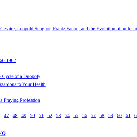
aire, Leopold Senghor, Frantz Fanon, and the Evolution of an Insur
960-1962
e-Cycle of a Duopoly
zardous to Your Health
a Fraying Profession
6
47
48
49
50
51
52
53
54
55
56
57
58
59
60
61
6
VO