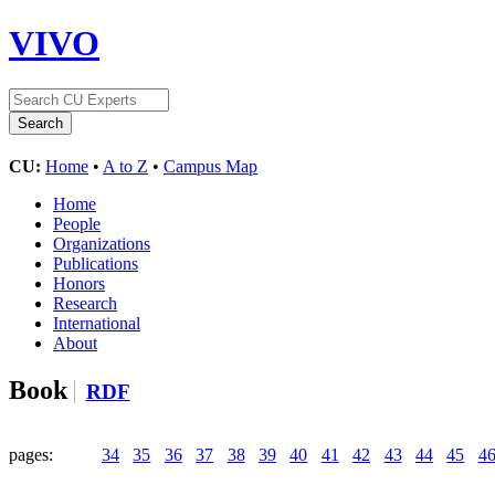
VIVO
CU:
Home
•
A to Z
•
Campus Map
Home
People
Organizations
Publications
Honors
Research
International
About
Book
RDF
pages:
34
35
36
37
38
39
40
41
42
43
44
45
4