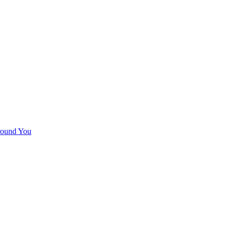
round You