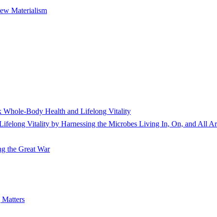
New Materialism
 Whole-Body Health and Lifelong Vitality
elong Vitality by Harnessing the Microbes Living In, On, and All A
ing the Great War
 Matters