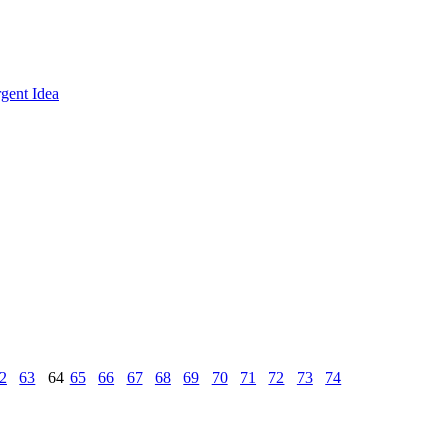
gent Idea
2
63
64
65
66
67
68
69
70
71
72
73
74