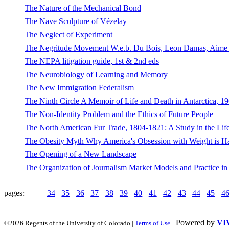
The Nature of the Mechanical Bond
The Nave Sculpture of Vézelay
The Neglect of Experiment
The Negritude Movement W.e.b. Du Bois, Leon Damas, Aime Ces
The NEPA litigation guide, 1st & 2nd eds
The Neurobiology of Learning and Memory
The New Immigration Federalism
The Ninth Circle A Memoir of Life and Death in Antarctica, 1
The Non-Identity Problem and the Ethics of Future People
The North American Fur Trade, 1804-1821: A Study in the Lif
The Obesity Myth Why America's Obsession with Weight is Ha
The Opening of a New Landscape
The Organization of Journalism Market Models and Practice in 
pages:
34
35
36
37
38
39
40
41
42
43
44
45
4
| Powered by
VI
©2026 Regents of the University of Colorado |
Terms of Use