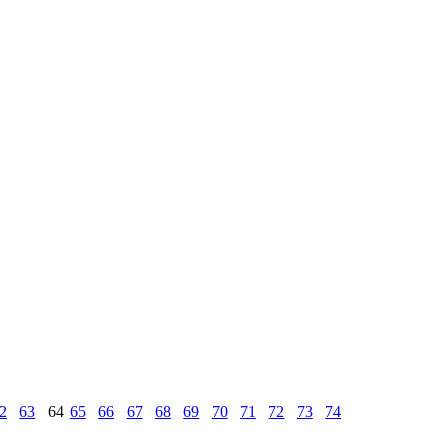
2
63
64
65
66
67
68
69
70
71
72
73
74