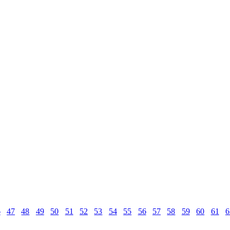
6
47
48
49
50
51
52
53
54
55
56
57
58
59
60
61
6