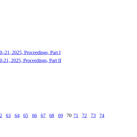
–21, 2025, Proceedings, Part I
-21, 2025, Proceedings, Part II
2
63
64
65
66
67
68
69
70
71
72
73
74