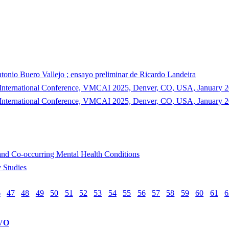
ntonio Buero Vallejo ; ensayo preliminar de Ricardo Landeira
th International Conference, VMCAI 2025, Denver, CO, USA, January 20
th International Conference, VMCAI 2025, Denver, CO, USA, January 20
and Co-occurring Mental Health Conditions
 Studies
6
47
48
49
50
51
52
53
54
55
56
57
58
59
60
61
6
VO