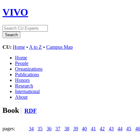
VIVO
CU:
Home
•
A to Z
•
Campus Map
Home
People
Organizations
Publications
Honors
Research
International
About
Book
RDF
pages:
34
35
36
37
38
39
40
41
42
43
44
45
4