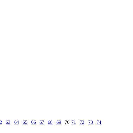
2
63
64
65
66
67
68
69
70
71
72
73
74