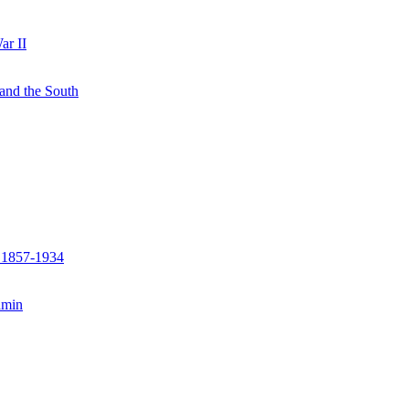
ar II
 and the South
, 1857-1934
amin