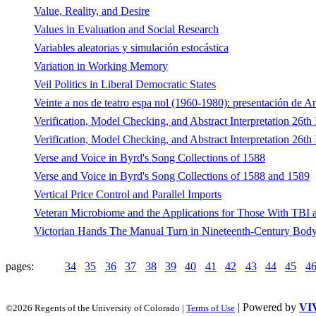
Value, Reality, and Desire
Values in Evaluation and Social Research
Variables aleatorias y simulación estocástica
Variation in Working Memory
Veil Politics in Liberal Democratic States
Veinte a nos de teatro espa nol (1960-1980): presentación de A
Verification, Model Checking, and Abstract Interpretation 26
Verification, Model Checking, and Abstract Interpretation 26
Verse and Voice in Byrd's Song Collections of 1588
Verse and Voice in Byrd's Song Collections of 1588 and 1589
Vertical Price Control and Parallel Imports
Veteran Microbiome and the Applications for Those With TBI 
Victorian Hands The Manual Turn in Nineteenth-Century Body
pages:
34
35
36
37
38
39
40
41
42
43
44
45
4
| Powered by
VI
©2026 Regents of the University of Colorado |
Terms of Use