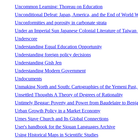
Uncommon Learning: Thoreau on Education
Unconditional Defeat: Japan, America, and the End of World W
Unconformities and porosity in carbonate strata
Under an Imperial Sun Japanese Colonial Literature of Taiwan
Underscore
Understanding Equal Education Opportunity
Understanding foreign policy decisions
Understanding Gish Jen
Understanding Modern Government
Undocuments
Unmaking North and South: Cartographies of the Yemeni Past
Unsettled Thoughts A Theory of Degrees of Rationality
Untimely Beggar: Poverty and Power from Baudelaire to Benj
Urban Growth Policy in a Market Economy
Urnes Stave Church and Its Global Connections
User's handbook for the Siouan Languages Archive
Using Historical Maps in Scientific Studies