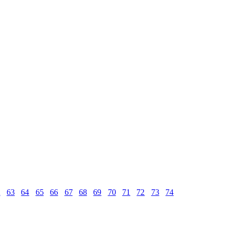
2
63
64
65
66
67
68
69
70
71
72
73
74