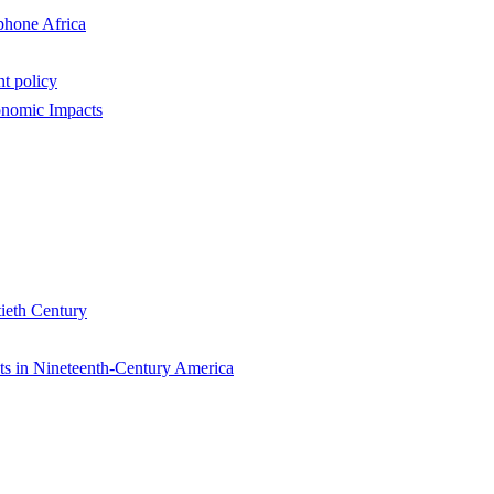
phone Africa
nt policy
onomic Impacts
tieth Century
nts in Nineteenth-Century America