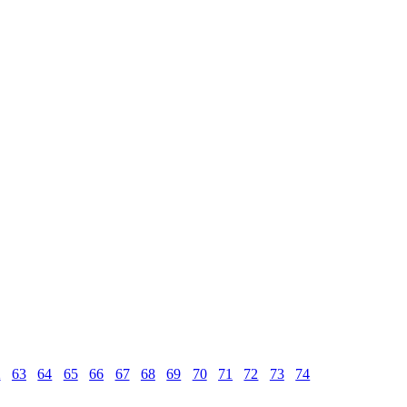
2
63
64
65
66
67
68
69
70
71
72
73
74