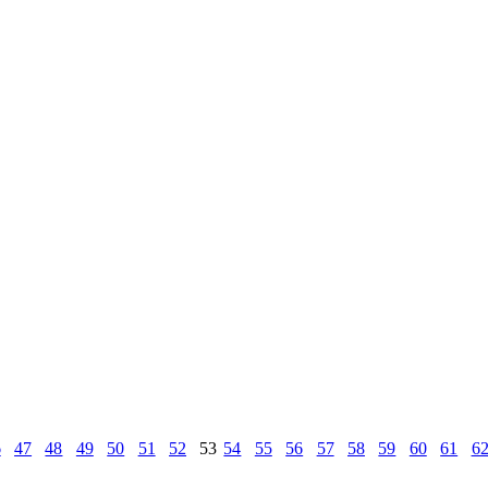
6
47
48
49
50
51
52
53
54
55
56
57
58
59
60
61
6