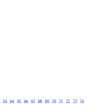
2
63
64
65
66
67
68
69
70
71
72
73
74