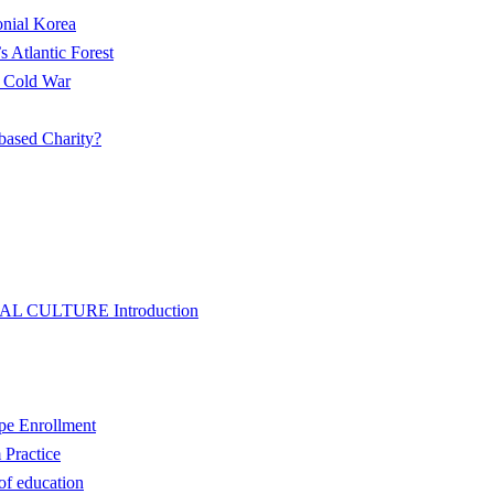
onial Korea
s Atlantic Forest
w Cold War
based Charity?
L CULTURE Introduction
pe Enrollment
 Practice
of education