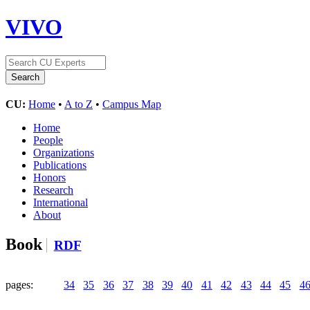
VIVO
CU:
Home
•
A to Z
•
Campus Map
Home
People
Organizations
Publications
Honors
Research
International
About
Book
RDF
pages:
34
35
36
37
38
39
40
41
42
43
44
45
4