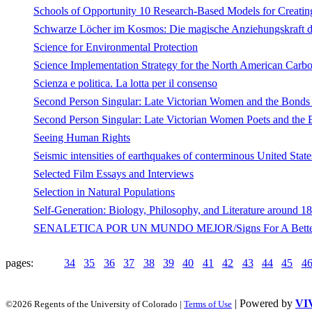
Schools of Opportunity 10 Research-Based Models for Creatin
Schwarze Löcher im Kosmos: Die magische Anziehungskraft de
Science for Environmental Protection
Science Implementation Strategy for the North American Carb
Scienza e politica. La lotta per il consenso
Second Person Singular: Late Victorian Women and the Bonds 
Second Person Singular: Late Victorian Women Poets and the 
Seeing Human Rights
Seismic intensities of earthquakes of conterminous United State
Selected Film Essays and Interviews
Selection in Natural Populations
Self-Generation: Biology, Philosophy, and Literature around 1
SENALETICA POR UN MUNDO MEJOR/Signs For A Better Wo
pages:
34
35
36
37
38
39
40
41
42
43
44
45
4
| Powered by
VI
©2026 Regents of the University of Colorado |
Terms of Use