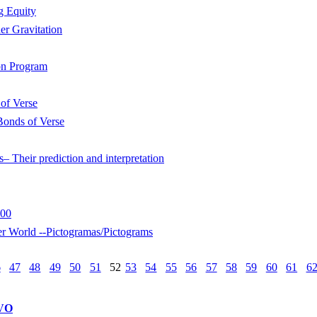
g Equity
r Gravitation
on Program
of Verse
Bonds of Verse
s– Their prediction and interpretation
800
rld --Pictogramas/Pictograms
6
47
48
49
50
51
52
53
54
55
56
57
58
59
60
61
6
VO