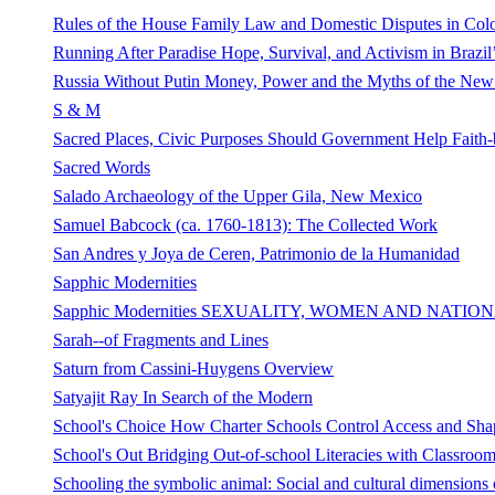
Rules of the House Family Law and Domestic Disputes in Col
Running After Paradise Hope, Survival, and Activism in Brazil’
Russia Without Putin Money, Power and the Myths of the Ne
S & M
Sacred Places, Civic Purposes Should Government Help Faith-
Sacred Words
Salado Archaeology of the Upper Gila, New Mexico
Samuel Babcock (ca. 1760-1813): The Collected Work
San Andres y Joya de Ceren, Patrimonio de la Humanidad
Sapphic Modernities
Sapphic Modernities SEXUALITY, WOMEN AND NATIONA
Sarah--of Fragments and Lines
Saturn from Cassini-Huygens Overview
Satyajit Ray In Search of the Modern
School's Choice How Charter Schools Control Access and Sha
School's Out Bridging Out-of-school Literacies with Classroom
Schooling the symbolic animal: Social and cultural dimensions 