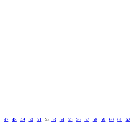
6
47
48
49
50
51
52
53
54
55
56
57
58
59
60
61
6