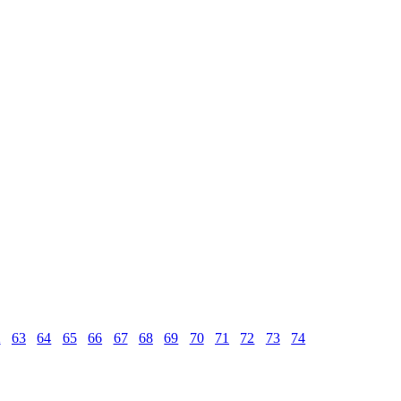
2
63
64
65
66
67
68
69
70
71
72
73
74