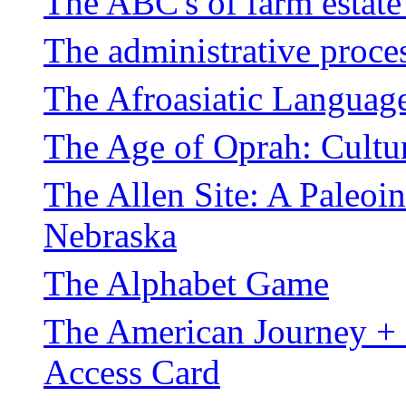
The ABC's of farm estate
The administrative proces
The Afroasiatic Languag
The Age of Oprah: Cultur
The Allen Site: A Paleo
Nebraska
The Alphabet Game
The American Journey +
Access Card