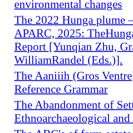
environmental changes
The 2022 Hunga plume – f
APARC, 2025: TheHunga 
Report [Yunqian Zhu, G
WilliamRandel (Eds.)].
The Aaniiih (Gros Ventre
Reference Grammar
The Abandonment of Sett
Ethnoarchaeological and