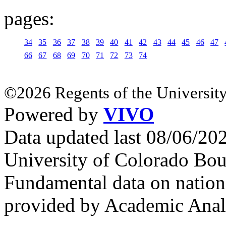
pages:
34
35
36
37
38
39
40
41
42
43
44
45
46
47
66
67
68
69
70
71
72
73
74
©2026 Regents of the University
Powered by
VIVO
Data updated last 08/06/2
University of Colorado Bou
Fundamental data on nationa
provided by Academic Analy