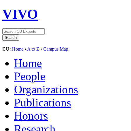
VIVO
CU:
Home
•
A to Z
•
Campus Map
Home
People
Organizations
Publications
Honors
Research