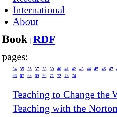
International
About
Book
RDF
pages:
34
35
36
37
38
39
40
41
42
43
44
45
46
47
66
67
68
69
70
71
72
73
74
Teaching to Change the W
Teaching with the Norto