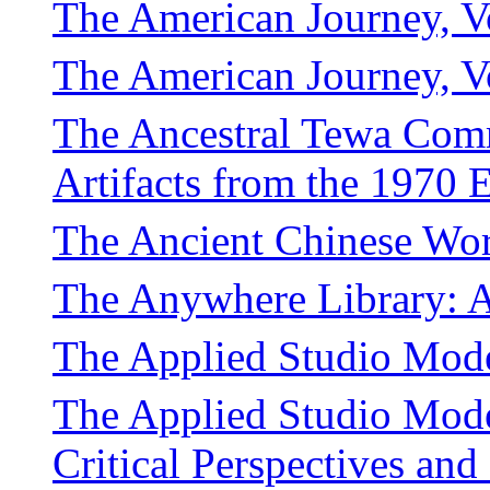
The American Journey, V
The American Journey, 
The Ancestral Tewa Com
Artifacts from the 1970 
The Ancient Chinese Wo
The Anywhere Library: A
The Applied Studio Mode
The Applied Studio Mode
Critical Perspectives and