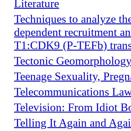
Literature
Techniques to analyze t
dependent recruitment and
T1:CDK9 (P-TEFb) transc
Tectonic Geomorpholog
Teenage Sexuality, Pregn
Telecommunications Law
Television: From Idiot 
Telling It Again and Agai