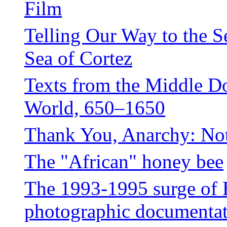
Film
Telling Our Way to the S
Sea of Cortez
Texts from the Middle D
World, 650–1650
Thank You, Anarchy: No
The "African" honey bee
The 1993-1995 surge of 
photographic documentati