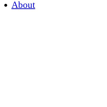
About