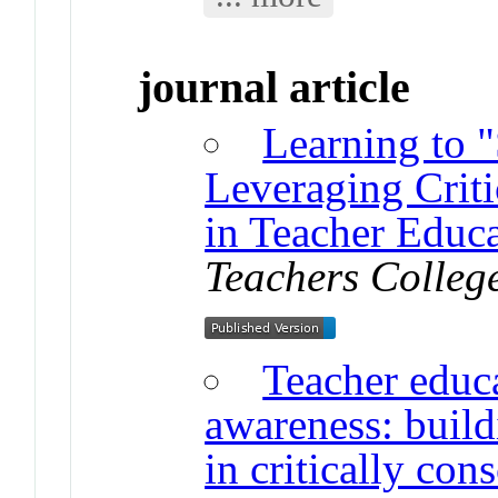
journal article
Learning to "
Leveraging Crit
in Teacher Educ
Teachers Colleg
Teacher educa
awareness: build
in critically con