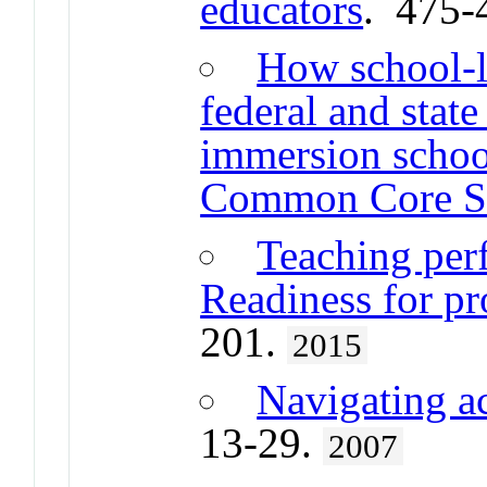
educators
. 475-
How school-l
federal and state
immersion school
Common Core St
Teaching per
Readiness for pr
201.
2015
Navigating ac
13-29.
2007