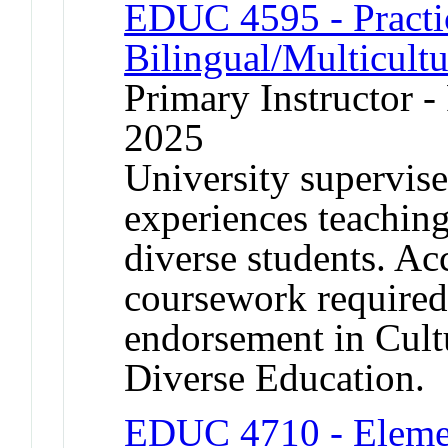
EDUC 4595 - Practi
Bilingual/Multicult
Primary Instructor - 
2025
University supervise
experiences teaching 
diverse students. A
coursework required
endorsement in Cultu
Diverse Education.
EDUC 4710 - Elemen