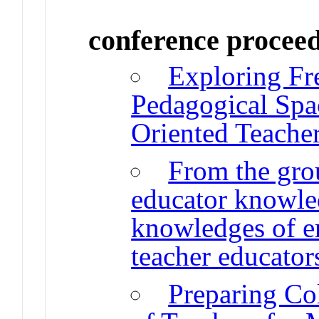
conference procee
Exploring Fre
Pedagogical Spac
Oriented Teache
From the gro
educator knowled
knowledges of e
teacher educator
Preparing Co