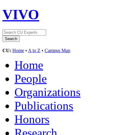
VIVO
CU:
Home
•
A to Z
•
Campus Map
Home
People
Organizations
Publications
Honors
Research