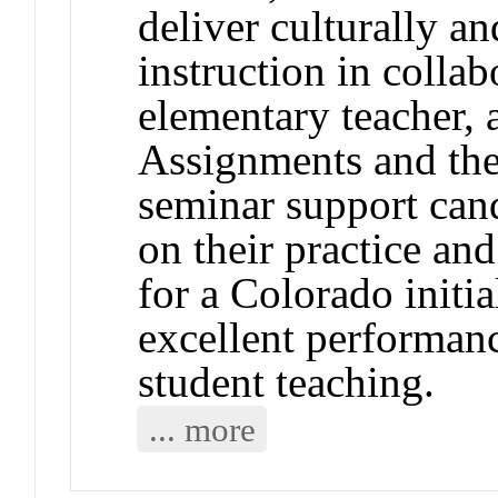
deliver culturally an
instruction in colla
elementary teacher, 
Assignments and the
seminar support candi
on their practice a
for a Colorado initia
excellent performanc
student teaching.
... more