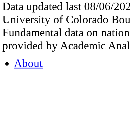
Data updated last 08/06/2
University of Colorado Bou
Fundamental data on nationa
provided by Academic Analy
About