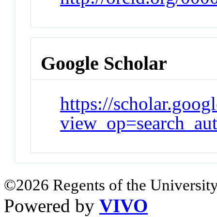
Google Scholar
https://scholar.goog
view_op=search_au
©2026 Regents of the University
Powered by
VIVO