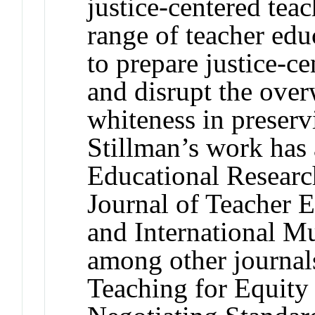
justice-centered teac
range of teacher edu
to prepare justice-c
and disrupt the ove
whiteness in preserv
Stillman’s work has
Educational Researc
Journal of Teacher 
and International Mu
among other journals
Teaching for Equity