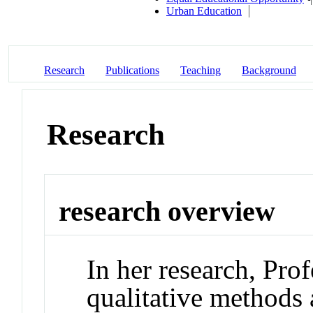
Urban Education
Research
Publications
Teaching
Background
Research
research overview
In her research, Pro
qualitative methods a