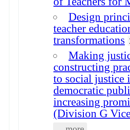
of Teachers for 
Design princi
teacher educati
transformations
Making justic
constructing pra
to social justice
democratic publi
increasing promi
(Division G Vice
... more