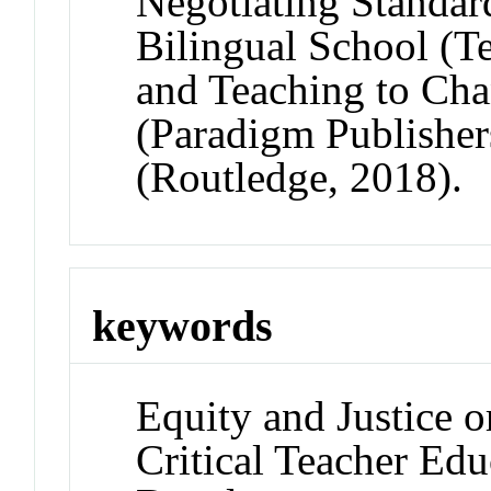
Negotiating Standar
Bilingual School (T
and Teaching to Cha
(Paradigm Publisher
(Routledge, 2018).
keywords
Equity and Justice o
Critical Teacher Edu