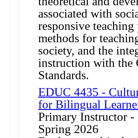
theoretical and dev
associated with socia
responsive teaching 
methods for teaching
society, and the int
instruction with th
Standards.
EDUC 4435 - Cultur
for Bilingual Learne
Primary Instructor -
Spring 2026