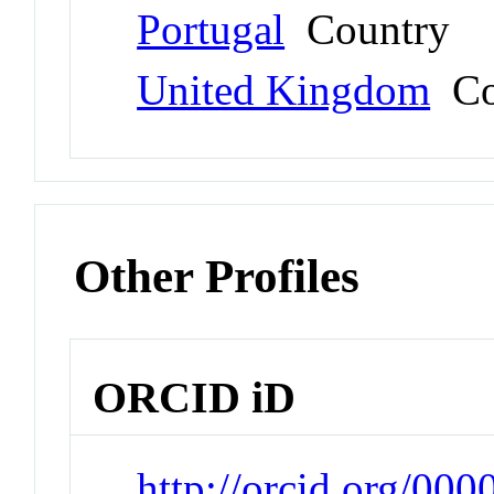
Portugal
Country
United Kingdom
Co
Other Profiles
ORCID iD
http://orcid.org/00