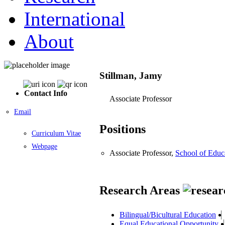
International
About
Stillman, Jamy
Contact Info
Associate Professor
Email
Positions
Curriculum Vitae
Webpage
Associate Professor,
School of Educ
Research Areas
Bilingual/Bicultural Education
Equal Educational Opportunity