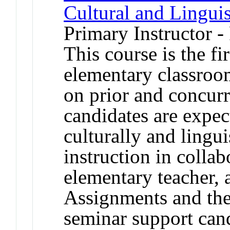
Cultural and Linguis
Primary Instructor -
This course is the fi
elementary classroo
on prior and concurr
candidates are expec
culturally and lingui
instruction in colla
elementary teacher, 
Assignments and the
seminar support candi