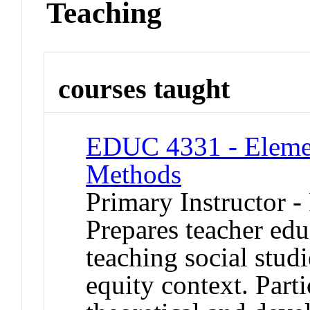
Teaching
courses taught
EDUC 4331 - Elemen
Methods
Primary Instructor -
Prepares teacher edu
teaching social studi
equity context. Part