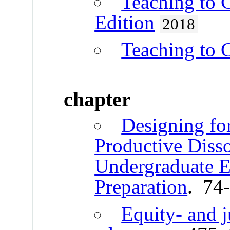
Teaching to 
Edition
2018
Teaching to 
chapter
Designing fo
Productive Disso
Undergraduate E
Preparation
. 74
Equity- and j