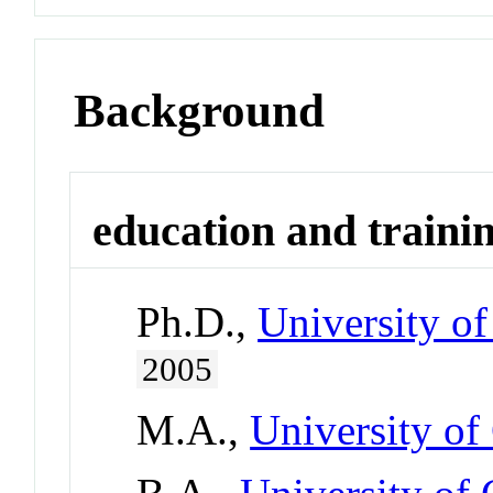
Background
education and traini
Ph.D.,
University of
2005
M.A.,
University of