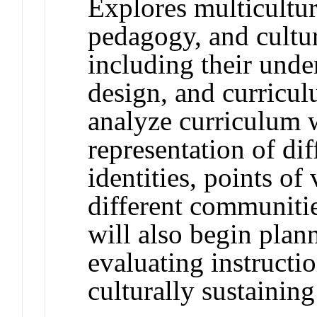
Explores multicultura
pedagogy, and cultur
including their unde
design, and curricu
analyze curriculum w
representation of dif
identities, points of
different communitie
will also begin plan
evaluating instructio
culturally sustainin