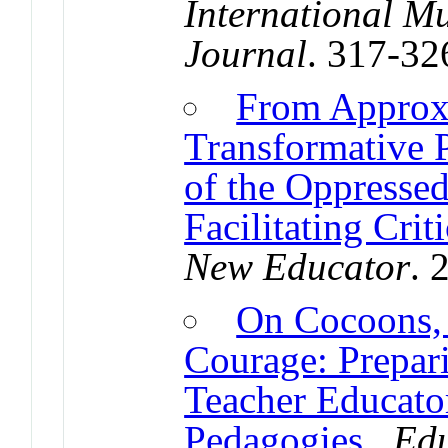
International Mu
Journal
. 317-32
From Approxi
Transformative P
of the Oppressed
Facilitating Cri
New Educator
. 
On Cocoons, 
Courage: Prepari
Teacher Educato
Pedagogies
.
Ed