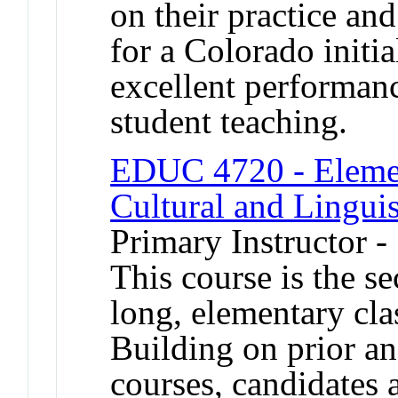
on their practice a
for a Colorado initia
excellent performanc
student teaching.
EDUC 4720 - Elemen
Cultural and Linguis
Primary Instructor 
This course is the s
long, elementary cla
Building on prior a
courses, candidates 