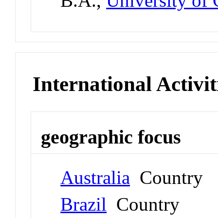
B.A.,
University of 
International Activit
geographic focus
Australia
Country
Brazil
Country