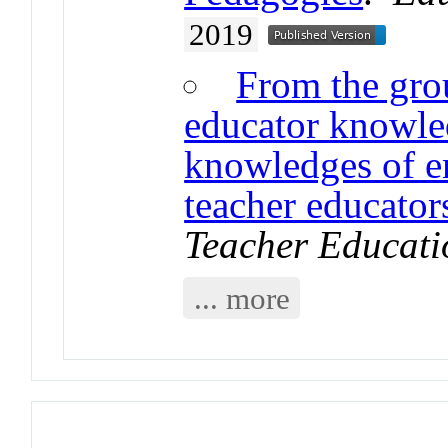
2019
From the grou
educator knowle
knowledges of em
teacher educator
Teacher Educati
... more