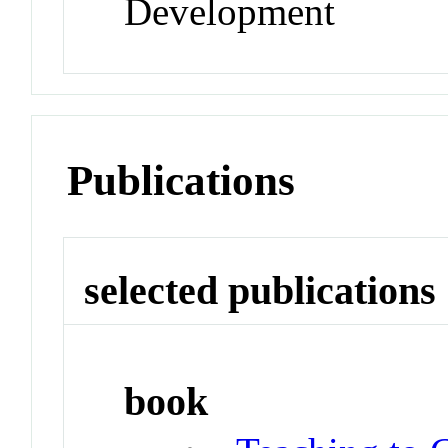
Development
Publications
selected publications
book