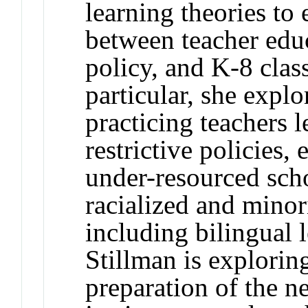
learning theories to 
between teacher educ
policy, and K-8 clas
particular, she expl
practicing teachers l
restrictive policies,
under-resourced sch
racialized and minor
including bilingual l
Stillman is explorin
preparation of the n