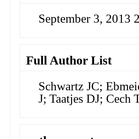
September 3, 2013 
Full Author List
Schwartz JC; Ebmeie
J; Taatjes DJ; Cech