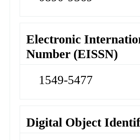
Electronic Internatio
Number (EISSN)
1549-5477
Digital Object Identi