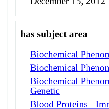
December 15, 2012
has subject area
Biochemical Phenom
Biochemical Phenom
Biochemical Phenome
Genetic
Blood Proteins - I