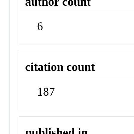
author count
6
citation count
187
published in