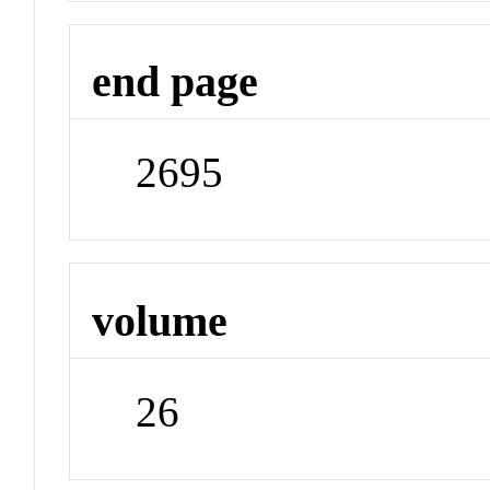
end page
2695
volume
26