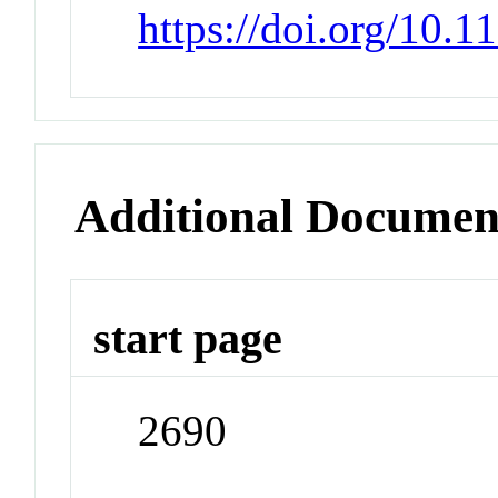
https://doi.org/10.
Additional Documen
start page
2690