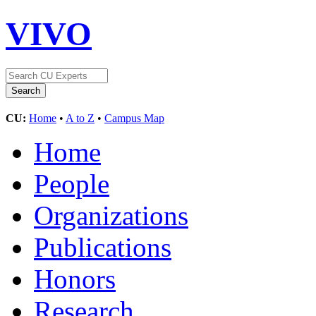
VIVO
CU:
Home
•
A to Z
•
Campus Map
Home
People
Organizations
Publications
Honors
Research