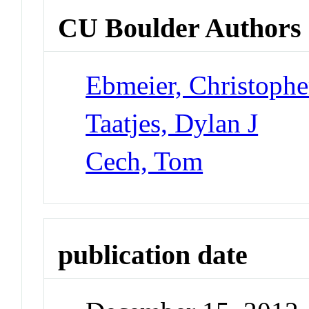
CU Boulder Authors
Ebmeier, Christophe
Taatjes, Dylan J
Cech, Tom
publication date