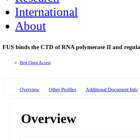
International
About
FUS binds the CTD of RNA polymerase II and regulat
Best Open Access
Overview
Other Profiles
Additional Document Info
Overview