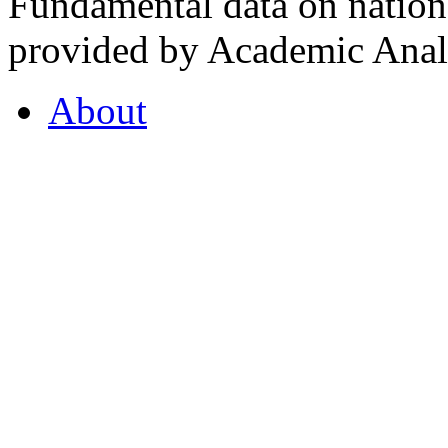
Fundamental data on nationa
provided by Academic Analy
About