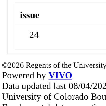
issue
24
©2026 Regents of the University
Powered by
VIVO
Data updated last 08/04/2
University of Colorado Bou