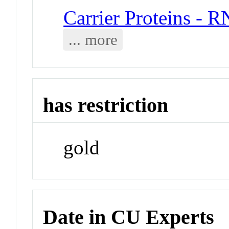
Carrier Proteins - 
... more
has restriction
gold
Date in CU Experts