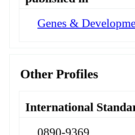
Genes & Developme
Other Profiles
International Standa
0890-9369