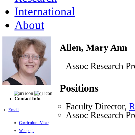
International
About
Allen, Mary Ann
Assoc Research Pr
Positions
Contact Info
Faculty Director,
R
Email
Assoc Research Pr
Curriculum Vitae
Webpage