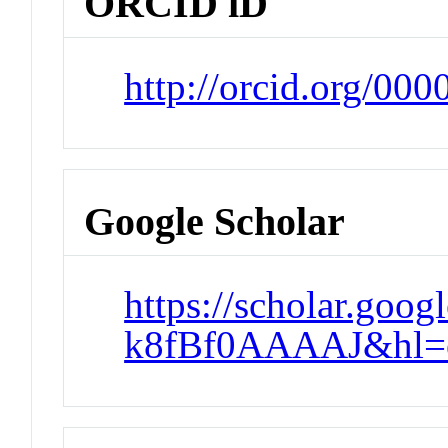
ORCID iD
http://orcid.org/00
Google Scholar
https://scholar.goog
k8fBf0AAAAJ&hl=