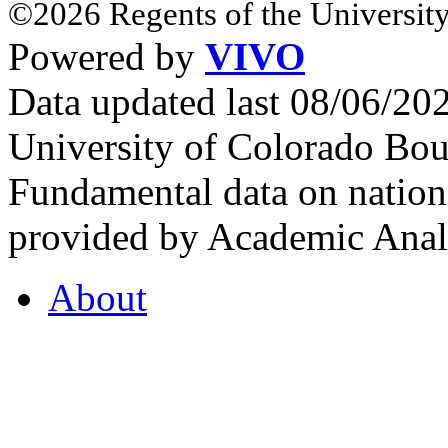
©2026 Regents of the University
Powered by
VIVO
Data updated last 08/06/2
University of Colorado Bou
Fundamental data on nationa
provided by Academic Analy
About