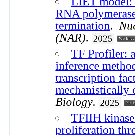
LIET model: c
RNA polymerase 
termination
.
Nuc
(NAR)
.
2025
TF Profiler: a
inference metho
transcription fac
mechanistically 
Biology
.
2025
TFIIH kinase
proliferation t