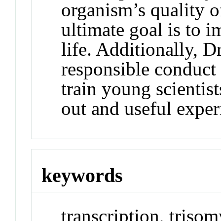
organism’s quality of
ultimate goal is to 
life. Additionally, Dr
responsible conduct 
train young scientis
out and useful exper
keywords
transcription, tris