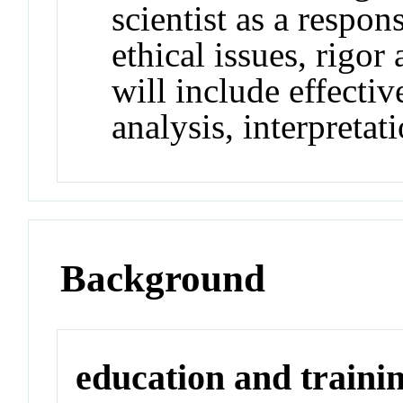
scientist as a respo
ethical issues, rigor
will include effectiv
analysis, interpreta
Background
education and traini