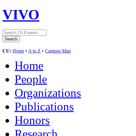
VIVO
CU:
Home
•
A to Z
•
Campus Map
Home
People
Organizations
Publications
Honors
Research