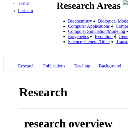
Research Areas
Twitter
LinkedIn
Biochemistry
Biological Mode
Computer Applications
Compu
Computer Simulation/Modeling
Epigenetics
Evolution
Gene
Science, General/Other
Transc
Research
Publications
Teaching
Background
Research
research overview