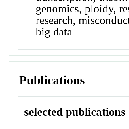
genomics, ploidy, re
research, misconduct
big data
Publications
selected publications