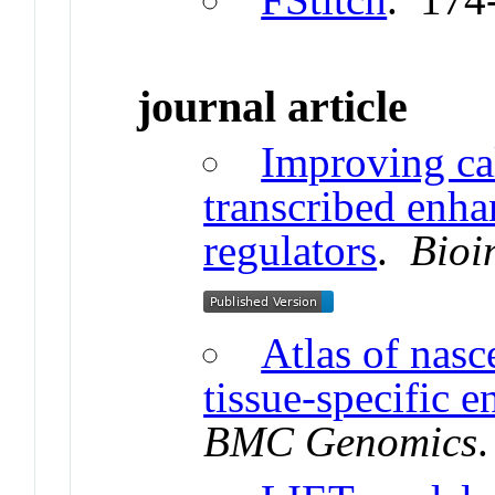
journal article
Improving cal
transcribed enha
regulators
.
Bioi
Atlas of nasc
tissue-specific 
BMC Genomics