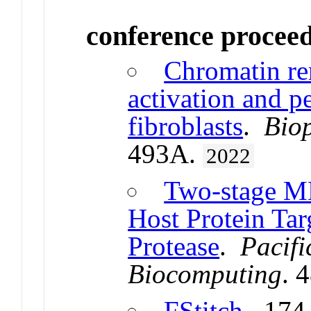
conference procee
Chromatin re
activation and pe
fibroblasts
.
Biop
493A.
2022
Two-stage ML 
Host Protein Tar
Protease
.
Pacif
Biocomputing
. 
FStitch
. 174