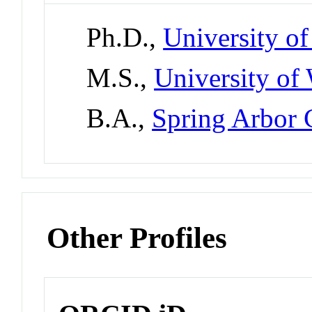
Ph.D.,
University o
M.S.,
University of
B.A.,
Spring Arbor 
Other Profiles