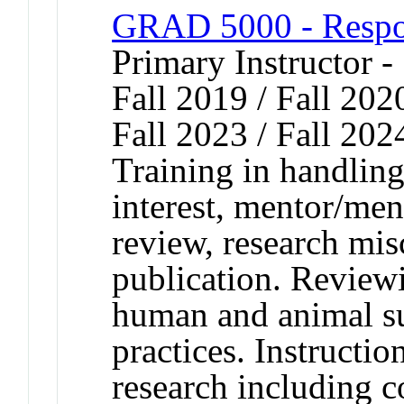
GRAD 5000 - Respon
Primary Instructor -
Fall 2019 / Fall 2020
Fall 2023 / Fall 202
Training in handling 
interest, mentor/men
review, research mi
publication. Reviewi
human and animal sub
practices. Instructi
research including c