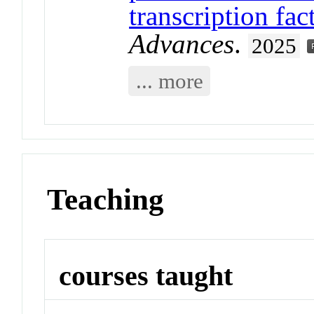
transcription fa
Advances
.
2025
... more
Teaching
courses taught