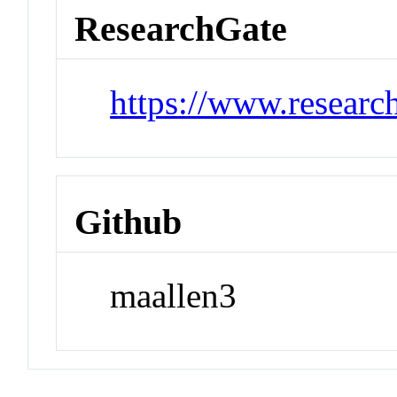
ResearchGate
https://www.researc
Github
maallen3