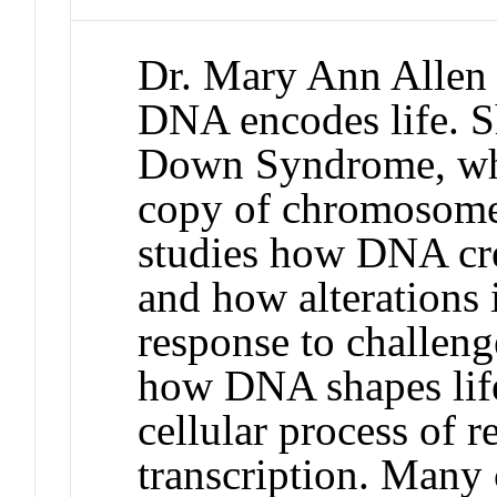
Dr. Mary Ann Allen 
DNA encodes life. Sh
Down Syndrome, whi
copy of chromosome 2
studies how DNA crea
and how alterations 
response to challeng
how DNA shapes life,
cellular process of
transcription. Many