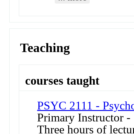
Teaching
courses taught
PSYC 2111 - Psycholo
Primary Instructor -
Three hours of lectu