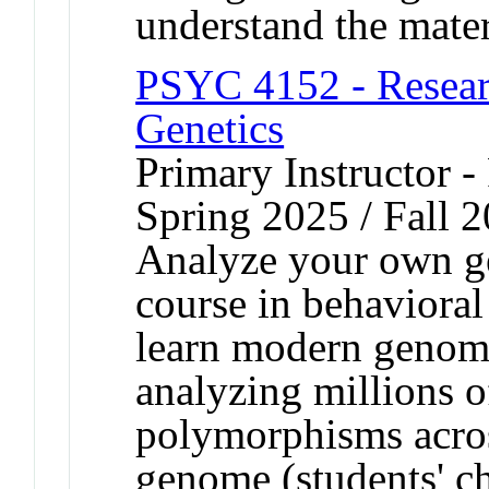
understand the mater
PSYC 4152 - Resear
Genetics
Primary Instructor -
Spring 2025 / Fall 
Analyze your own g
course in behavioral
learn modern genomi
analyzing millions o
polymorphisms across
genome (students' ch