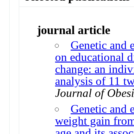
journal article
Genetic and 
on educational di
change: an indiv
analysis of 11 t
Journal of Obesi
Genetic and 
weight gain fro
age and its asso