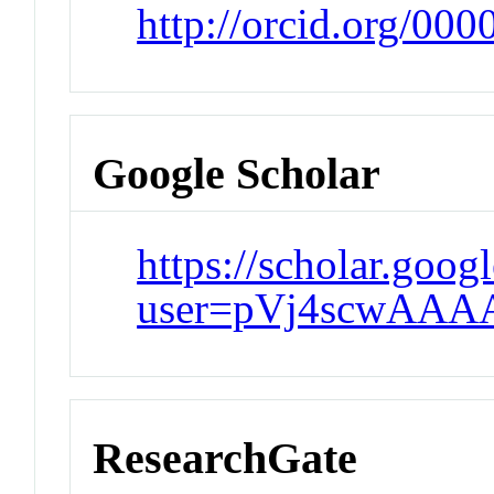
http://orcid.org/00
Google Scholar
https://scholar.goog
user=pVj4scwAAA
ResearchGate