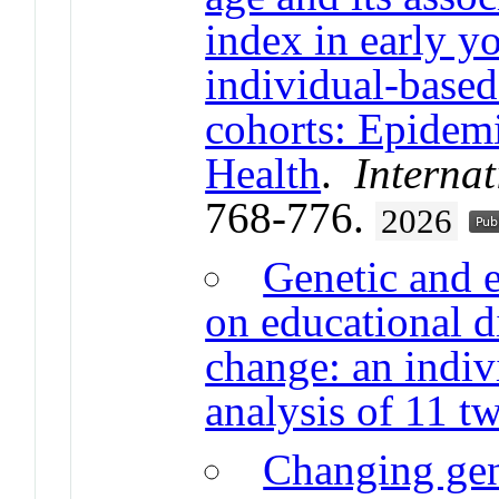
index in early y
individual-based
cohorts: Epidem
Health
.
Internat
768-776.
2026
Genetic and 
on educational di
change: an indiv
analysis of 11 tw
Changing gen