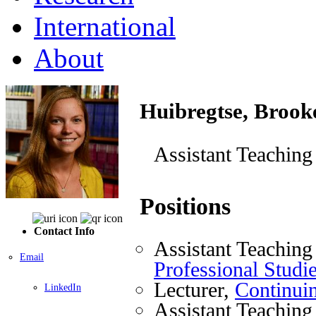
International
About
Huibregtse, Brook
Assistant Teaching
Positions
Contact Info
Assistant Teaching
Email
Professional Studi
Lecturer,
Continuin
LinkedIn
Assistant Teaching