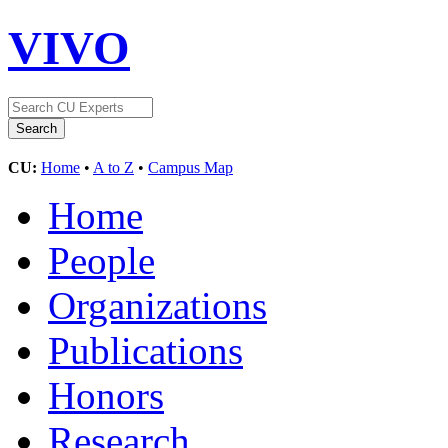
VIVO
CU:
Home
•
A to Z
•
Campus Map
Home
People
Organizations
Publications
Honors
Research