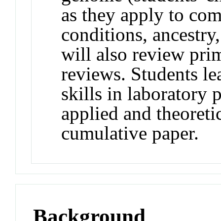
as they apply to comp
conditions, ancestry
will also review pri
reviews. Students le
skills in laboratory 
applied and theoreti
cumulative paper.
Background