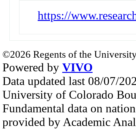
https://www.researc
©2026 Regents of the University
Powered by
VIVO
Data updated last 08/07/2
University of Colorado Bou
Fundamental data on nationa
provided by Academic Analy