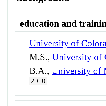
education and traini
University of Color
M.S.,
University of
B.A.,
University of 
2010