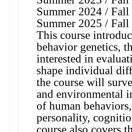
Summer 2024 / Fall 
Summer 2025 / Fall
This course introduc
behavior genetics, th
interested in evaluat
shape individual dif
the course will surv
and environmental i
of human behaviors,
personality, cogniti
course also covers t