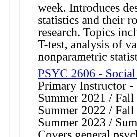
week. Introduces des
statistics and their 
research. Topics incl
T-test, analysis of v
nonparametric statist
PSYC 2606 - Social
Primary Instructor -
Summer 2021 / Fall 
Summer 2022 / Fall 
Summer 2023 / Sum
Covers general psych