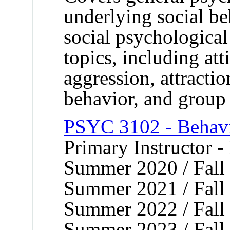
underlying social b
social psychological
topics, including att
aggression, attractio
behavior, and group 
PSYC 3102 - Behavi
Primary Instructor -
Summer 2020 / Fall 
Summer 2021 / Fall 
Summer 2022 / Fall 
Summer 2023 / Fall 