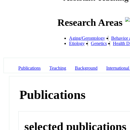
Research Areas
Aging/Gerontology
Behavior 
Etiology
Genetics
Health Di
Publications
Teaching
Background
International
Publications
selected publications