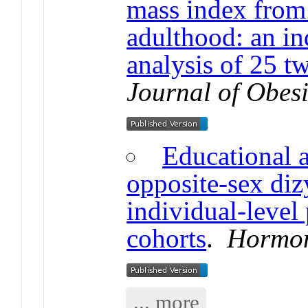
mass index from 
adulthood: an in
analysis of 25 t
Journal of Obesi
Educational 
opposite-sex diz
individual-level
cohorts
.
Hormon
... more