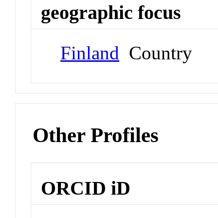
geographic focus
Finland
Country
Other Profiles
ORCID iD