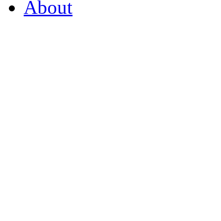
About