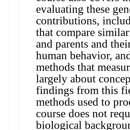
evaluating these ge
contributions, inclu
that compare similari
and parents and thei
human behavior, an
methods that measur
largely about conce
findings from this f
methods used to prod
course does not requi
biological backgroun