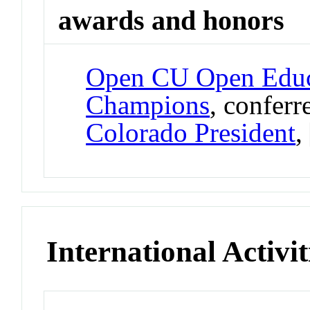
awards and honors
Open CU Open Educ
Champions
, confer
Colorado President
,
International Activit