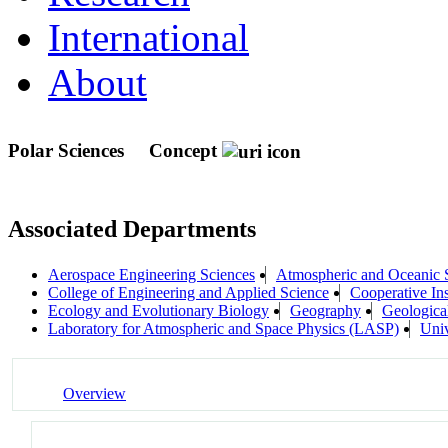
International
About
Polar Sciences
Concept
Associated Departments
Aerospace Engineering Sciences
Atmospheric and Oceanic
College of Engineering and Applied Science
Cooperative In
Ecology and Evolutionary Biology
Geography
Geologica
Laboratory for Atmospheric and Space Physics (LASP)
Univ
Overview