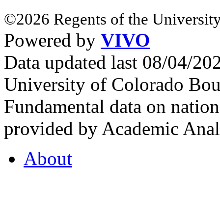
©2026 Regents of the University
Powered by
VIVO
Data updated last 08/04/2
University of Colorado Bou
Fundamental data on nationa
provided by Academic Analy
About