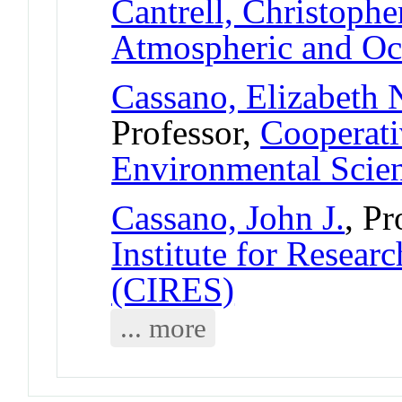
Cantrell, Christophe
Atmospheric and Oc
Cassano, Elizabeth 
Professor,
Cooperativ
Environmental Scie
Cassano, John J.
, Pr
Institute for Resear
(CIRES)
... more