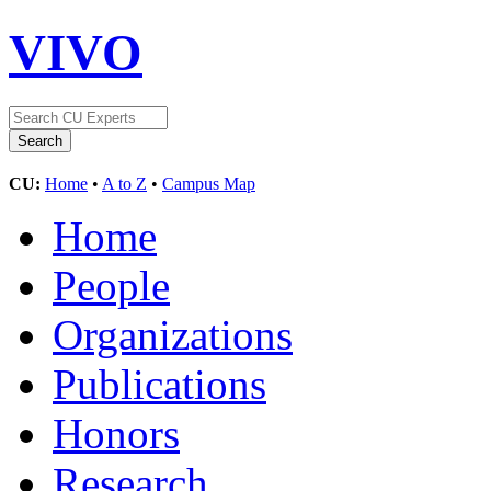
VIVO
CU:
Home
•
A to Z
•
Campus Map
Home
People
Organizations
Publications
Honors
Research