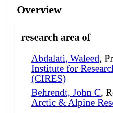
Overview
research area of
Abdalati, Waleed
, P
Institute for Resear
(CIRES)
Behrendt, John C
, R
Arctic & Alpine Re