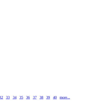
32
33
34
35
36
37
38
39
40
more...