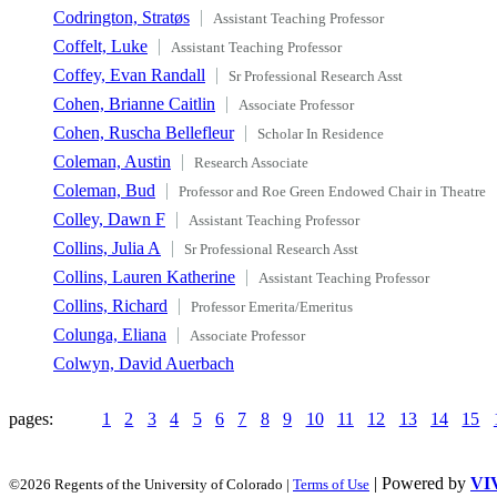
Codrington, Stratøs
Assistant Teaching Professor
Coffelt, Luke
Assistant Teaching Professor
Coffey, Evan Randall
Sr Professional Research Asst
Cohen, Brianne Caitlin
Associate Professor
Cohen, Ruscha Bellefleur
Scholar In Residence
Coleman, Austin
Research Associate
Coleman, Bud
Professor and Roe Green Endowed Chair in Theatre
Colley, Dawn F
Assistant Teaching Professor
Collins, Julia A
Sr Professional Research Asst
Collins, Lauren Katherine
Assistant Teaching Professor
Collins, Richard
Professor Emerita/Emeritus
Colunga, Eliana
Associate Professor
Colwyn, David Auerbach
pages:
1
2
3
4
5
6
7
8
9
10
11
12
13
14
15
| Powered by
VI
©2026 Regents of the University of Colorado |
Terms of Use