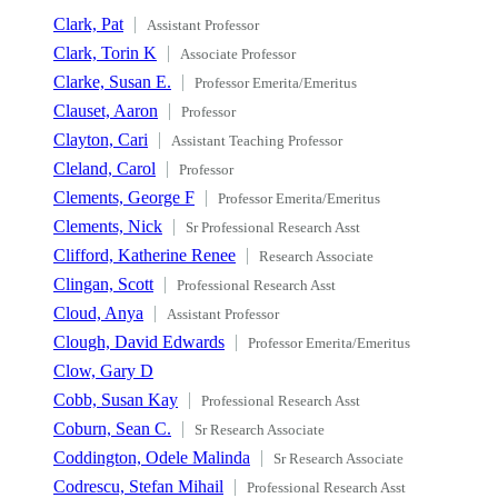
Clark, Pat
Assistant Professor
Clark, Torin K
Associate Professor
Clarke, Susan E.
Professor Emerita/Emeritus
Clauset, Aaron
Professor
Clayton, Cari
Assistant Teaching Professor
Cleland, Carol
Professor
Clements, George F
Professor Emerita/Emeritus
Clements, Nick
Sr Professional Research Asst
Clifford, Katherine Renee
Research Associate
Clingan, Scott
Professional Research Asst
Cloud, Anya
Assistant Professor
Clough, David Edwards
Professor Emerita/Emeritus
Clow, Gary D
Cobb, Susan Kay
Professional Research Asst
Coburn, Sean C.
Sr Research Associate
Coddington, Odele Malinda
Sr Research Associate
Codrescu, Stefan Mihail
Professional Research Asst