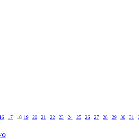
16
17
18
19
20
21
22
23
24
25
26
27
28
29
30
31
VO