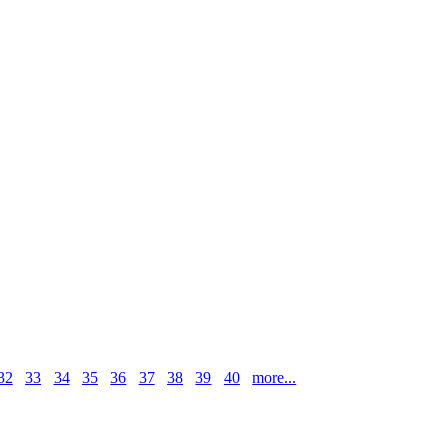
32
33
34
35
36
37
38
39
40
more...