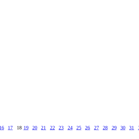
16
17
18
19
20
21
22
23
24
25
26
27
28
29
30
31