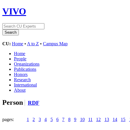
VIVO
CU:
Home
•
A to Z
•
Campus Map
Home
People
Organizations
Publications
Honors
Research
International
About
Person
RDF
pages:
1
2
3
4
5
6
7
8
9
10
11
12
13
14
15