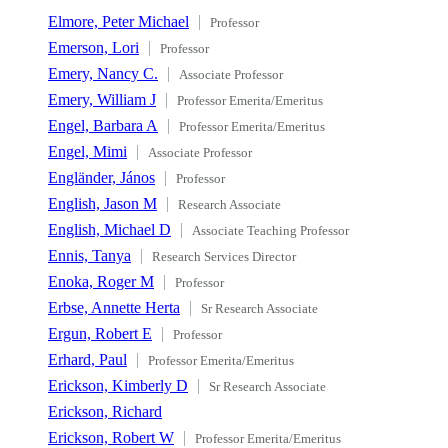
Elmore, Peter Michael
Professor
Emerson, Lori
Professor
Emery, Nancy C.
Associate Professor
Emery, William J
Professor Emerita/Emeritus
Engel, Barbara A
Professor Emerita/Emeritus
Engel, Mimi
Associate Professor
Engländer, János
Professor
English, Jason M
Research Associate
English, Michael D
Associate Teaching Professor
Ennis, Tanya
Research Services Director
Enoka, Roger M
Professor
Erbse, Annette Herta
Sr Research Associate
Ergun, Robert E
Professor
Erhard, Paul
Professor Emerita/Emeritus
Erickson, Kimberly D
Sr Research Associate
Erickson, Richard
Erickson, Robert W
Professor Emerita/Emeritus