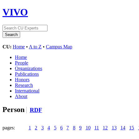
VIVO
CU:
Home
•
A to Z
•
Campus Map
Home
People
Organizations
Publications
Honors
Research
International
About
Person
RDF
pages:
1
2
3
4
5
6
7
8
9
10
11
12
13
14
15