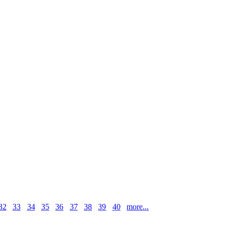
32
33
34
35
36
37
38
39
40
more...