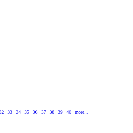
32
33
34
35
36
37
38
39
40
more...