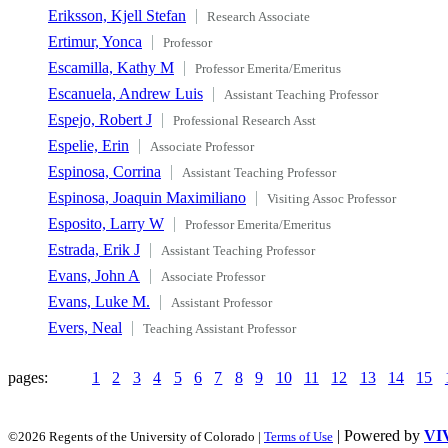
Eriksson, Kjell Stefan
Research Associate
Ertimur, Yonca
Professor
Escamilla, Kathy M
Professor Emerita/Emeritus
Escanuela, Andrew Luis
Assistant Teaching Professor
Espejo, Robert J
Professional Research Asst
Espelie, Erin
Associate Professor
Espinosa, Corrina
Assistant Teaching Professor
Espinosa, Joaquin Maximiliano
Visiting Assoc Professor
Esposito, Larry W
Professor Emerita/Emeritus
Estrada, Erik J
Assistant Teaching Professor
Evans, John A
Associate Professor
Evans, Luke M.
Assistant Professor
Evers, Neal
Teaching Assistant Professor
pages:
1
2
3
4
5
6
7
8
9
10
11
12
13
14
15
| Powered by
VI
©2026 Regents of the University of Colorado |
Terms of Use